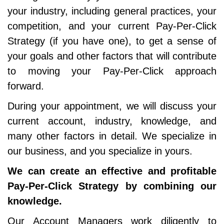
your industry, including general practices, your
competition, and your current Pay-Per-Click
Strategy (if you have one), to get a sense of
your goals and other factors that will contribute
to moving your Pay-Per-Click approach
forward.
During your appointment, we will discuss your
current account, industry, knowledge, and
many other factors in detail. We specialize in
our business, and you specialize in yours.
We can create an effective and profitable
Pay-Per-Click Strategy by combining our
knowledge.
Our Account Managers work diligently to