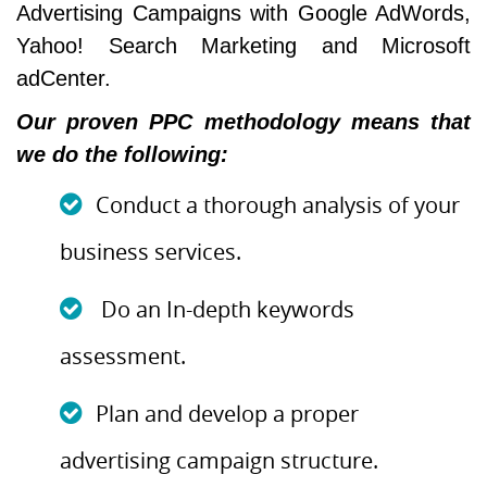
Advertising Campaigns with Google AdWords,
Yahoo! Search Marketing and Microsoft
adCenter.
Our proven PPC methodology means that
we do the following:
Conduct a thorough analysis of your
business services.
Do an In-depth keywords
assessment.
Plan and develop a proper
advertising campaign structure.