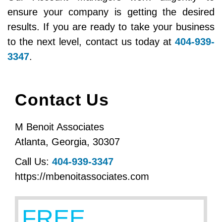
ensure your company is getting the desired
results. If you are ready to take your business
to the next level, contact us today at
404-939-
3347
.
Contact Us
M Benoit Associates
Atlanta
,
Georgia
,
30307
Call Us:
404-939-3347
https://mbenoitassociates.com
FREE