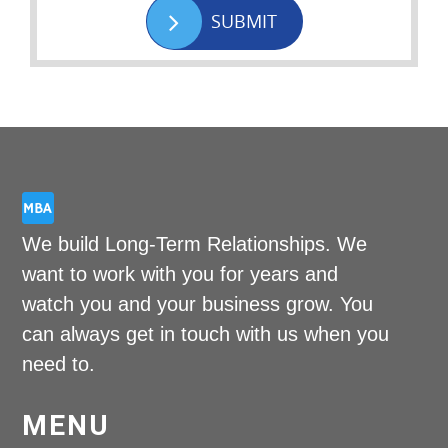
SUBMIT
We build Long-Term Relationships. We
want to work with you for years and
watch you and your business grow. You
can always get in touch with us when you
need to.
MENU