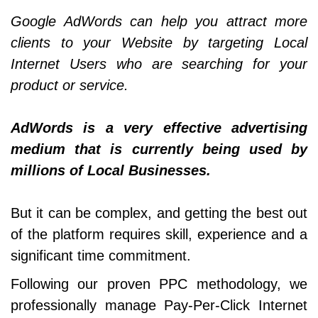
Google AdWords can help you attract more
clients to your Website by targeting Local
Internet Users who are searching for your
product or service.
AdWords is a very effective advertising
medium that is currently being used by
millions of Local Businesses.
But it can be complex, and getting the best out
of the platform requires skill, experience and a
significant time commitment.
Following our proven PPC methodology, we
professionally manage Pay-Per-Click Internet