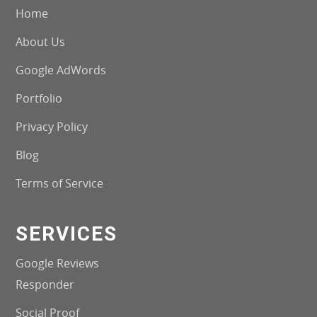
Home
About Us
Google AdWords
Portfolio
Privacy Policy
Blog
Terms of Service
SERVICES
Google Reviews
Responder
Social Proof