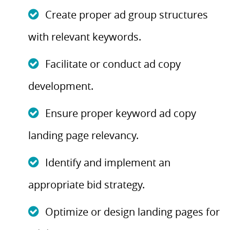
Create proper ad group structures
with relevant keywords.
Facilitate or conduct ad copy
development.
Ensure proper keyword ad copy
landing page relevancy.
Identify and implement an
appropriate bid strategy.
Optimize or design landing pages for