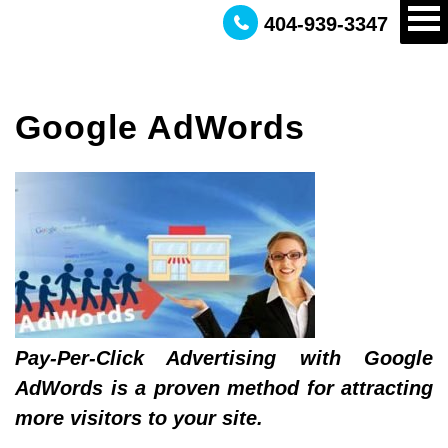
404-939-3347
Google AdWords
Pay-Per-Click Advertising with Google
AdWords is a proven method for attracting
more visitors to your site.