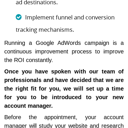
ad destinations.
Implement funnel and conversion
tracking mechanisms.
Running a Google AdWords campaign is a
continuous improvement process to improve
the ROI constantly.
Once you have spoken with our team of
professionals and have decided that we are
the right fit for you, we will set up a time
for you to be introduced to your new
account manager.
Before the appointment, your account
manager will study your website and research