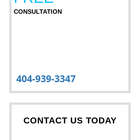
CONSULTATION
404-939-3347
CONTACT US TODAY