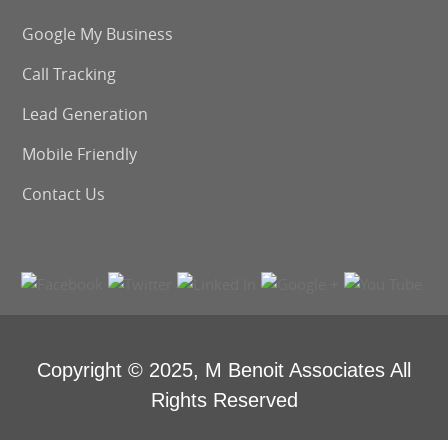
Google My Business
Call Tracking
Lead Generation
Mobile Friendly
Contact Us
Copyright © 2025,
M Benoit Associates
All
Rights Reserved