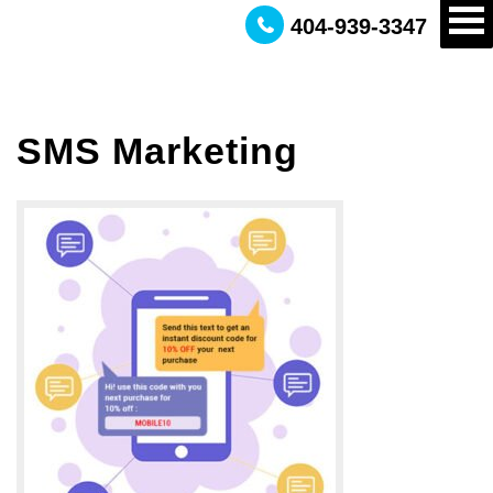
404-939-3347
SMS Marketing