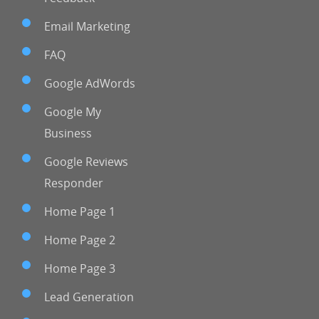
Email Marketing
FAQ
Google AdWords
Google My
Business
Google Reviews
Responder
Home Page 1
Home Page 2
Home Page 3
Lead Generation