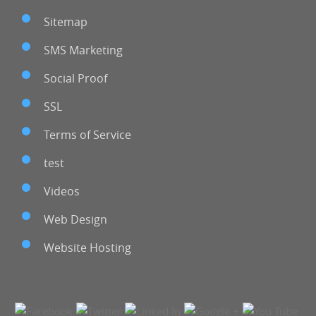
Sitemap
SMS Marketing
Social Proof
SSL
Terms of Service
test
Videos
Web Design
Website Hosting