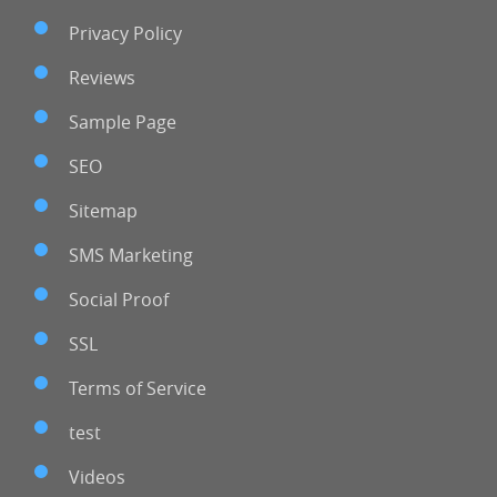
Privacy Policy
Reviews
Sample Page
SEO
Sitemap
SMS Marketing
Social Proof
SSL
Terms of Service
test
Videos