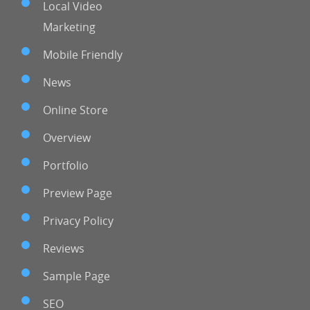
Local Video
Marketing
Mobile Friendly
News
Online Store
Overview
Portfolio
Preview Page
Privacy Policy
Reviews
Sample Page
SEO