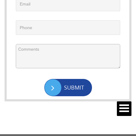
SUBMIT