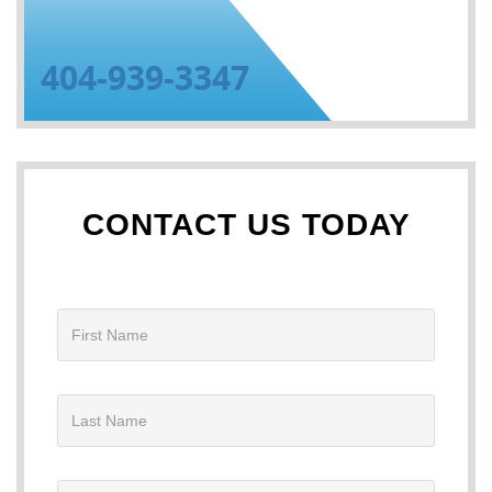
404-939-3347
CONTACT US TODAY