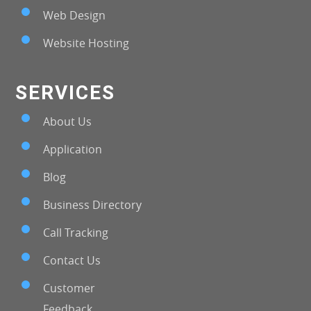
Web Design
Website Hosting
SERVICES
About Us
Application
Blog
Business Directory
Call Tracking
Contact Us
Customer
Feedback