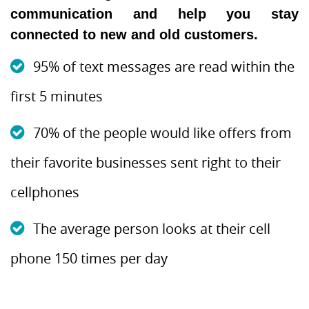
communication and help you stay
connected to new and old customers.
95% of text messages are read within the
first 5 minutes
70% of the people would like offers from
their favorite businesses sent right to their
cellphones
The average person looks at their cell
phone 150 times per day