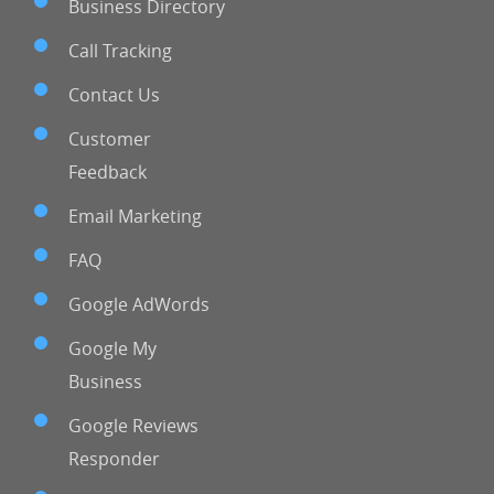
Business Directory
Call Tracking
Contact Us
Customer
Feedback
Email Marketing
FAQ
Google AdWords
Google My
Business
Google Reviews
Responder