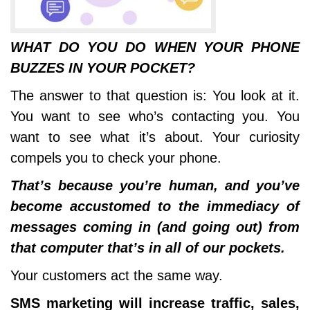
WHAT DO YOU DO WHEN YOUR PHONE
BUZZES IN YOUR POCKET?
The answer to that question is: You look at it.
You want to see who’s contacting you. You
want to see what it’s about. Your curiosity
compels you to check your phone.
That’s because you’re human, and you’ve
become accustomed to the immediacy of
messages coming in (and going out) from
that computer that’s in all of our pockets.
Your customers act the same way.
SMS marketing will increase traffic, sales,