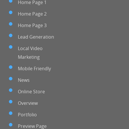
Home Page 1
Home Page 2
Home Page 3
Lead Generation
Local Video
Marketing
Mobile Friendly
News
Online Store
Overview
Portfolio
Preview Page