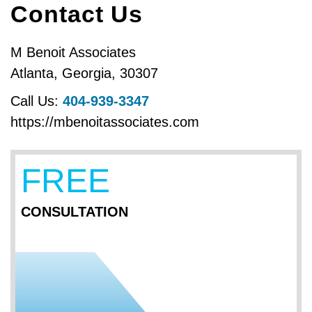
Contact Us
M Benoit Associates
Atlanta
,
Georgia
,
30307
Call Us:
404-939-3347
https://mbenoitassociates.com
FREE
CONSULTATION