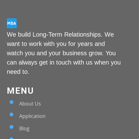
We build Long-Term Relationships. We
want to work with you for years and
watch you and your business grow. You
can always get in touch with us when you
need to.
MENU
About Us
Application
Blog