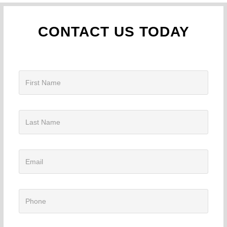
CONTACT US TODAY