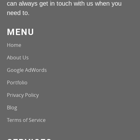
can always get in touch with us when you
need to.
MENU
Home
About Us
Google AdWords
Portfolio
Privacy Policy
Blog
Terms of Service