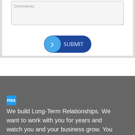
SUBMIT
We build Long-Term Relationships. We
want to work with you for years and
watch you and your business grow. You