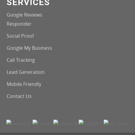
SERVICES
Google Reviews
Responder
Social Proof
Google My Business
Call Tracking
Lead Generation
Mobile Friendly
Contact Us