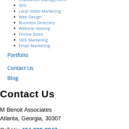
SEO
Local Video Marketing
Web Design
Business Directory
Website Hosting
Online Store
SMS Marketing
Email Marketing
Portfolio
Contact Us
Blog
Contact Us
M Benoit Associates
Atlanta
,
Georgia
,
30307