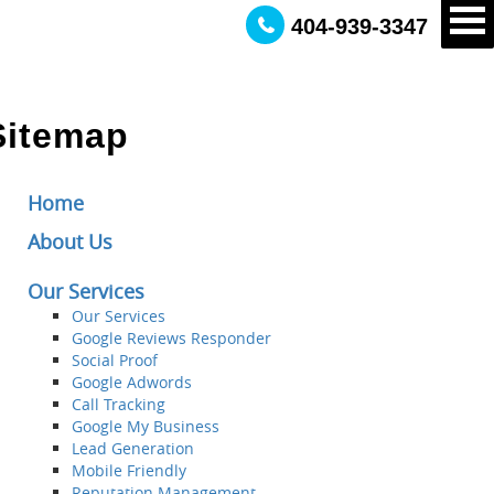
404-939-3347
Sitemap
Home
About Us
Our Services
Our Services
Google Reviews Responder
Social Proof
Google Adwords
Call Tracking
Google My Business
Lead Generation
Mobile Friendly
Reputation Management