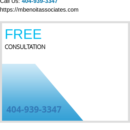
Call Us:
404-939-3347
https://mbenoitassociates.com
FREE
CONSULTATION
404-939-3347