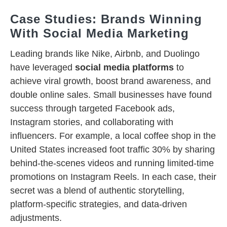
Case Studies: Brands Winning
With Social Media Marketing
Leading brands like Nike, Airbnb, and Duolingo
have leveraged
social media platforms
to
achieve viral growth, boost brand awareness, and
double online sales. Small businesses have found
success through targeted Facebook ads,
Instagram stories, and collaborating with
influencers. For example, a local coffee shop in the
United States increased foot traffic 30% by sharing
behind-the-scenes videos and running limited-time
promotions on Instagram Reels. In each case, their
secret was a blend of authentic storytelling,
platform-specific strategies, and data-driven
adjustments.