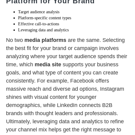
Platform for Your Brand
Target audience analysis
Platform-specific content types
Effective call-to-actions
Leveraging data and analytics
No two
media platforms
are the same. Selecting
the best fit for your brand or campaign involves
analyzing where your target audience spends their
time, which
media site
supports your business
goals, and what type of content you can create
consistently. For example, Facebook offers
massive reach and diverse ad options, Instagram
shines with visual content for younger
demographics, while LinkedIn connects B2B
brands with thought leaders and professionals.
Ultimately, leveraging data and analytics to refine
your channel mix helps get the right message to