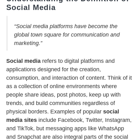
Social Media
“Social media platforms have become the
global town square for communication and
marketing.”
Social media
refers to digital platforms and
applications designed for the creation,
consumption, and interaction of content. Think of it
as a collection of online environments where
people share ideas, post photos, keep up with
trends, and build communities regardless of
physical borders. Examples of popular
social
media sites
include Facebook, Twitter, Instagram,
and TikTok, but messaging apps like WhatsApp
and Snapchat are also integral parts of the social