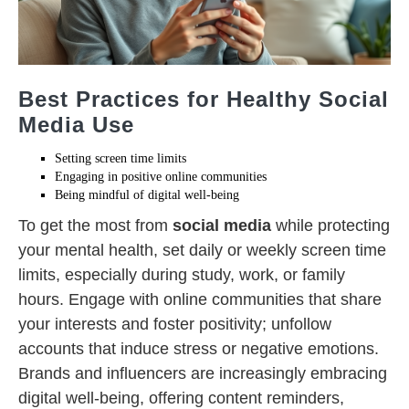
Best Practices for Healthy Social
Media Use
Setting screen time limits
Engaging in positive online communities
Being mindful of digital well-being
To get the most from
social media
while protecting
your mental health, set daily or weekly screen time
limits, especially during study, work, or family
hours. Engage with online communities that share
your interests and foster positivity; unfollow
accounts that induce stress or negative emotions.
Brands and influencers are increasingly embracing
digital well-being, offering content reminders,