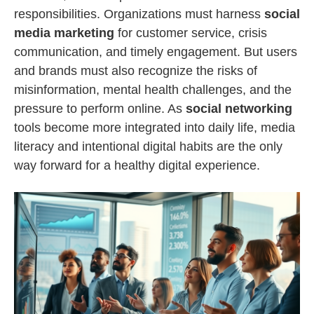
responsibilities. Organizations must harness
social
media marketing
for customer service, crisis
communication, and timely engagement. But users
and brands must also recognize the risks of
misinformation, mental health challenges, and the
pressure to perform online. As
social networking
tools become more integrated into daily life, media
literacy and intentional digital habits are the only
way forward for a healthy digital experience.