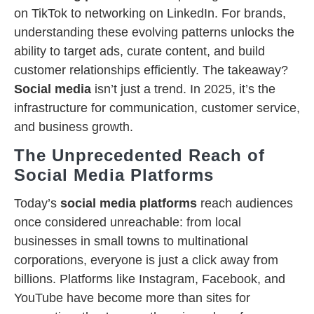
on TikTok to networking on LinkedIn. For brands,
understanding these evolving patterns unlocks the
ability to target ads, curate content, and build
customer relationships efficiently. The takeaway?
Social media
isn’t just a trend. In 2025, it’s the
infrastructure for communication, customer service,
and business growth.
The Unprecedented Reach of
Social Media Platforms
Today’s
social media platforms
reach audiences
once considered unreachable: from local
businesses in small towns to multinational
corporations, everyone is just a click away from
billions. Platforms like Instagram, Facebook, and
YouTube have become more than sites for