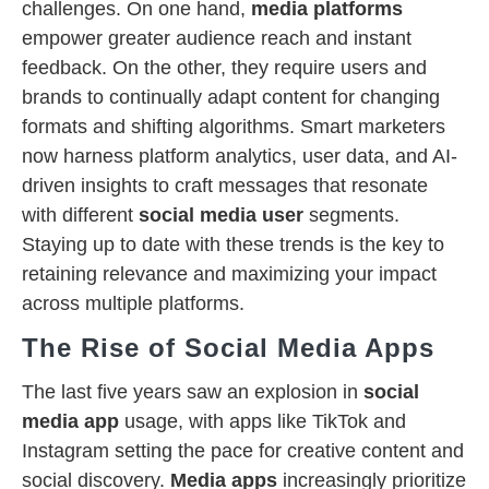
challenges. On one hand,
media platforms
empower greater audience reach and instant
feedback. On the other, they require users and
brands to continually adapt content for changing
formats and shifting algorithms. Smart marketers
now harness platform analytics, user data, and AI-
driven insights to craft messages that resonate
with different
social media user
segments.
Staying up to date with these trends is the key to
retaining relevance and maximizing your impact
across multiple platforms.
The Rise of Social Media Apps
The last five years saw an explosion in
social
media app
usage, with apps like TikTok and
Instagram setting the pace for creative content and
social discovery.
Media apps
increasingly prioritize