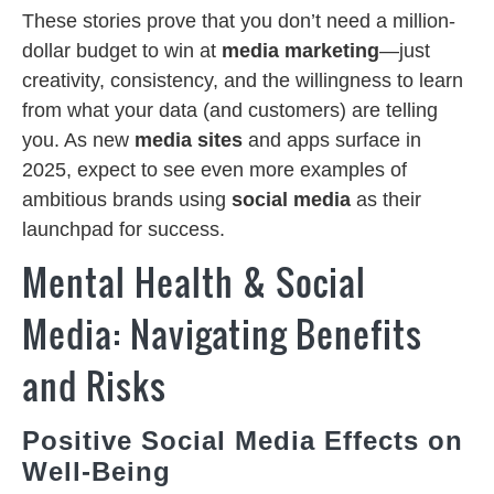
These stories prove that you don’t need a million-
dollar budget to win at
media marketing
—just
creativity, consistency, and the willingness to learn
from what your data (and customers) are telling
you. As new
media sites
and apps surface in
2025, expect to see even more examples of
ambitious brands using
social media
as their
launchpad for success.
Mental Health & Social
Media: Navigating Benefits
and Risks
Positive Social Media Effects on
Well-Being