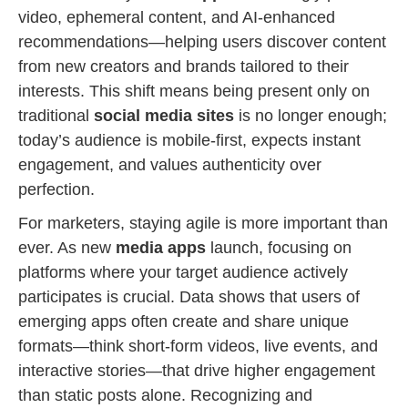
video, ephemeral content, and AI-enhanced
recommendations—helping users discover content
from new creators and brands tailored to their
interests. This shift means being present only on
traditional
social media sites
is no longer enough;
today’s audience is mobile-first, expects instant
engagement, and values authenticity over
perfection.
For marketers, staying agile is more important than
ever. As new
media apps
launch, focusing on
platforms where your target audience actively
participates is crucial. Data shows that users of
emerging apps often create and share unique
formats—think short-form videos, live events, and
interactive stories—that drive higher engagement
than static posts alone. Recognizing and