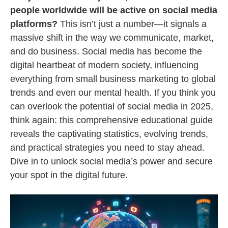
people worldwide will be active on social media
platforms?
This isn’t just a number—it signals a
massive shift in the way we communicate, market,
and do business. Social media has become the
digital heartbeat of modern society, influencing
everything from small business marketing to global
trends and even our mental health. If you think you
can overlook the potential of social media in 2025,
think again: this comprehensive educational guide
reveals the captivating statistics, evolving trends,
and practical strategies you need to stay ahead.
Dive in to unlock social media’s power and secure
your spot in the digital future.