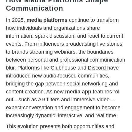
Communication
In 2025,
media platforms
continue to transform
how individuals and organizations share
information, spark discussion, and react to current
events. From influencers broadcasting live stories
to brands streaming webinars, the boundaries
between personal and professional communication
blur. Platforms like Clubhouse and Discord have
introduced new audio-focused communities,
bridging the gap between social networking and
content creation. As new
media app
features roll
out—such as AR filters and immersive video—
expect conversation and engagement to become
increasingly dynamic, interactive, and real-time.
This evolution presents both opportunities and