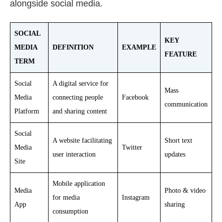
alongside social media.
SOCIAL
KEY
MEDIA
DEFINITION
EXAMPLE
FEATURE
TERM
Social
A digital service for
Mass
Media
connecting people
Facebook
communication
Platform
and sharing content
Social
A website facilitating
Short text
Media
Twitter
user interaction
updates
Site
Mobile application
Media
Photo & video
for media
Instagram
App
sharing
consumption