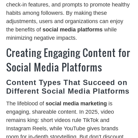
check-in features, and prompts to promote healthy
habits among followers. By making these
adjustments, users and organizations can enjoy
the benefits of
social media platforms
while
minimizing negative impacts.
Creating Engaging Content for
Social Media Platforms
Content Types That Succeed on
Different Social Media Platforms
The lifeblood of
social media marketing
is
engaging, shareable content. In 2025, video
remains king: short videos rule TikTok and
Instagram Reels, while YouTube gives brands
room for in-depth storytelling. But don’t discount