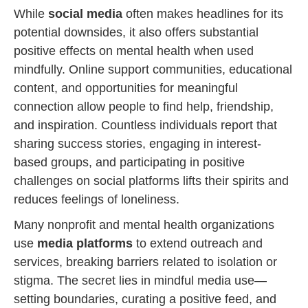
While
social media
often makes headlines for its
potential downsides, it also offers substantial
positive effects on mental health when used
mindfully. Online support communities, educational
content, and opportunities for meaningful
connection allow people to find help, friendship,
and inspiration. Countless individuals report that
sharing success stories, engaging in interest-
based groups, and participating in positive
challenges on social platforms lifts their spirits and
reduces feelings of loneliness.
Many nonprofit and mental health organizations
use
media platforms
to extend outreach and
services, breaking barriers related to isolation or
stigma. The secret lies in mindful media use—
setting boundaries, curating a positive feed, and