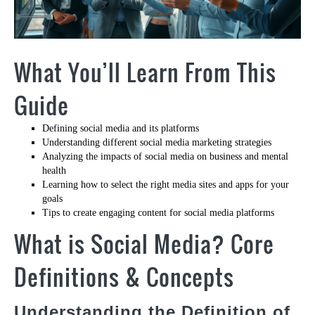
What You’ll Learn From This
Guide
Defining social media and its platforms
Understanding different social media marketing strategies
Analyzing the impacts of social media on business and mental
health
Learning how to select the right media sites and apps for your
goals
Tips to create engaging content for social media platforms
What is Social Media? Core
Definitions & Concepts
Understanding the Definition of