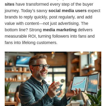
sites
have transformed every step of the buyer
journey. Today’s savvy
social media users
expect
brands to reply quickly, post regularly, and add
value with content—not just advertising. The
bottom line? Strong
media marketing
delivers
measurable ROI, turning followers into fans and
fans into lifelong customers.