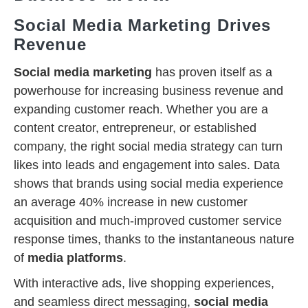
Social Media Marketing Drives
Revenue
Social media marketing
has proven itself as a
powerhouse for increasing business revenue and
expanding customer reach. Whether you are a
content creator, entrepreneur, or established
company, the right social media strategy can turn
likes into leads and engagement into sales. Data
shows that brands using social media experience
an average 40% increase in new customer
acquisition and much-improved customer service
response times, thanks to the instantaneous nature
of
media platforms
.
With interactive ads, live shopping experiences,
and seamless direct messaging,
social media