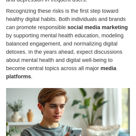
Recognizing these risks is the first step toward
healthy digital habits. Both individuals and brands
can promote responsible
social media marketing
by supporting mental health education, modeling
balanced engagement, and normalizing digital
detoxes. In the years ahead, expect discussions
about mental health and digital well-being to
become central topics across all major
media
platforms
.