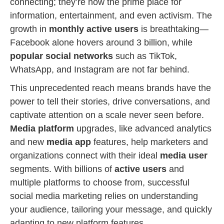
connecting; they’re now the prime place for
information, entertainment, and even activism. The
growth in
monthly active users
is breathtaking—
Facebook alone hovers around 3 billion, while
popular social networks
such as TikTok,
WhatsApp, and Instagram are not far behind.
This unprecedented reach means brands have the
power to tell their stories, drive conversations, and
captivate attention on a scale never seen before.
Media platform
upgrades, like advanced analytics
and new
media app
features, help marketers and
organizations connect with their ideal
media user
segments. With billions of
active users
and
multiple platforms to choose from, successful
social media marketing relies on understanding
your audience, tailoring your message, and quickly
adapting to new platform features.