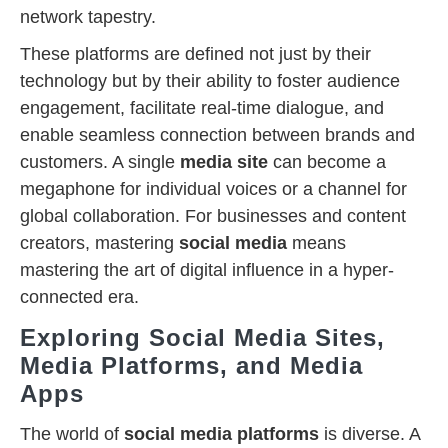
network tapestry.
These platforms are defined not just by their
technology but by their ability to foster audience
engagement, facilitate real-time dialogue, and
enable seamless connection between brands and
customers. A single
media site
can become a
megaphone for individual voices or a channel for
global collaboration. For businesses and content
creators, mastering
social media
means
mastering the art of digital influence in a hyper-
connected era.
Exploring Social Media Sites,
Media Platforms, and Media
Apps
The world of
social media platforms
is diverse. A