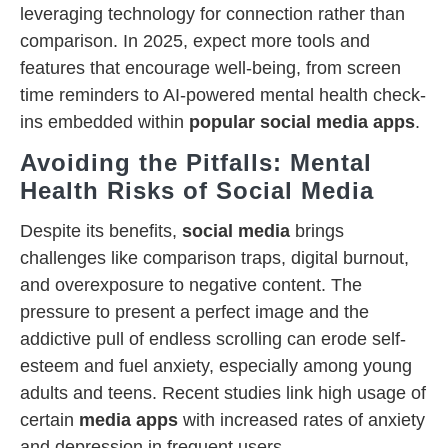
leveraging technology for connection rather than
comparison. In 2025, expect more tools and
features that encourage well-being, from screen
time reminders to AI-powered mental health check-
ins embedded within
popular social media apps
.
Avoiding the Pitfalls: Mental
Health Risks of Social Media
Despite its benefits,
social media
brings
challenges like comparison traps, digital burnout,
and overexposure to negative content. The
pressure to present a perfect image and the
addictive pull of endless scrolling can erode self-
esteem and fuel anxiety, especially among young
adults and teens. Recent studies link high usage of
certain
media apps
with increased rates of anxiety
and depression in frequent users.