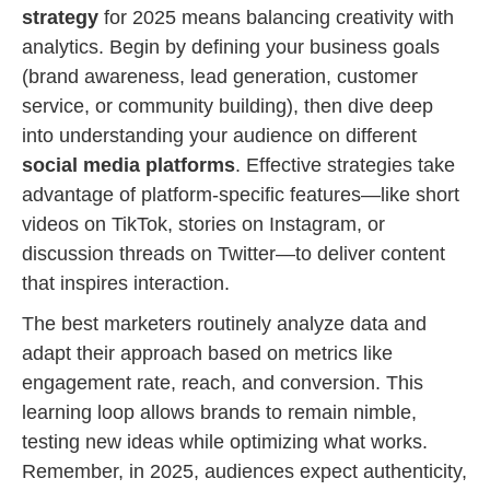
strategy
for 2025 means balancing creativity with
analytics. Begin by defining your business goals
(brand awareness, lead generation, customer
service, or community building), then dive deep
into understanding your audience on different
social media platforms
. Effective strategies take
advantage of platform-specific features—like short
videos on TikTok, stories on Instagram, or
discussion threads on Twitter—to deliver content
that inspires interaction.
The best marketers routinely analyze data and
adapt their approach based on metrics like
engagement rate, reach, and conversion. This
learning loop allows brands to remain nimble,
testing new ideas while optimizing what works.
Remember, in 2025, audiences expect authenticity,