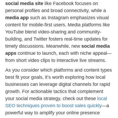
social media site
like Facebook focuses on
personal profiles and broad connectivity, while a
media app
such as Instagram emphasizes visual
content for mobile-first users. Media platforms like
YouTube blend video-sharing and community-
building, and Twitter fosters real-time updates for
timely discussions. Meanwhile, new
social media
apps
continue to launch, each with niche appeal—
from short video clips to interactive live streams.
As you consider which platforms and content types
best fit your goals, it’s worth exploring how local
businesses can leverage digital channels for rapid
growth. For actionable tactics that complement
your social media strategy, check out these
local
SEO techniques proven to boost sales quickly
—a
powerful way to amplify your online presence