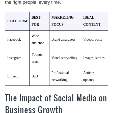
the right people, every time.
BEST
MARKETING
IDEAL
PLATFORM
FOR
FOCUS
CONTENT
Wide
Facebook
Brand awareness
Videos, posts
audience
Younger
Instagram
Visual storytelling
Images, stories
users
Professional
Articles,
LinkedIn
B2B
networking
updates
The Impact of Social Media on
Business Growth