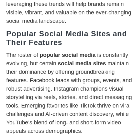
leveraging these trends will help brands remain
visible, vibrant, and valuable on the ever-changing
social media landscape.
Popular Social Media Sites and
Their Features
The roster of
popular social media
is constantly
evolving, but certain
social media sites
maintain
their dominance by offering groundbreaking
features. Facebook leads with groups, events, and
robust advertising. Instagram champions visual
storytelling via reels, stories, and direct messaging
tools. Emerging favorites like TikTok thrive on viral
challenges and AI-driven content discovery, while
YouTube’s blend of long- and short-form video
appeals across demographics.