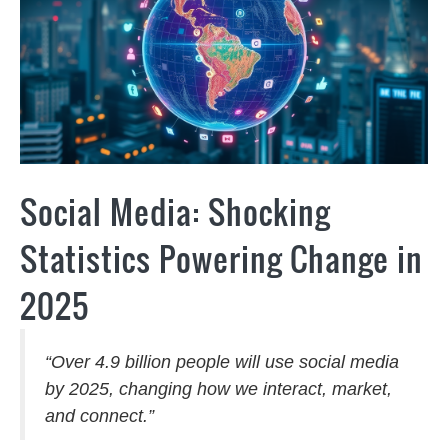
Social Media: Shocking
Statistics Powering Change in
2025
“Over 4.9 billion people will use social media
by 2025, changing how we interact, market,
and connect.”