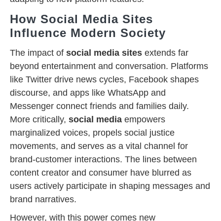
How Social Media Sites
Influence Modern Society
The impact of
social media sites
extends far
beyond entertainment and conversation. Platforms
like Twitter drive news cycles, Facebook shapes
discourse, and apps like WhatsApp and
Messenger connect friends and families daily.
More critically,
social media
empowers
marginalized voices, propels social justice
movements, and serves as a vital channel for
brand-customer interactions. The lines between
content creator and consumer have blurred as
users actively participate in shaping messages and
brand narratives.
However, with this power comes new