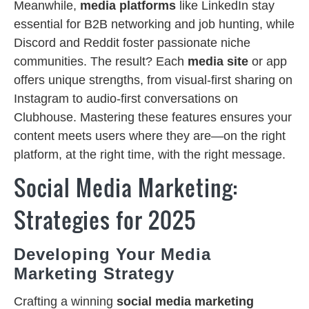
Meanwhile,
media platforms
like LinkedIn stay
essential for B2B networking and job hunting, while
Discord and Reddit foster passionate niche
communities. The result? Each
media site
or app
offers unique strengths, from visual-first sharing on
Instagram to audio-first conversations on
Clubhouse. Mastering these features ensures your
content meets users where they are—on the right
platform, at the right time, with the right message.
Social Media Marketing:
Strategies for 2025
Developing Your Media
Marketing Strategy
Crafting a winning
social media marketing