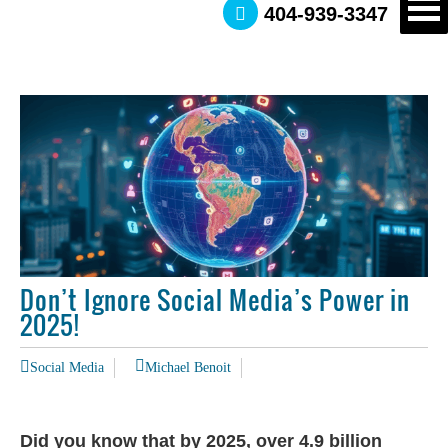
404-939-3347
Don’t Ignore Social Media’s Power in
2025!
Social Media
Michael Benoit
Did you know that by 2025, over 4.9 billion