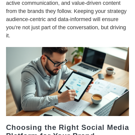
active communication, and value-driven content
from the brands they follow. Keeping your strategy
audience-centric and data-informed will ensure
you’re not just part of the conversation, but driving
it.
Choosing the Right Social Media