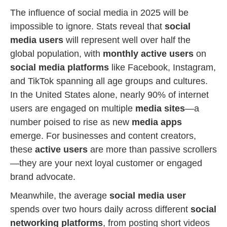
The influence of social media in 2025 will be
impossible to ignore. Stats reveal that
social
media users
will represent well over half the
global population, with
monthly active users
on
social media platforms
like Facebook, Instagram,
and TikTok spanning all age groups and cultures.
In the United States alone, nearly 90% of internet
users are engaged on multiple
media sites
—a
number poised to rise as new
media apps
emerge. For businesses and content creators,
these
active users
are more than passive scrollers
—they are your next loyal customer or engaged
brand advocate.
Meanwhile, the average
social media user
spends over two hours daily across different
social
networking platforms
, from posting short videos