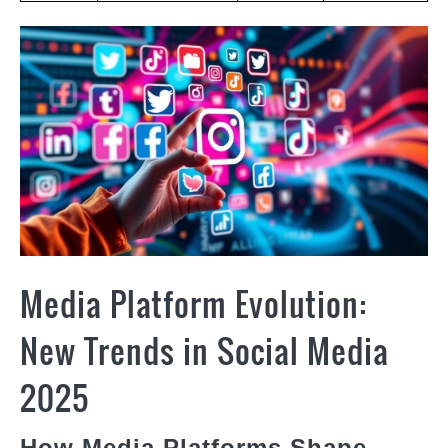
Media Platform Evolution:
New Trends in Social Media
2025
How Media Platforms Shape