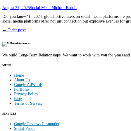
August 31, 2025
Social Media
Michael Benoit
Did you know? In 2024, global active users on social media platforms are proj
social media platforms offer not just connection but explosive avenues for 
Posts
←
Older posts
navigation
We build Long-Term Relationships. We want to work with you for years and 
MENU
Home
About Us
Google AdWords
Portfolio
Privacy Policy
Blog
Terms of Service
SERVICES
Google Reviews Responder
Social Proof