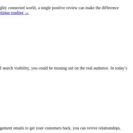
hly connected world, a single positive review can make the difference
Unlock
ntinue reading
→
the
Power
of
Google
Reviews
to
Boost
Sales
search visibility, you could be missing out on the real audience. In today’s
agement emails to get your customers back, you can revive relationships,