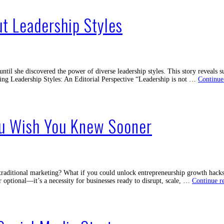
of
Live
t Leadership Styles
Stream
for
Busines
Today
ntil she discovered the power of diverse leadership styles. This story reveals s
ing Leadership Styles: An Editorial Perspective “Leadership is not …
Continue
ou Wish You Knew Sooner
traditional marketing? What if you could unlock entrepreneurship growth hacks 
r optional—it’s a necessity for businesses ready to disrupt, scale, …
Continue r