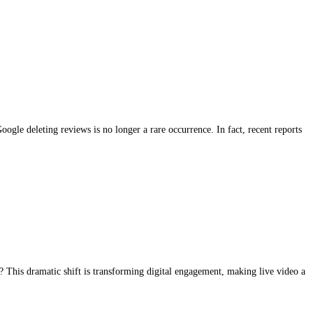
le deleting reviews is no longer a rare occurrence. In fact, recent reports
 This dramatic shift is transforming digital engagement, making live video a