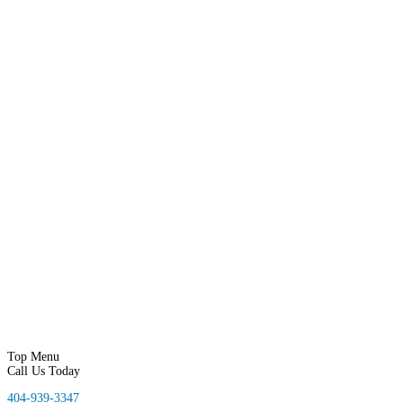
Home
About Us
Our Services
Our Services
Google Reviews Responder
Social Proof
Google Adwords
Call Tracking
Google My Business
Lead Generation
Mobile Friendly
Reputation Management
SEO
Local Video Marketing
Web Design
Business Directory
Website Hosting
Online Store
SMS Marketing
Email Marketing
Portfolio
Contact Us
Blog
Top Menu
Call Us Today
404-939-3347