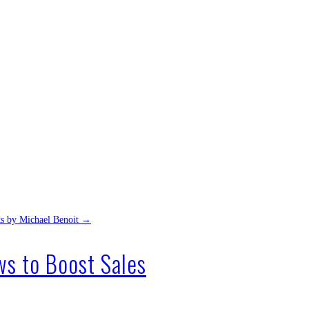
ts by Michael Benoit
→
s to Boost Sales