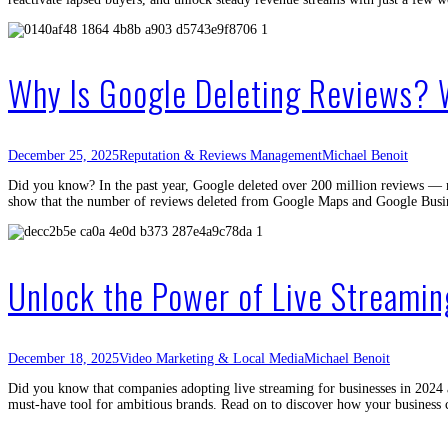
Why Is Google Deleting Reviews?
December 25, 2025
Reputation & Reviews Management
Michael Benoit
Did you know? In the past year, Google deleted over 200 million reviews — mo
show that the number of reviews deleted from Google Maps and Google Busi
Unlock the Power of Live Streamin
December 18, 2025
Video Marketing & Local Media
Michael Benoit
Did you know that companies adopting live streaming for businesses in 2024 a
must-have tool for ambitious brands. Read on to discover how your business 