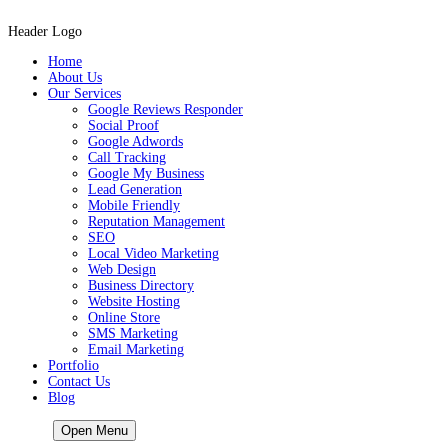
Header Logo
Home
About Us
Our Services
Google Reviews Responder
Social Proof
Google Adwords
Call Tracking
Google My Business
Lead Generation
Mobile Friendly
Reputation Management
SEO
Local Video Marketing
Web Design
Business Directory
Website Hosting
Online Store
SMS Marketing
Email Marketing
Portfolio
Contact Us
Blog
HOME
Open Menu