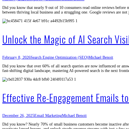
Did you know that nearly 9 out of 10 consumers read online reviews before m
between thriving local business and a struggling one. Google reviews are n
Unlock the Magic of AI Search Vis
February 8, 2026
Search Engine Optimization (SEO)
Michael Benoit
Did you know that over 60% of all search queries are now influenced or answer
fast-shifting digital landscape, mastering AI-powered search is the next front
Effective Re-Engagement Emails t
December 26, 2025
Email Marketing
Michael Benoit
Did you know? Nearly 70% of small business customers become inactive after t
reactivate lapsed buyers, and unlock steady revenue streams with just a few 