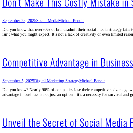
Don’t Make This Costly Mistake in 
September 28, 2025
Social Media
Michael Benoit
Did you know that over70% of brandsadmit their social media strategy fails t
isn’t what you might expect. It’s not a lack of creativity or even limited res
Competitive Advantage in Business
September 5, 2025
Digital Marketing Strategy
Michael Benoit
Did you know? Nearly 90% of companies lose their competitive advantage with
advantage in business is not just an option—it’s a necessity for survival an
Unveil the Secret of Social Media 