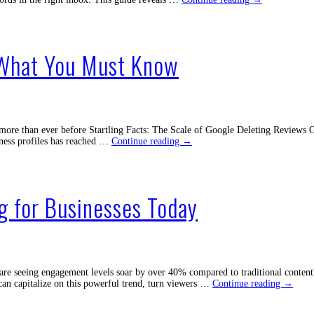
Re-
Engagement
Emails
to
 What You Must Know
Get
Your
Customers
Back
Now
re than ever before Startling Facts: The Scale of Google Deleting Reviews Goog
Why
ness profiles has reached …
Continue reading
→
Is
Google
Deleting
Reviews?
g for Businesses Today
What
You
Must
Know
re seeing engagement levels soar by over 40% compared to traditional content?
Unlock
can capitalize on this powerful trend, turn viewers …
Continue reading
→
the
Power