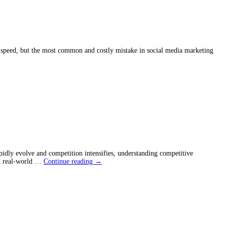
Knew
Sooner
ck speed, but the most common and costly mistake in social media marketing
idly evolve and competition intensifies, understanding competitive
Competitive
and real-world …
Continue reading
→
Advantage
in
Business:
How
to
Stay
Ahead