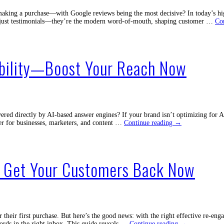
aking a purchase—with Google reviews being the most decisive? In today’s hig
ot just testimonials—they’re the modern word-of-mouth, shaping customer …
Co
ibility—Boost Your Reach Now
ed directly by AI-based answer engines? If your brand isn’t optimizing for AI 
Unlock
ier for businesses, marketers, and content …
Continue reading
→
the
Magic
of
AI
o Get Your Customers Back Now
Search
Visibility
—
Boost
Your
Reach
Now
heir first purchase. But here’s the good news: with the right effective re-eng
Effective
words in the right inbox. This guide reveals …
Continue reading
→