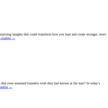
ing
ses
urprising insights that could transform how you lead and create stronger, more
What
 reading
→
Most
People
Don’t
Know
About
Leadership
Styles
that even seasoned founders wish they had known at the start? In today’s
Entrepreneurship
eading
→
Growth
Hacks
You
Wish
You