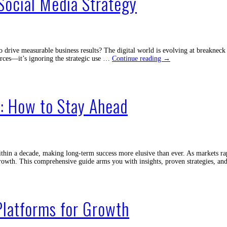
Social Media Strategy
o drive measurable business results? The digital world is evolving at breakne
Don’t
ources—it’s ignoring the strategic use …
Continue reading
→
Make
This
Costly
Mistake
: How to Stay Ahead
in
Social
Media
Strategy
in a decade, making long-term success more elusive than ever. As markets rap
d growth. This comprehensive guide arms you with insights, proven strategies, 
Platforms for Growth