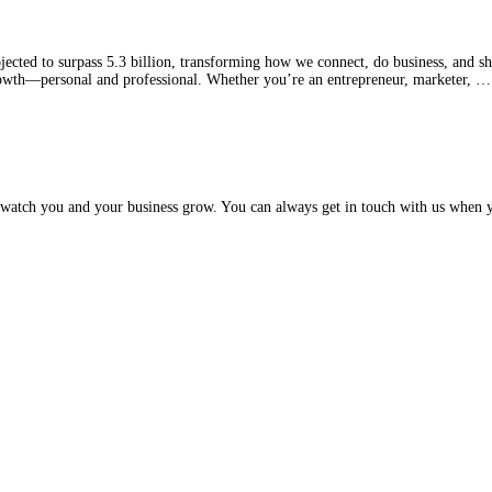
ected to surpass 5.3 billion, transforming how we connect, do business, and sh
growth—personal and professional. Whether you’re an entrepreneur, marketer, 
watch you and your business grow. You can always get in touch with us when y