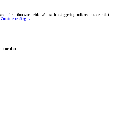
are information worldwide. With such a staggering audience, it’s clear that
Unveil
…
Continue reading
→
the
Secret
of
Social
Media
Platforms
for
ou need to.
Growth