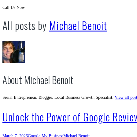
Call Us Now
All posts by
Michael Benoit
About Michael Benoit
Serial Entrepreneur. Blogger. Local Business Growth Specialist.
View all pos
Unlock the Power of Google Review
March 7, 2026
Google My Business
Michael Benoit