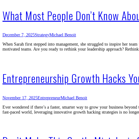
What Most People Don’t Know Abou
December 7, 2025
Strategy
Michael Benoit
When Sarah first stepped into management, she struggled to inspire her team u
motivated teams. Are you ready to rethink your leadership approach? Rethink
Entrepreneurship Growth Hacks Y
November 17, 2025
Entrepreneur
Michael Benoit
Ever wondered if there’s a faster, smarter way to grow your business beyond 
fast-paced world, leveraging innovative growth hacking strategies is no longe