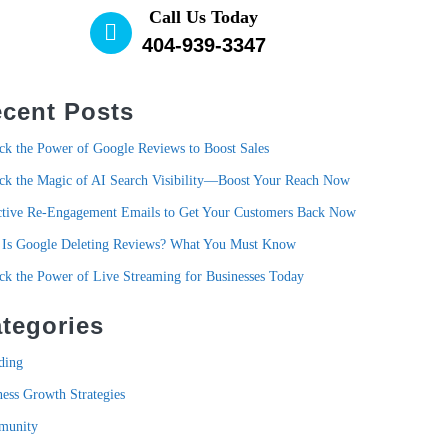
Call Us Today
404-939-3347
cent Posts
ck the Power of Google Reviews to Boost Sales
ck the Magic of AI Search Visibility—Boost Your Reach Now
ctive Re-Engagement Emails to Get Your Customers Back Now
Is Google Deleting Reviews? What You Must Know
ck the Power of Live Streaming for Businesses Today
tegories
ding
ness Growth Strategies
munity