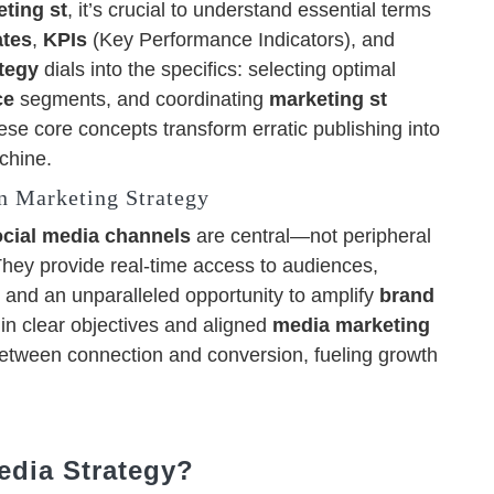
ting st
, it’s crucial to understand essential terms
ates
,
KPIs
(Key Performance Indicators), and
tegy
dials into the specifics: selecting optimal
ce
segments, and coordinating
marketing st
ese core concepts transform erratic publishing into
chine.
n Marketing Strategy
ocial media channels
are central—not peripheral
They provide real-time access to audiences,
 and an unparalleled opportunity to amplify
brand
s in clear objectives and aligned
media marketing
between connection and conversion, fueling growth
edia Strategy?