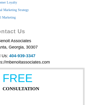
omer Loyalty
tal Marketing Strategy
l Marketing
ntact Us
enoit Associates
anta
,
Georgia
,
30307
l Us:
404-939-3347
ps://mbenoitassociates.com
FREE
CONSULTATION