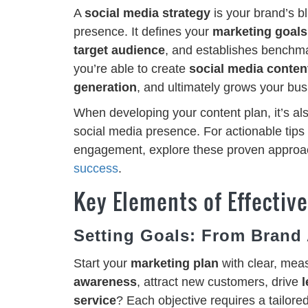
A
social media strategy
is your brand’s bl
presence. It defines your
marketing goals
target audience
, and establishes benchma
you’re able to create
social media conten
generation
, and ultimately grows your busi
When developing your content plan, it’s al
social media presence. For actionable tips 
engagement, explore these proven approa
success
.
Key Elements of Effectiv
Setting Goals: From Brand
Start your
marketing plan
with clear, mea
awareness
, attract new customers, drive
l
service
? Each objective requires a tailor