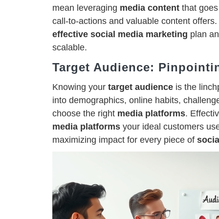
mean leveraging
media content
that goes 
call-to-actions and valuable content offers.
effective social media marketing
plan an
scalable.
Target Audience: Pinpointi
Knowing your
target audience
is the linch
into demographics, online habits, challenge
choose the right
media platforms
. Effect
media platforms
your ideal customers us
maximizing impact for every piece of
socia