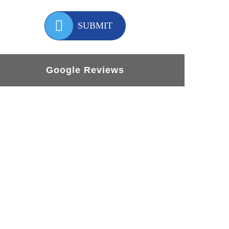
SUBMIT
Google Reviews