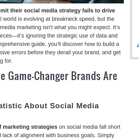
t their social media strategy fails to drive
l world is evolving at breakneck speed, but the
edia marketing isn’t what you might expect. It’s
ources—it’s ignoring the strategic use of data and
omprehensive guide, you’ll discover how to build a
sive errors before they derail your brand, and get
 for.
The Game-Changer Brands Are
atistic About Social Media
 marketing strategies
on social media fall short
d lack of alignment with business goals. Simply