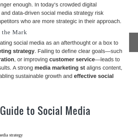
onger enough. In today’s crowded digital
 and data-driven social media strategy risk
petitors who are more strategic in their approach.
 the Mark
ating social media as an afterthought or a box to
ting strategy
. Failing to define clear goals—such
ration
, or improving
customer service
—leads to
ults. A strong
media marketing st
aligns content,
nabling sustainable growth and
effective social
 Guide to Social Media
edia strategy