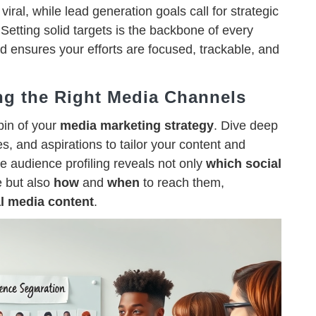
viral, while lead generation goals call for strategic
 Setting solid targets is the backbone of every
d ensures your efforts are focused, trackable, and
ng the Right Media Channels
pin of your
media marketing strategy
. Dive deep
s, and aspirations to tailor your content and
ive audience profiling reveals not only
which
social
e but also
how
and
when
to reach them,
l media content
.