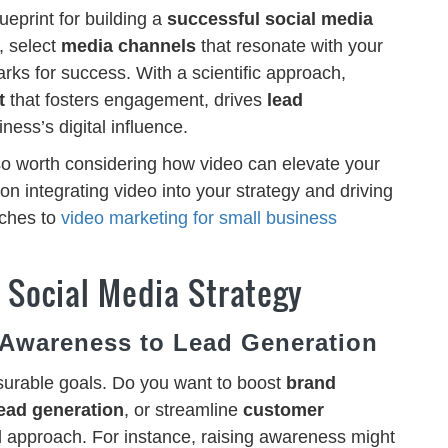
ueprint for building a
successful social media
, select
media channels
that resonate with your
rks for success. With a scientific approach,
t
that fosters engagement, drives
lead
ness’s digital influence.
so worth considering how video can elevate your
on integrating video into your strategy and driving
ches to
video marketing for small business
e Social Media Strategy
 Awareness to Lead Generation
surable goals. Do you want to boost
brand
ead generation
, or streamline
customer
ed approach. For instance, raising awareness might