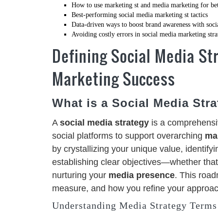
How to use marketing st and media marketing for bett
Best-performing social media marketing st tactics
Data-driven ways to boost brand awareness with soci
Avoiding costly errors in social media marketing str
Defining Social Media Str
Marketing Success
What is a Social Media Str
A
social media strategy
is a comprehensiv
social platforms to support overarching
ma
by crystallizing your unique value, identifyi
establishing clear objectives—whether tha
nurturing your
media presence
. This roa
measure, and how you refine your approac
Understanding Media Strategy Terms