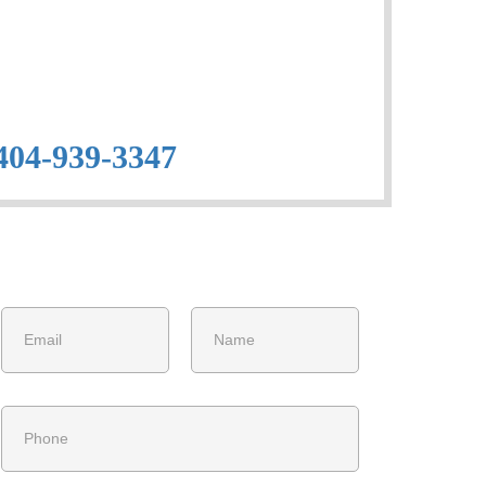
404-939-3347
Get Free Estimate