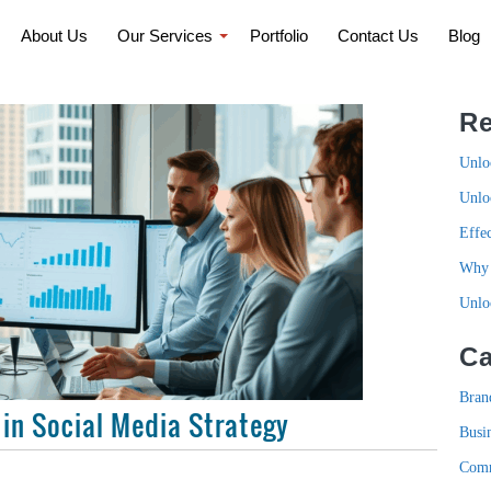
About Us
Our Services
Portfolio
Contact Us
Blog
Re
Unlo
Unlo
Effe
Why 
Unlo
Ca
Bran
 in Social Media Strategy
Busi
Com