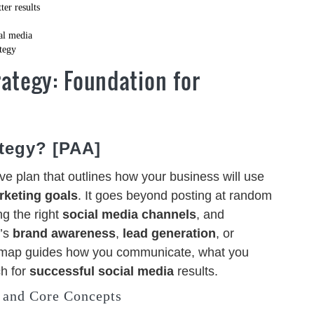
er results
al media
ategy
ategy: Foundation for
ategy? [PAA]
e plan that outlines how your business will use
rketing goals
. It goes beyond posting at random
ng the right
social media channels
, and
t’s
brand awareness
,
lead generation
, or
dmap guides how you communicate, what you
h for
successful social media
results.
 and Core Concepts