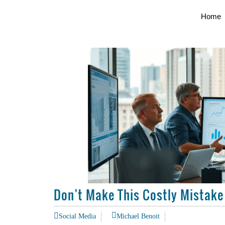
Home
Don’t Make This Costly Mistake
Social Media
Michael Benoit