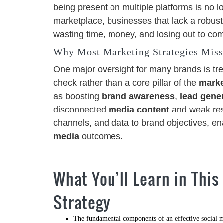
being present on multiple platforms is no l
marketplace, businesses that lack a robust
wasting time, money, and losing out to com
Why Most Marketing Strategies Miss
One major oversight for many brands is tre
check rather than a core pillar of the
marke
as boosting
brand awareness
,
lead gene
disconnected
media content
and weak res
channels, and data to brand objectives, e
media
outcomes.
What You’ll Learn in This
Strategy
The fundamental components of an effective social m