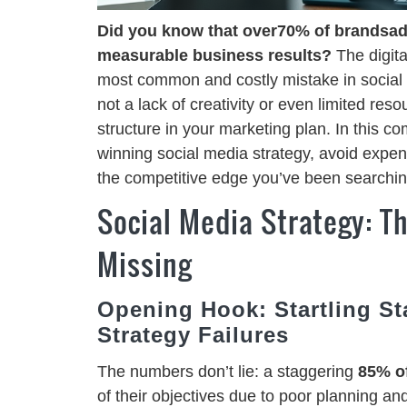
Did you know that over70% of brandsadmi
measurable business results?
The digita
most common and costly mistake in social m
not a lack of creativity or even limited res
structure in your marketing plan. In this c
winning social media strategy, avoid expen
the competitive edge you’ve been searching
Social Media Strategy: 
Missing
Opening Hook: Startling St
Strategy Failures
The numbers don’t lie: a staggering
85% of
of their objectives due to poor planning an