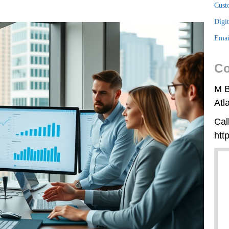
Cust
Digi
Emai
Co
M B
Atl
Cal
htt