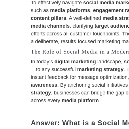
To effectively navigate
social media marke
such as
media platforms
,
engagement r
content pillars
. A well-defined
media stra
media channels
, clarifying
target audien
efforts across all customer touchpoints. Th
a deliberate, results-focused marketing ma
The Role of Social Media in a Moder
In today’s
digital marketing
landscape,
s
—to any successful
marketing strategy
. 
instant feedback for message optimization,
awareness
. By anchoring social initiative
strategy
, businesses can bridge the gap 
across every
media platform
.
Answer: What is a Social M