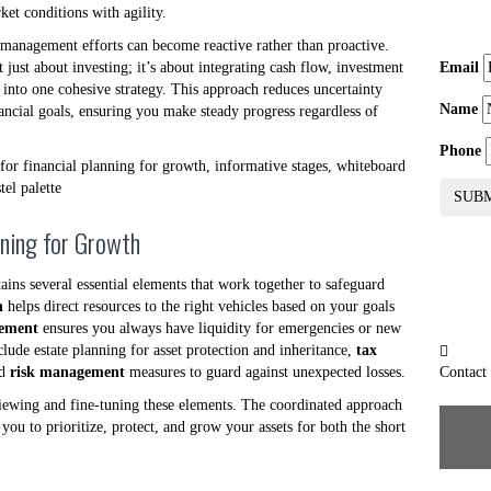
ket conditions with agility.
h management efforts can become reactive rather than proactive.
t just about investing; it’s about integrating cash flow, investment
Email
g into one cohesive strategy. This approach reduces uncertainty
Name
nancial goals, ensuring you make steady progress regardless of
Phone
SUB
nning for Growth
ains several essential elements that work together to safeguard
n
helps direct resources to the right vehicles based on your goals
gement
ensures you always have liquidity for emergencies or new
clude estate planning for asset protection and inheritance,
tax
nd
risk management
measures to guard against unexpected losses.
Contact
iewing and fine-tuning these elements. The coordinated approach
you to prioritize, protect, and grow your assets for both the short