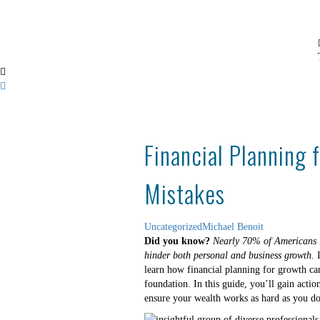
Financial Planning 
Mistakes
Uncategorized
Michael Benoit
Did you know?
Nearly 70% of Americans l
hinder both personal and business growth.
I
learn how financial planning for growth can
foundation. In this guide, you’ll gain actio
ensure your wealth works as hard as you do