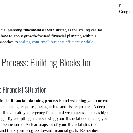
Google
ncial planning fundamentals with strategies for scaling can be
in how to apply growth-focused financial planning within a
pproaches to
scaling your small business efficiently while
 Process: Building Blocks for
 Financial Situation
 in the
financial planning process
is understanding your current
k of income, expenses, assets, debts, and risk exposures. A deep
ths—like a healthy emergency fund—and weaknesses—such as high-
verage. By compiling and reviewing your financial documents, you
n be measured. A clear snapshot of your financial situation
nd track your progress toward financial goals. Remember,