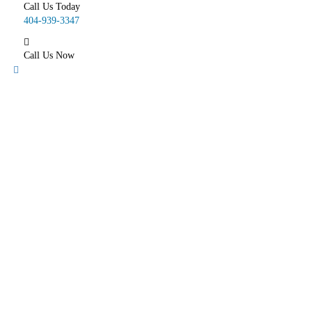
Call Us Today
404-939-3347
Call Us Now