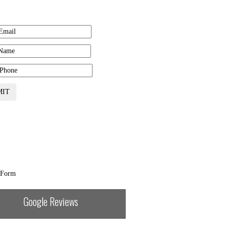
Get Free Estimate
MIT
 Form
Google Reviews