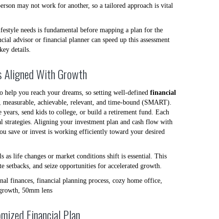
erson may not work for another, so a tailored approach is vital
lifestyle needs is fundamental before mapping a plan for the
cial advisor or financial planner can speed up this assessment
key details.
ls Aligned With Growth
to help you reach your dreams, so setting well-defined
financial
ic, measurable, achievable, relevant, and time-bound (SMART).
years, send kids to college, or build a retirement fund. Each
ial strategies. Aligning your investment plan and cash flow with
you save or invest is working efficiently toward your desired
s as life changes or market conditions shift is essential. This
te setbacks, and seize opportunities for accelerated growth.
mized Financial Plan