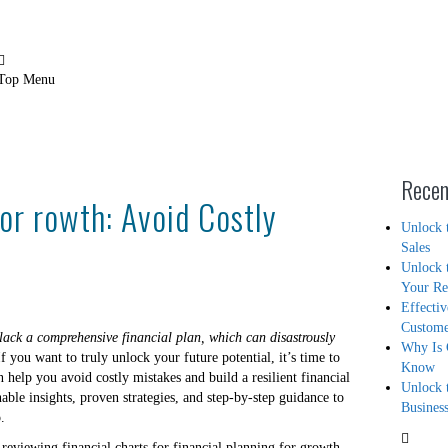
Contact Us
Blog
Top Menu
Recen
for rowth: Avoid Costly
Unlock 
Sales
Unlock 
Your R
Effecti
Custom
ack a comprehensive financial plan, which can disastrously
Why Is 
f you want to truly unlock your future potential, it’s time to
Know
 help you avoid costly mistakes and build a resilient financial
Unlock 
nable insights, proven strategies, and step-by-step guidance to
Busines
.