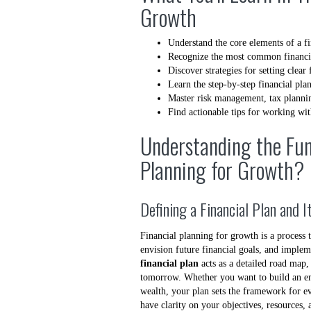
Growth
Understand the core elements of a fi
Recognize the most common financi
Discover strategies for setting clear 
Learn the step-by-step financial pla
Master risk management, tax planning
Find actionable tips for working wit
Understanding the Fun
Planning for Growth?
Defining a Financial Plan and 
Financial planning for growth is a process 
envision future financial goals, and imple
financial plan
acts as a detailed road map
tomorrow. Whether you want to build an eme
wealth, your plan sets the framework for e
have clarity on your objectives, resources,