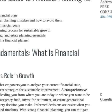
Address
FREE
CONSU
nancial plan
404-939
al planning mistakes and how to avoid them
financial goals
nning process for sustainable growth
, and estate planning essentials
h a financial planner
damentals: What Is Financial
Its Role in Growth
that empowers you to analyze your current financial state,
ment strategies for sustainable improvement. A
comprehensive
, leading you from where you are today to where you want to be
Consult
rgency fund, invest for retirement, or create generational
very decision you make. Informed decisions are easier when you
 and timelines. With strong financial planning, you can mitigate