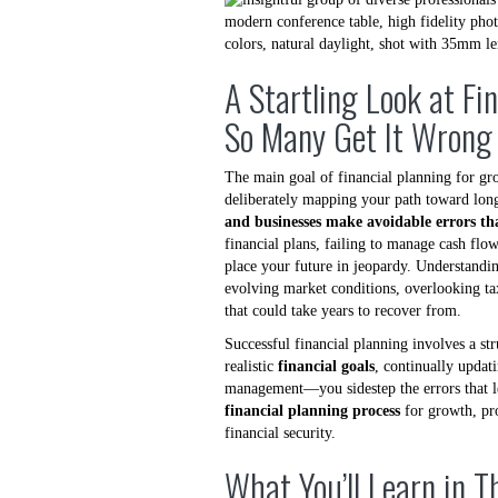
A Startling Look at Fi
So Many Get It Wrong
The main goal of financial planning for gr
deliberately mapping your path toward long
and businesses make avoidable errors tha
financial plans, failing to manage cash flow
place your future in jeopardy. Understanding
evolving market conditions, overlooking tax
that could take years to recover from.
Successful financial planning involves a st
realistic
financial goals
, continually updat
management—you sidestep the errors that lea
financial planning process
for growth, pr
financial security.
What You’ll Learn in T