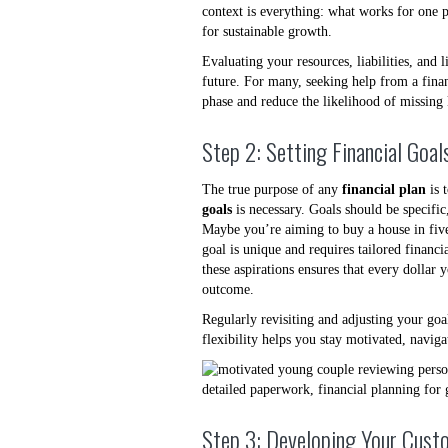
context is everything: what works for one p
for sustainable growth.
Evaluating your resources, liabilities, and 
future. For many, seeking help from a finan
phase and reduce the likelihood of missing 
Step 2: Setting Financial Goa
The true purpose of any
financial plan
is 
goals
is necessary. Goals should be specif
Maybe you’re aiming to buy a house in five 
goal is unique and requires tailored financ
these aspirations ensures that every dollar 
outcome.
Regularly revisiting and adjusting your goal
flexibility helps you stay motivated, naviga
Step 3: Developing Your Custo