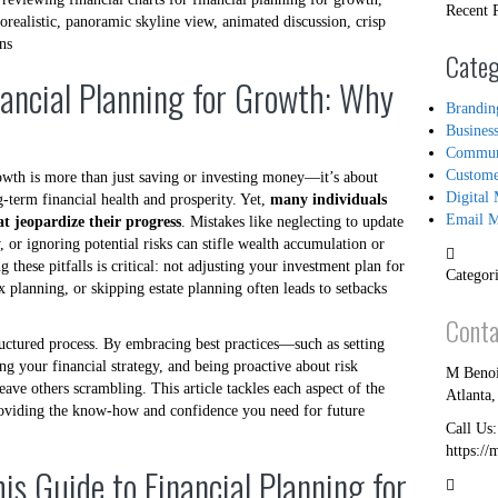
Recent 
Categ
nancial Planning for Growth: Why
Brandin
Busines
Commun
Custome
owth is more than just saving or investing money—it’s about
Digital 
-term financial health and prosperity. Yet,
many individuals
Email M
t jeopardize their progress
. Mistakes like neglecting to update
, or ignoring potential risks can stifle wealth accumulation or
 these pitfalls is critical: not adjusting your investment plan for
Categori
 planning, or skipping estate planning often leads to setbacks
Conta
ructured process. By embracing best practices—such as setting
ing your financial strategy, and being proactive about risk
M Benoi
ve others scrambling. This article tackles each aspect of the
Atlanta
oviding the know-how and confidence you need for future
Call Us
https://
his Guide to Financial Planning for