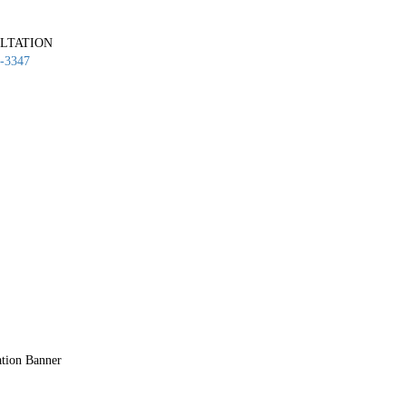
LTATION
-3347
ation Banner