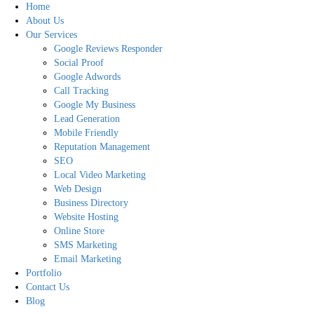
Home
About Us
Our Services
Google Reviews Responder
Social Proof
Google Adwords
Call Tracking
Google My Business
Lead Generation
Mobile Friendly
Reputation Management
SEO
Local Video Marketing
Web Design
Business Directory
Website Hosting
Online Store
SMS Marketing
Email Marketing
Portfolio
Contact Us
Blog