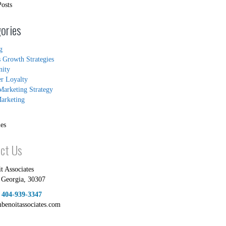
Posts
ories
g
s Growth Strategies
ity
r Loyalty
Marketing Strategy
arketing
es
ct Us
t Associates
,
Georgia
,
30307
:
404-939-3347
mbenoitassociates.com