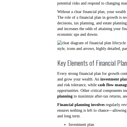
potential risks and respond to changing mar
Without a clear financial plan, your wealt
The role of a financial plan in growth is no
decisions, tax planning, and estate plannin
and increases the odds of attaining your fi
economic ups and downs.
Key Elements of Financial Pla
Every strong financial plan for growth cont
and grow your wealth. An
investment pla
and risk tolerance, while
cash flow mana
opportunities. Other critical components in
planning
to maximize after-tax returns, a
Financial planning involves
regularly rev
ensures nothing is left to chance—allowing 
and long term.
Investment plan