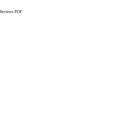
 Reviews PDF