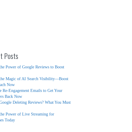
t Posts
the Power of Google Reviews to Boost
the Magic of AI Search Visibility—Boost
each Now
ve Re-Engagement Emails to Get Your
ers Back Now
Google Deleting Reviews? What You Must
the Power of Live Streaming for
ses Today