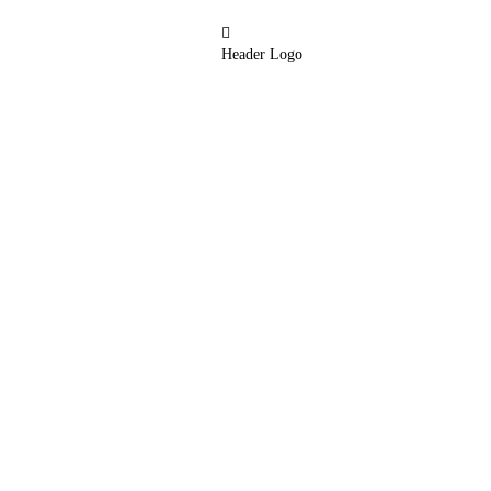
Header Logo