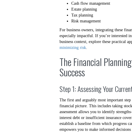
Cash flow management
Estate planning
Tax planning
Risk management
For business owners, integrating these fina
especially impactful. If you’re interested 
business context, explore these practical a
minimizing risk
.
The Financial Planning
Success
Step 1: Assessing Your Current
The first and arguably most important step
financial picture. This includes taking stoc
assessment allows you to identify streng
interest debt or insufficient insurance co
establish a baseline from which progress ca
empowers you to make informed decisions a