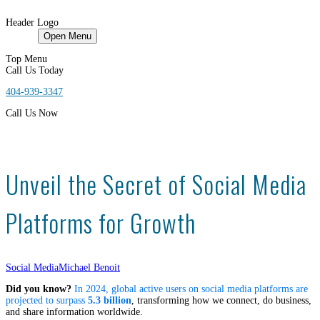
Header Logo
HOME
Open Menu
Top Menu
Call Us Today
404-939-3347
Call Us Now
Unveil the Secret of Social Media
Platforms for Growth
Social Media
Michael Benoit
Did you know?
In 2024, global active users on social media platforms are
projected to surpass
5.3 billion
, transforming how we connect, do business,
and share information worldwide.