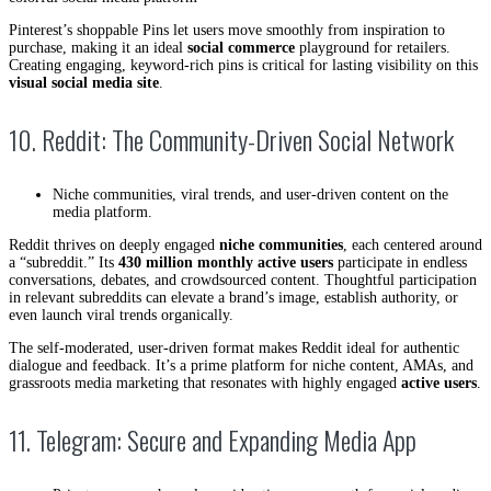
Pinterest’s shoppable Pins let users move smoothly from inspiration to
purchase, making it an ideal
social commerce
playground for retailers.
Creating engaging, keyword-rich pins is critical for lasting visibility on this
visual social media site
.
10. Reddit: The Community-Driven Social Network
Niche communities, viral trends, and user-driven content on the
media platform.
Reddit thrives on deeply engaged
niche communities
, each centered around
a “subreddit.” Its
430 million monthly active users
participate in endless
conversations, debates, and crowdsourced content. Thoughtful participation
in relevant subreddits can elevate a brand’s image, establish authority, or
even launch viral trends organically.
The self-moderated, user-driven format makes Reddit ideal for authentic
dialogue and feedback. It’s a prime platform for niche content, AMAs, and
grassroots media marketing that resonates with highly engaged
active users
.
11. Telegram: Secure and Expanding Media App