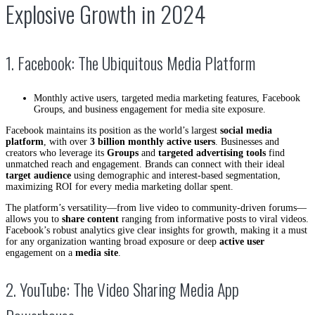
Explosive Growth in 2024
1. Facebook: The Ubiquitous Media Platform
Monthly active users, targeted media marketing features, Facebook
Groups, and business engagement for media site exposure.
Facebook maintains its position as the world’s largest
social media
platform
, with over
3 billion monthly active users
. Businesses and
creators who leverage its
Groups
and
targeted advertising tools
find
unmatched reach and engagement. Brands can connect with their ideal
target audience
using demographic and interest-based segmentation,
maximizing ROI for every media marketing dollar spent.
The platform’s versatility—from live video to community-driven forums—
allows you to
share content
ranging from informative posts to viral videos.
Facebook’s robust analytics give clear insights for growth, making it a must
for any organization wanting broad exposure or deep
active user
engagement on a
media site
.
2. YouTube: The Video Sharing Media App