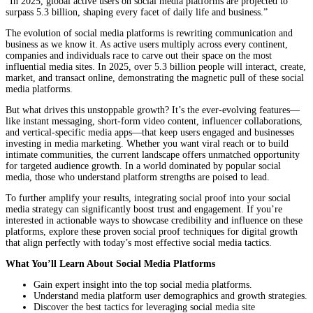
“In 2025, global active users on social media platforms are projected to
surpass 5.3 billion, shaping every facet of daily life and business.”
The evolution of social media platforms is rewriting communication and
business as we know it. As active users multiply across every continent,
companies and individuals race to carve out their space on the most
influential media sites. In 2025, over 5.3 billion people will interact, create,
market, and transact online, demonstrating the magnetic pull of these social
media platforms.
But what drives this unstoppable growth? It’s the ever-evolving features—
like instant messaging, short-form video content, influencer collaborations,
and vertical-specific media apps—that keep users engaged and businesses
investing in media marketing. Whether you want viral reach or to build
intimate communities, the current landscape offers unmatched opportunity
for targeted audience growth. In a world dominated by popular social
media, those who understand platform strengths are poised to lead.
To further amplify your results, integrating social proof into your social
media strategy can significantly boost trust and engagement. If you’re
interested in actionable ways to showcase credibility and influence on these
platforms, explore these proven social proof techniques for digital growth
that align perfectly with today’s most effective social media tactics.
What You’ll Learn About Social Media Platforms
Gain expert insight into the top social media platforms.
Understand media platform user demographics and growth strategies.
Discover the best tactics for leveraging social media site