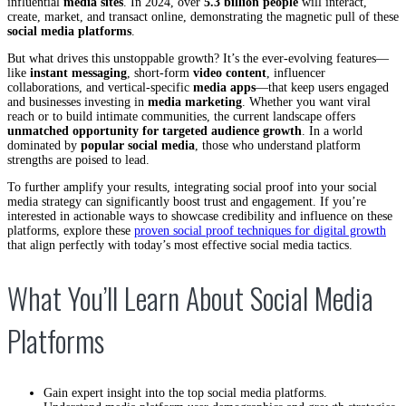
influential
media sites
. In 2024, over
5.3 billion people
will interact,
create, market, and transact online, demonstrating the magnetic pull of these
social media platforms
.
But what drives this unstoppable growth? It’s the ever-evolving features—
like
instant messaging
, short-form
video content
, influencer
collaborations, and vertical-specific
media apps
—that keep users engaged
and businesses investing in
media marketing
. Whether you want viral
reach or to build intimate communities, the current landscape offers
unmatched opportunity for targeted audience growth
. In a world
dominated by
popular social media
, those who understand platform
strengths are poised to lead.
To further amplify your results, integrating social proof into your social
media strategy can significantly boost trust and engagement. If you’re
interested in actionable ways to showcase credibility and influence on these
platforms, explore these
proven social proof techniques for digital growth
that align perfectly with today’s most effective social media tactics.
What You’ll Learn About Social Media
Platforms
Gain expert insight into the top social media platforms.