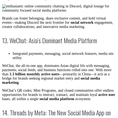
Brands can foster belonging, share exclusive content, and hold virtual
events—making Discord the next frontier for
social network
engagement,
creator collaborations, and innovative media marketing.
13. WeChat: Asia’s Dominant Media Platform
Integrated payments, messaging, social network features, media site
utility.
WeChat, the all-in-one app, dominates Asian digital life with messaging,
payments, social feeds, and business functions rolled into one. With more
than
1.3 billion monthly active users
—primarily in China—it acts as a
bridge for brands seeking regional market entry and
social media
marketing
.
WeChat’s QR codes, Mini Programs, and closed communities offer endless
opportunities for brands to interact, transact, and maintain loyal
active user
bases, all within a single
social media platform
ecosystem.
14. Threads by Meta: The New Social Media App on