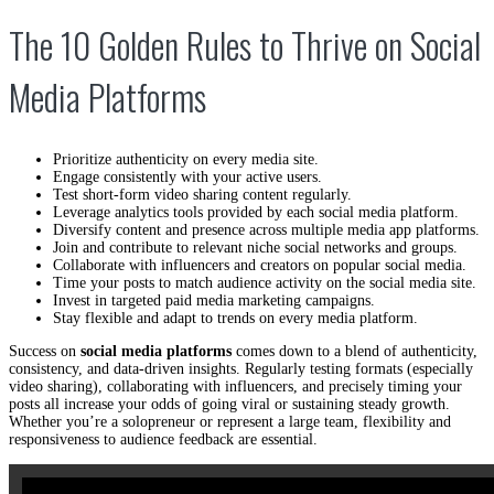
The 10 Golden Rules to Thrive on Social
Media Platforms
Prioritize authenticity on every media site.
Engage consistently with your active users.
Test short-form video sharing content regularly.
Leverage analytics tools provided by each social media platform.
Diversify content and presence across multiple media app platforms.
Join and contribute to relevant niche social networks and groups.
Collaborate with influencers and creators on popular social media.
Time your posts to match audience activity on the social media site.
Invest in targeted paid media marketing campaigns.
Stay flexible and adapt to trends on every media platform.
Success on
social media platforms
comes down to a blend of authenticity,
consistency, and data-driven insights. Regularly testing formats (especially
video sharing), collaborating with influencers, and precisely timing your
posts all increase your odds of going viral or sustaining steady growth.
Whether you’re a solopreneur or represent a large team, flexibility and
responsiveness to audience feedback are essential.