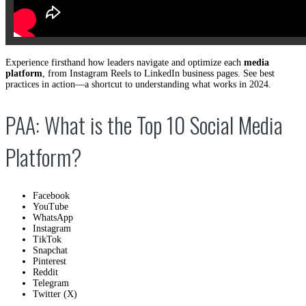
Experience firsthand how leaders navigate and optimize each
media
platform
, from Instagram Reels to LinkedIn business pages. See best
practices in action—a shortcut to understanding what works in 2024.
PAA: What is the Top 10 Social Media
Platform?
Facebook
YouTube
WhatsApp
Instagram
TikTok
Snapchat
Pinterest
Reddit
Telegram
Twitter (X)