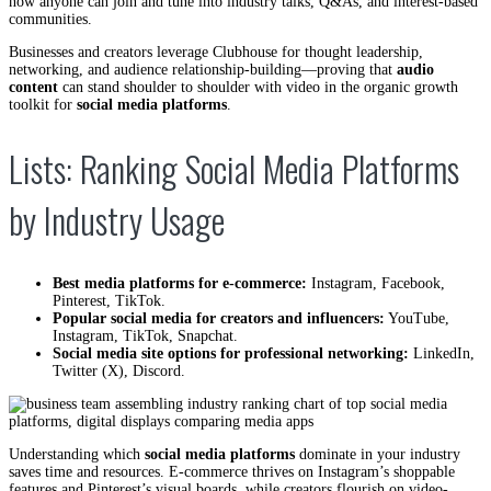
now anyone can join and tune into industry talks, Q&As, and interest-based
communities.
Businesses and creators leverage Clubhouse for thought leadership,
networking, and audience relationship-building—proving that
audio
content
can stand shoulder to shoulder with video in the organic growth
toolkit for
social media platforms
.
Lists: Ranking Social Media Platforms
by Industry Usage
Best media platforms for e-commerce:
Instagram, Facebook,
Pinterest, TikTok.
Popular social media for creators and influencers:
YouTube,
Instagram, TikTok, Snapchat.
Social media site options for professional networking:
LinkedIn,
Twitter (X), Discord.
Understanding which
social media platforms
dominate in your industry
saves time and resources. E-commerce thrives on Instagram’s shoppable
features and Pinterest’s visual boards, while creators flourish on video-