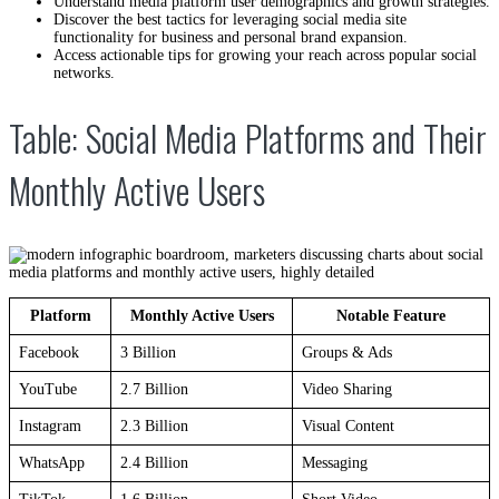
Understand media platform user demographics and growth strategies.
Discover the best tactics for leveraging social media site
functionality for business and personal brand expansion.
Access actionable tips for growing your reach across popular social
networks.
Table: Social Media Platforms and Their
Monthly Active Users
Platform
Monthly Active Users
Notable Feature
Facebook
3 Billion
Groups & Ads
YouTube
2.7 Billion
Video Sharing
Instagram
2.3 Billion
Visual Content
WhatsApp
2.4 Billion
Messaging