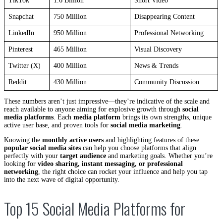
TikTok
1.6 Billion
Short Video
Snapchat
750 Million
Disappearing Content
LinkedIn
950 Million
Professional Networking
Pinterest
465 Million
Visual Discovery
Twitter (X)
400 Million
News & Trends
Reddit
430 Million
Community Discussion
These numbers aren’t just impressive—they’re indicative of the scale and
reach available to anyone aiming for explosive growth through
social
media platforms
. Each
media platform
brings its own strengths, unique
active user base, and proven tools for
social media marketing
.
Knowing the
monthly active users
and highlighting features of these
popular social media sites
can help you choose platforms that align
perfectly with your
target audience
and marketing goals. Whether you’re
looking for
video sharing, instant messaging, or professional
networking
, the right choice can rocket your influence and help you tap
into the next wave of digital opportunity.
Top 15 Social Media Platforms for