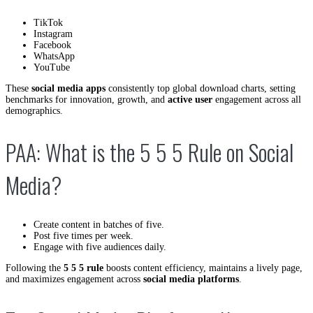
TikTok
Instagram
Facebook
WhatsApp
YouTube
These
social media apps
consistently top global download charts, setting
benchmarks for innovation, growth, and
active user
engagement across all
demographics.
PAA: What is the 5 5 5 Rule on Social
Media?
Create content in batches of five.
Post five times per week.
Engage with five audiences daily.
Following the
5 5 5 rule
boosts content efficiency, maintains a lively page,
and maximizes engagement across
social media platforms
.