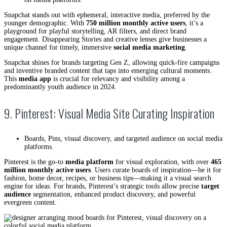
Snapchat stands out with ephemeral, interactive media, preferred by the
younger demographic. With
750 million monthly active users
, it’s a
playground for playful storytelling, AR filters, and direct brand
engagement. Disappearing Stories and creative lenses give businesses a
unique channel for timely, immersive
social media marketing
.
Snapchat shines for brands targeting Gen Z, allowing quick-fire campaigns
and inventive branded content that taps into emerging cultural moments.
This
media app
is crucial for relevancy and visibility among a
predominantly youth audience in 2024.
9. Pinterest: Visual Media Site Curating Inspiration
Boards, Pins, visual discovery, and targeted audience on social media
platforms.
Pinterest is the go-to
media platform
for visual exploration, with over
465
million monthly active users
. Users curate boards of inspiration—be it for
fashion, home decor, recipes, or business tips—making it a visual search
engine for ideas. For brands, Pinterest’s strategic tools allow precise
target
audience
segmentation, enhanced product discovery, and powerful
evergreen content.