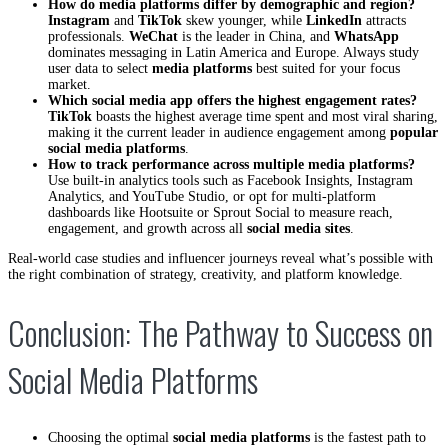
How do media platforms differ by demographic and region?
Instagram
and
TikTok
skew younger, while
LinkedIn
attracts
professionals.
WeChat
is the leader in China, and
WhatsApp
dominates messaging in Latin America and Europe. Always study
user data to select
media platforms
best suited for your focus
market.
Which social media app offers the highest engagement rates?
TikTok
boasts the highest average time spent and most viral sharing,
making it the current leader in audience engagement among
popular
social media platforms
.
How to track performance across multiple media platforms?
Use built-in analytics tools such as Facebook Insights, Instagram
Analytics, and YouTube Studio, or opt for multi-platform
dashboards like Hootsuite or Sprout Social to measure reach,
engagement, and growth across all
social media sites
.
Real-world case studies and influencer journeys reveal what’s possible with
the right combination of strategy, creativity, and platform knowledge.
Conclusion: The Pathway to Success on
Social Media Platforms
Choosing the optimal
social media platforms
is the fastest path to