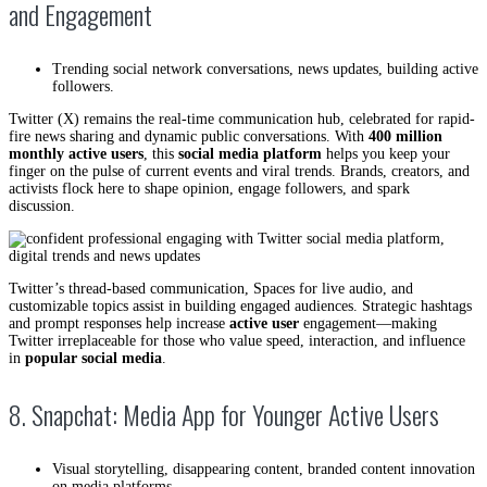
and Engagement
Trending social network conversations, news updates, building active
followers.
Twitter (X) remains the real-time communication hub, celebrated for rapid-
fire news sharing and dynamic public conversations. With
400 million
monthly active users
, this
social media platform
helps you keep your
finger on the pulse of current events and viral trends. Brands, creators, and
activists flock here to shape opinion, engage followers, and spark
discussion.
Twitter’s thread-based communication, Spaces for live audio, and
customizable topics assist in building engaged audiences. Strategic hashtags
and prompt responses help increase
active user
engagement—making
Twitter irreplaceable for those who value speed, interaction, and influence
in
popular social media
.
8. Snapchat: Media App for Younger Active Users
Visual storytelling, disappearing content, branded content innovation
on media platforms.