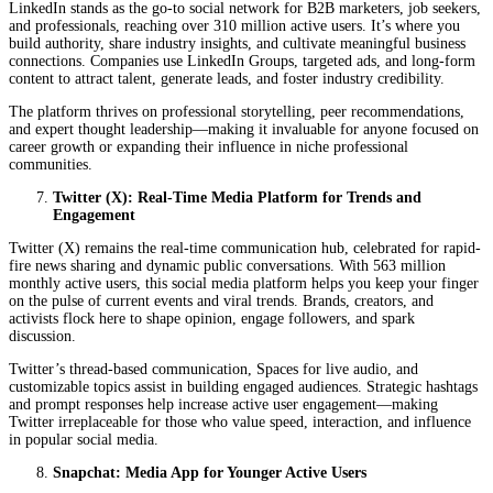
LinkedIn stands as the go-to social network for B2B marketers, job seekers,
and professionals, reaching over 310 million active users. It’s where you
build authority, share industry insights, and cultivate meaningful business
connections. Companies use LinkedIn Groups, targeted ads, and long-form
content to attract talent, generate leads, and foster industry credibility.
The platform thrives on professional storytelling, peer recommendations,
and expert thought leadership—making it invaluable for anyone focused on
career growth or expanding their influence in niche professional
communities.
Twitter (X): Real-Time Media Platform for Trends and
Engagement
Twitter (X) remains the real-time communication hub, celebrated for rapid-
fire news sharing and dynamic public conversations. With 563 million
monthly active users, this social media platform helps you keep your finger
on the pulse of current events and viral trends. Brands, creators, and
activists flock here to shape opinion, engage followers, and spark
discussion.
Twitter’s thread-based communication, Spaces for live audio, and
customizable topics assist in building engaged audiences. Strategic hashtags
and prompt responses help increase active user engagement—making
Twitter irreplaceable for those who value speed, interaction, and influence
in popular social media.
Snapchat: Media App for Younger Active Users