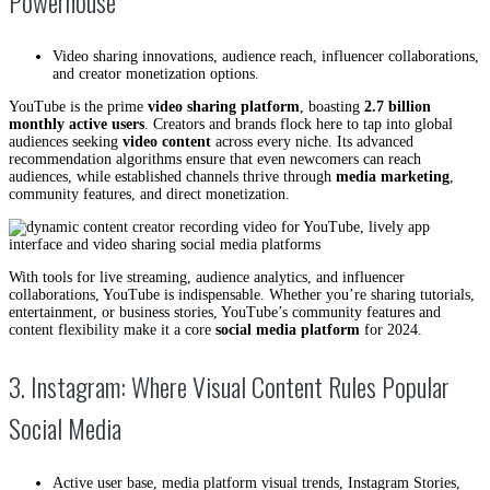
Powerhouse
Video sharing innovations, audience reach, influencer collaborations,
and creator monetization options.
YouTube is the prime
video sharing platform
, boasting
2.7 billion
monthly active users
. Creators and brands flock here to tap into global
audiences seeking
video content
across every niche. Its advanced
recommendation algorithms ensure that even newcomers can reach
audiences, while established channels thrive through
media marketing
,
community features, and direct monetization.
With tools for live streaming, audience analytics, and influencer
collaborations, YouTube is indispensable. Whether you’re sharing tutorials,
entertainment, or business stories, YouTube’s community features and
content flexibility make it a core
social media platform
for 2024.
3. Instagram: Where Visual Content Rules Popular
Social Media
Active user base, media platform visual trends, Instagram Stories,