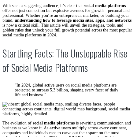
With such a staggering audience, it’s clear that
social media platforms
offer not just connection but explosive avenues for growth—personal and
professional. Whether you’re an entrepreneur, marketer, or building your
brand,
understanding how to leverage media sites, apps, and networks
is now a critical skill. This article will unveil the strategies, tools, and
golden rules that unlock your full growth potential across the most popular
social media platforms in 2024.
Startling Facts: The Unstoppable Rise
of Social Media Platforms
“In 2024, global active users on social media platforms are
projected to surpass 5.3 billion, shaping every facet of daily
life and business.”
The evolution of
social media platforms
is rewriting communication and
business as we know it. As
active users
multiply across every continent,
companies and individuals race to carve out their space on the most