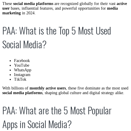
These
social media platforms
are recognized globally for their vast
active
user
bases, influential features, and powerful opportunities for
media
marketing
in 2024.
PAA: What is the Top 5 Most Used
Social Media?
Facebook
YouTube
WhatsApp
Instagram
TikTok
With billions of
monthly active users
, these five dominate as the most used
social media platforms
, shaping global culture and digital strategy alike.
PAA: What are the 5 Most Popular
Apps in Social Media?