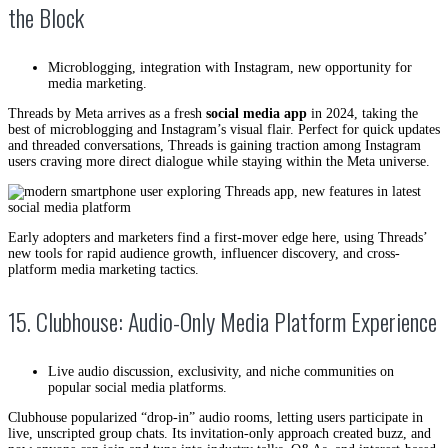
the Block
Microblogging, integration with Instagram, new opportunity for
media marketing.
Threads by Meta arrives as a fresh
social media app
in 2024, taking the
best of microblogging and Instagram’s visual flair. Perfect for quick updates
and threaded conversations, Threads is gaining traction among Instagram
users craving more direct dialogue while staying within the Meta universe.
Early adopters and marketers find a first-mover edge here, using Threads’
new tools for rapid audience growth, influencer discovery, and cross-
platform media marketing tactics.
15. Clubhouse: Audio-Only Media Platform Experience
Live audio discussion, exclusivity, and niche communities on
popular social media platforms.
Clubhouse popularized “drop-in” audio rooms, letting users participate in
live, unscripted group chats. Its invitation-only approach created buzz, and