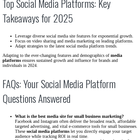
Top Social Media Platforms: Key
Takeaways for 2025
Leverage diverse social media site features for exponential growth.
Focus on video sharing and media marketing on leading platforms.
Adapt strategies to the latest social media platform trends.
Adapting to the ever-changing features and demographics of
media
platforms
ensures sustained growth and influence for brands and
individuals in 2024.
FAQs: Your Social Media Platform
Questions Answered
What is the best media site for small business marketing?
Facebook and Instagram often deliver the broadest reach, affordable
targeted advertising, and vital e-commerce tools for small businesses.
These
social media platforms
let you directly engage your target
audience while tracking ROI in real time.