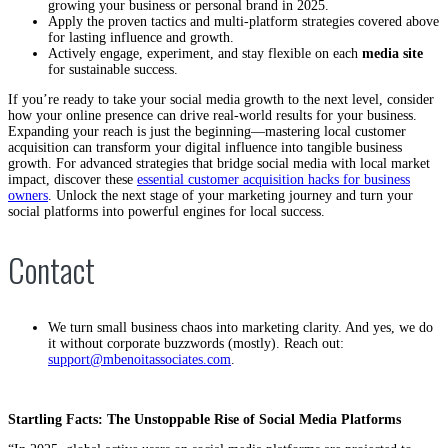
growing your business or personal brand in 2025.
Apply the proven tactics and multi-platform strategies covered above
for lasting influence and growth.
Actively engage, experiment, and stay flexible on each
media site
for sustainable success.
If you’re ready to take your social media growth to the next level, consider
how your online presence can drive real-world results for your business.
Expanding your reach is just the beginning—mastering local customer
acquisition can transform your digital influence into tangible business
growth. For advanced strategies that bridge social media with local market
impact, discover these
essential customer acquisition hacks for business
owners
. Unlock the next stage of your marketing journey and turn your
social platforms into powerful engines for local success.
Contact
We turn small business chaos into marketing clarity. And yes, we do
it without corporate buzzwords (mostly). Reach out:
support@mbenoitassociates.com
.
Startling Facts: The Unstoppable Rise of Social Media Platforms