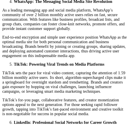
WhatsApp: The Messaging Social Media Site Revolution
As a leading messaging app and social media platform, WhatsApp’s
community of over 2 billion monthly active users relies on fast, secure
communication. With features like business profiles, broadcast lists, and
group chats, companies can foster close-knit networks, promote offers, and
provide instant customer support globally.
End-to-end encryption and simple user experience position WhatsApp as the
optimal media site for both personal communication and business
broadcasting. Brands benefit by joining or creating groups, sharing updates,
and deploying automated customer interactions, thus driving active user
engagement on this indispensable media app.
TikTok: Powering Viral Trends on Media Platforms
TikTok sets the pace for viral video content, capturing the attention of 1.59
billion monthly active users. Its short, algorithm-supercharged clips make it
a springboard for overnight stardom and trendsetting. Brands and creators
gain exposure by hopping on viral challenges, launching influencer
campaigns, or leveraging smart media marketing techniques.
TikTok’s for-you page, collaborative features, and creator monetization
options appeal to the next generation. For those seeking rapid follower
growth, tapping into TikTok’s fast-paced environment and creative toolkit
is non-negotiable for success in popular social media.
LinkedIn: Professional Social Networks for Career Growth