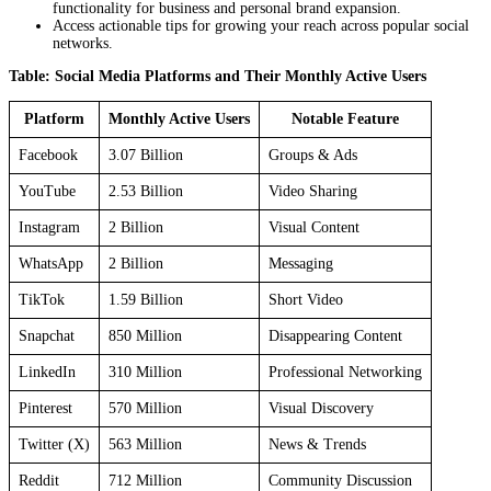
functionality for business and personal brand expansion.
Access actionable tips for growing your reach across popular social
networks.
Table: Social Media Platforms and Their Monthly Active Users
Platform
Monthly Active Users
Notable Feature
Facebook
3.07 Billion
Groups & Ads
YouTube
2.53 Billion
Video Sharing
Instagram
2 Billion
Visual Content
WhatsApp
2 Billion
Messaging
TikTok
1.59 Billion
Short Video
Snapchat
850 Million
Disappearing Content
LinkedIn
310 Million
Professional Networking
Pinterest
570 Million
Visual Discovery
Twitter (X)
563 Million
News & Trends
Reddit
712 Million
Community Discussion