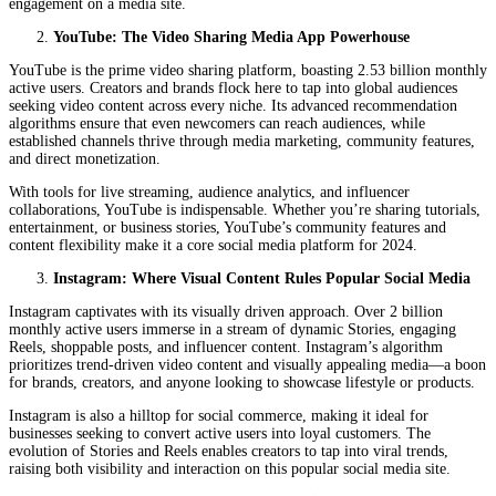
engagement on a media site.
YouTube: The Video Sharing Media App Powerhouse
YouTube is the prime video sharing platform, boasting 2.53 billion monthly
active users. Creators and brands flock here to tap into global audiences
seeking video content across every niche. Its advanced recommendation
algorithms ensure that even newcomers can reach audiences, while
established channels thrive through media marketing, community features,
and direct monetization.
With tools for live streaming, audience analytics, and influencer
collaborations, YouTube is indispensable. Whether you’re sharing tutorials,
entertainment, or business stories, YouTube’s community features and
content flexibility make it a core social media platform for 2024.
Instagram: Where Visual Content Rules Popular Social Media
Instagram captivates with its visually driven approach. Over 2 billion
monthly active users immerse in a stream of dynamic Stories, engaging
Reels, shoppable posts, and influencer content. Instagram’s algorithm
prioritizes trend-driven video content and visually appealing media—a boon
for brands, creators, and anyone looking to showcase lifestyle or products.
Instagram is also a hilltop for social commerce, making it ideal for
businesses seeking to convert active users into loyal customers. The
evolution of Stories and Reels enables creators to tap into viral trends,
raising both visibility and interaction on this popular social media site.