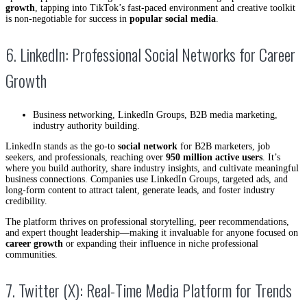
growth
, tapping into TikTok’s fast-paced environment and creative toolkit
is non-negotiable for success in
popular social media
.
6. LinkedIn: Professional Social Networks for Career
Growth
Business networking, LinkedIn Groups, B2B media marketing,
industry authority building.
LinkedIn stands as the go-to
social network
for B2B marketers, job
seekers, and professionals, reaching over
950 million active users
. It’s
where you build authority, share industry insights, and cultivate meaningful
business connections. Companies use LinkedIn Groups, targeted ads, and
long-form content to attract talent, generate leads, and foster industry
credibility.
The platform thrives on professional storytelling, peer recommendations,
and expert thought leadership—making it invaluable for anyone focused on
career growth
or expanding their influence in niche professional
communities.
7. Twitter (X): Real-Time Media Platform for Trends