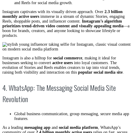
and Reels for social media growth.
Instagram captivates with its visually driven approach. Over
2.3 billion
monthly active users
immerse in a stream of dynamic Stories, engaging
Reels, shoppable posts, and influencer content.
Instagram’s algorithm
prioritizes trend-driven video content and visually appealing media
—a
boon for brands, creators, and anyone looking to showcase lifestyle or
products.
Instagram is also a hilltop for
social commerce
, making it ideal for
businesses seeking to convert
active users
into loyal customers. The
evolution of Stories and Reels enables creators to tap into viral trends,
raising both visibility and interaction on this
popular social media site
.
4. WhatsApp: The Messaging Social Media Site
Revolution
Global business communication, group messaging, secure media app
features.
As a leading
messaging app
and
social media platform
, WhatsApp’s
community of over
2.4 billion monthly active users
relies on fast, secure