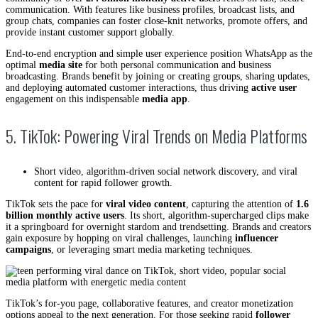
communication. With features like business profiles, broadcast lists, and
group chats, companies can foster close-knit networks, promote offers, and
provide instant customer support globally.
End-to-end encryption and simple user experience position WhatsApp as the
optimal
media site
for both personal communication and business
broadcasting. Brands benefit by joining or creating groups, sharing updates,
and deploying automated customer interactions, thus driving
active user
engagement on this indispensable
media app
.
5. TikTok: Powering Viral Trends on Media Platforms
Short video, algorithm-driven social network discovery, and viral
content for rapid follower growth.
TikTok sets the pace for
viral video content
, capturing the attention of
1.6
billion monthly active users
. Its short, algorithm-supercharged clips make
it a springboard for overnight stardom and trendsetting. Brands and creators
gain exposure by hopping on viral challenges, launching
influencer
campaigns
, or leveraging smart media marketing techniques.
TikTok’s for-you page, collaborative features, and creator monetization
options appeal to the next generation. For those seeking rapid
follower