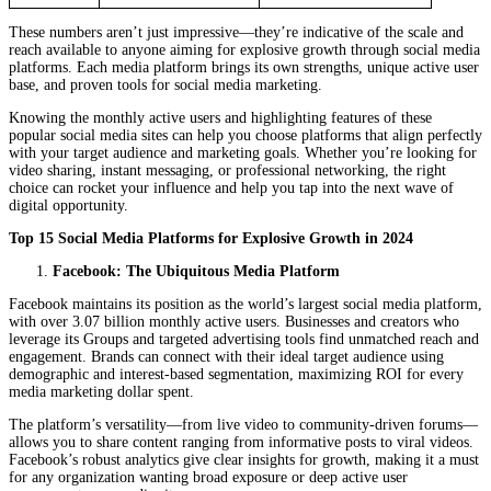
These numbers aren’t just impressive—they’re indicative of the scale and
reach available to anyone aiming for explosive growth through social media
platforms. Each media platform brings its own strengths, unique active user
base, and proven tools for social media marketing.
Knowing the monthly active users and highlighting features of these
popular social media sites can help you choose platforms that align perfectly
with your target audience and marketing goals. Whether you’re looking for
video sharing, instant messaging, or professional networking, the right
choice can rocket your influence and help you tap into the next wave of
digital opportunity.
Top 15 Social Media Platforms for Explosive Growth in 2024
Facebook: The Ubiquitous Media Platform
Facebook maintains its position as the world’s largest social media platform,
with over 3.07 billion monthly active users. Businesses and creators who
leverage its Groups and targeted advertising tools find unmatched reach and
engagement. Brands can connect with their ideal target audience using
demographic and interest-based segmentation, maximizing ROI for every
media marketing dollar spent.
The platform’s versatility—from live video to community-driven forums—
allows you to share content ranging from informative posts to viral videos.
Facebook’s robust analytics give clear insights for growth, making it a must
for any organization wanting broad exposure or deep active user