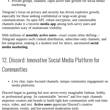
Private groups, channels, rapid active user growth for social media
marketing.
Telegram’s focus on privacy and security has driven explosive growth,
especially for those seeking confidential or large-scale group
communications. Its open API, robust encryption, and customizable
channels make it a favorite
media app
among tech-savvy users and
communities wary of mainstream visibility.
With millions of
monthly active users
—exact counts often shifting—
Telegram supports swift content distribution, subscriber-only channels, and
bot integration, making it a modern tool for direct, uncensored
social
media marketing
.
12. Discord: Innovative Social Media Platform for
Communities
Live chat, topic-focused channels, unique community engagement on
media platforms.
Discord began in gaming but now serves every imaginable fanbase, hobby,
or professional group. Its customizable “servers” and live topic channels
empower creators and brands to build tight-knit communities with real-time
voice, video, and text.
Active users
appreciate Discord’s creative
integrations, events, and bot-powered moderation tools.