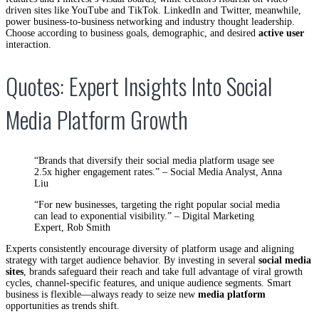
driven sites like YouTube and TikTok. LinkedIn and Twitter, meanwhile,
power business-to-business networking and industry thought leadership.
Choose according to business goals, demographic, and desired
active user
interaction.
Quotes: Expert Insights Into Social
Media Platform Growth
“Brands that diversify their social media platform usage see
2.5x higher engagement rates.” – Social Media Analyst, Anna
Liu
“For new businesses, targeting the right popular social media
can lead to exponential visibility.” – Digital Marketing
Expert, Rob Smith
Experts consistently encourage diversity of platform usage and aligning
strategy with target audience behavior. By investing in several
social media
sites
, brands safeguard their reach and take full advantage of viral growth
cycles, channel-specific features, and unique audience segments. Smart
business is flexible—always ready to seize new
media platform
opportunities as trends shift.