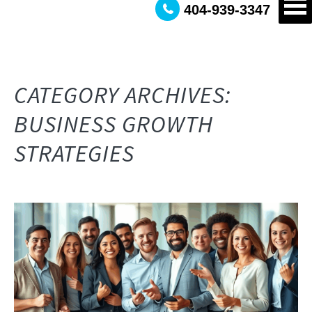
404-939-3347
CATEGORY ARCHIVES:
BUSINESS GROWTH
STRATEGIES