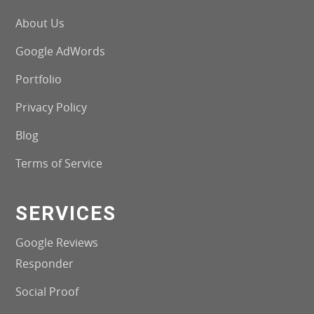
About Us
Google AdWords
Portfolio
Privacy Policy
Blog
Terms of Service
SERVICES
Google Reviews
Responder
Social Proof