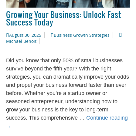
Growing Your Business: Unlock Fast
Success Today
August 30, 2025
Business Growth Strategies
Michael Benoit
Did you know that only 50% of small businesses
survive beyond the fifth year? With the right
strategies, you can dramatically improve your odds
and propel your business forward faster than ever
before. Whether you’re a startup owner or
seasoned entrepreneur, understanding how to
grow your business is the key to long-term
Gr
success. This comprehensive …
Continue reading
You
→
Bus