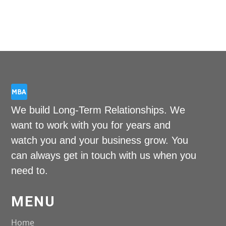
Unl
Fas
Su
To
We build Long-Term Relationships. We
want to work with you for years and
watch you and your business grow. You
can always get in touch with us when you
need to.
MENU
Home