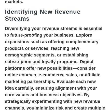
markets.
Identifying New Revenue
Streams
Diversifying your revenue streams is essential
to future-proofing your business. Explore
expansions such as offering complementary
products or services, reaching new
demographic segments, or establishing
subscription and loyalty programs. Digital
platforms offer new possibilities—consider
online courses, e-commerce sales, or affiliate
marketing partnerships. Evaluate each new
idea carefully, ensuring alignment with your
core values and business objectives. By
strategically experimenting with new revenue
channels, you minimize risk and create multiple