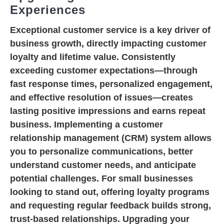
Experiences
Exceptional customer service is a key driver of
business growth, directly impacting customer
loyalty and lifetime value. Consistently
exceeding customer expectations—through
fast response times, personalized engagement,
and effective resolution of issues—creates
lasting positive impressions and earns repeat
business. Implementing a customer
relationship management (CRM) system allows
you to personalize communications, better
understand customer needs, and anticipate
potential challenges. For small businesses
looking to stand out, offering loyalty programs
and requesting regular feedback builds strong,
trust-based relationships. Upgrading your