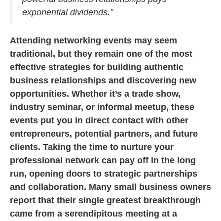
exponential dividends.”
Attending networking events may seem
traditional, but they remain one of the most
effective strategies for building authentic
business relationships and discovering new
opportunities. Whether it’s a trade show,
industry seminar, or informal meetup, these
events put you in direct contact with other
entrepreneurs, potential partners, and future
clients. Taking the time to nurture your
professional network can pay off in the long
run, opening doors to strategic partnerships
and collaboration. Many small business owners
report that their single greatest breakthrough
came from a serendipitous meeting at a