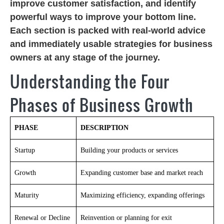
improve customer satisfaction, and identify
powerful ways to improve your bottom line.
Each section is packed with real-world advice
and immediately usable strategies for business
owners at any stage of the journey.
Understanding the Four
Phases of Business Growth
PHASE
DESCRIPTION
Startup
Building your products or services
Growth
Expanding customer base and market reach
Maturity
Maximizing efficiency, expanding offerings
Renewal or Decline
Reinvention or planning for exit