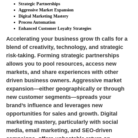
Strategic Partnerships
Aggressive Market Expansion
Digital Marketing Mastery
Process Automation
Enhanced Customer Loyalty Strategies
Accelerating your business grow th calls for a
blend of creativity, technology, and strategic
risk-taking. Forming strategic partnerships
allows you to pool resources, access new
markets, and share experiences with other
driven business owners. Aggressive market
expansion—either geographically or through
new customer segments—spreads your
brand’s influence and leverages new
opportunities for sales and growth. Digital
marketing mastery, particularly with social
media, email marketing, and SEO-driven