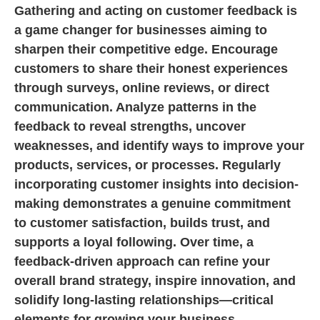
Gathering and acting on customer feedback is
a game changer for businesses aiming to
sharpen their competitive edge. Encourage
customers to share their honest experiences
through surveys, online reviews, or direct
communication. Analyze patterns in the
feedback to reveal strengths, uncover
weaknesses, and identify ways to improve your
products, services, or processes. Regularly
incorporating customer insights into decision-
making demonstrates a genuine commitment
to customer satisfaction, builds trust, and
supports a loyal following. Over time, a
feedback-driven approach can refine your
overall brand strategy, inspire innovation, and
solidify long-lasting relationships—critical
elements for growing your business