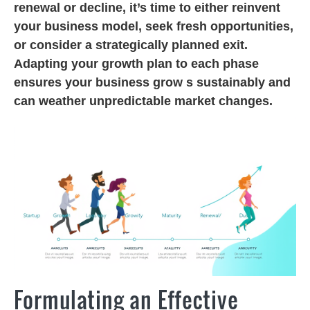
renewal or decline, it’s time to either reinvent
your business model, seek fresh opportunities,
or consider a strategically planned exit.
Adapting your growth plan to each phase
ensures your business grow s sustainably and
can weather unpredictable market changes.
Formulating an Effective