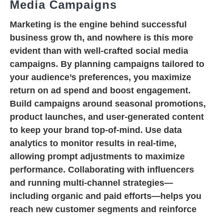
Media Campaigns
Marketing is the engine behind successful
business grow th, and nowhere is this more
evident than with well-crafted social media
campaigns. By planning campaigns tailored to
your audience’s preferences, you maximize
return on ad spend and boost engagement.
Build campaigns around seasonal promotions,
product launches, and user-generated content
to keep your brand top-of-mind. Use data
analytics to monitor results in real-time,
allowing prompt adjustments to maximize
performance. Collaborating with influencers
and running multi-channel strategies—
including organic and paid efforts—helps you
reach new customer segments and reinforce