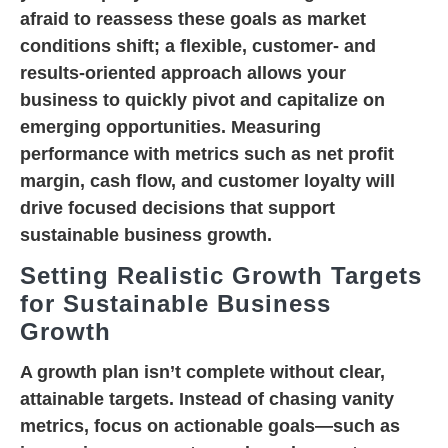
afraid to reassess these goals as market
conditions shift; a flexible, customer- and
results-oriented approach allows your
business to quickly pivot and capitalize on
emerging opportunities. Measuring
performance with metrics such as net profit
margin, cash flow, and customer loyalty will
drive focused decisions that support
sustainable business growth.
Setting Realistic Growth Targets
for Sustainable Business
Growth
A growth plan isn’t complete without clear,
attainable targets. Instead of chasing vanity
metrics, focus on actionable goals—such as