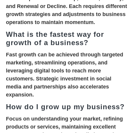
and
Renewal or Decline
. Each requires different
growth strategies and adjustments to business
operations to maintain momentum.
What is the fastest way for
growth of a business?
Fast growth can be achieved through targeted
marketing, streamlining operations, and
leveraging digital tools to reach more
customers. Strategic investment in social
media and partnerships also accelerates
expansion.
How do I grow up my business?
Focus on understanding your market, refining
products or services, maintaining excellent