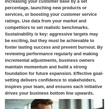
increasing your customer base by a set
percentage, launching new products or
services, or boosting your customer service
ratings. Use data from your market and
competitors to set realistic benchmarks.
Sustainability is key: aggressive targets may
be exciting, but they must be achievable to
foster lasting success and prevent burnout. By
reviewing performance regularly and making
incremental adjustments, business owners
maintain momentum and build a strong
foundation for future expansion. Effective goal-
setting delivers confidence to stakeholders,
inspires your team, and ensures each initiative
drives your business bottom line upwards.