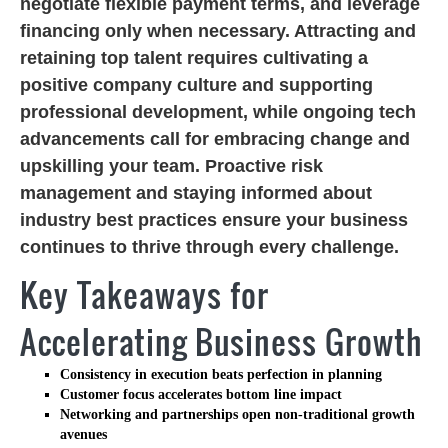
negotiate flexible payment terms, and leverage
financing only when necessary. Attracting and
retaining top talent requires cultivating a
positive company culture and supporting
professional development, while ongoing tech
advancements call for embracing change and
upskilling your team. Proactive risk
management and staying informed about
industry best practices ensure your business
continues to thrive through every challenge.
Key Takeaways for
Accelerating Business Growth
Consistency in execution beats perfection in planning
Customer focus accelerates bottom line impact
Networking and partnerships open non-traditional growth
avenues