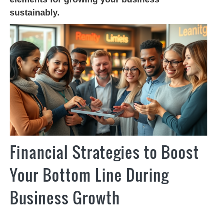
sustainably.
Financial Strategies to Boost
Your Bottom Line During
Business Growth