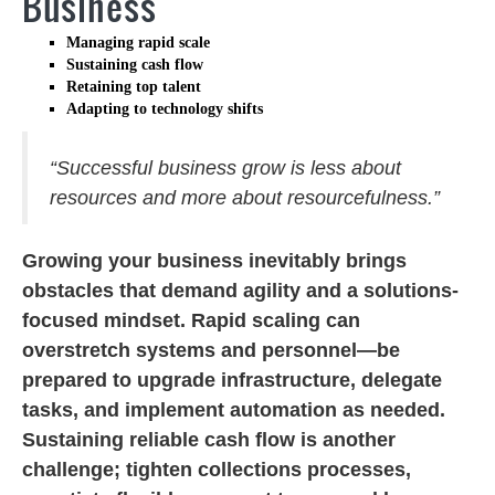
Business
Managing rapid scale
Sustaining cash flow
Retaining top talent
Adapting to technology shifts
“Successful business grow is less about
resources and more about resourcefulness.”
Growing your business inevitably brings
obstacles that demand agility and a solutions-
focused mindset. Rapid scaling can
overstretch systems and personnel—be
prepared to upgrade infrastructure, delegate
tasks, and implement automation as needed.
Sustaining reliable cash flow is another
challenge; tighten collections processes,