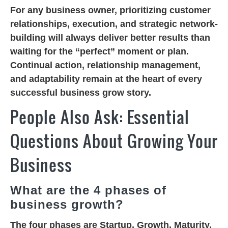
For any business owner, prioritizing customer
relationships, execution, and strategic network-
building will always deliver better results than
waiting for the “perfect” moment or plan.
Continual action, relationship management,
and adaptability remain at the heart of every
successful business grow story.
People Also Ask: Essential
Questions About Growing Your
Business
What are the 4 phases of
business growth?
The four phases are
Startup
,
Growth
,
Maturity
,