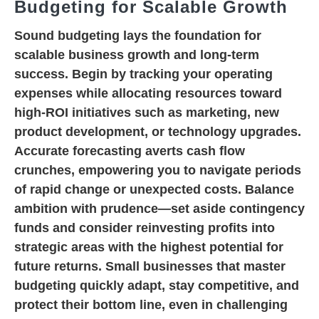
Budgeting for Scalable Growth
Sound budgeting lays the foundation for
scalable business growth and long-term
success. Begin by tracking your operating
expenses while allocating resources toward
high-ROI initiatives such as marketing, new
product development, or technology upgrades.
Accurate forecasting averts cash flow
crunches, empowering you to navigate periods
of rapid change or unexpected costs. Balance
ambition with prudence—set aside contingency
funds and consider reinvesting profits into
strategic areas with the highest potential for
future returns. Small businesses that master
budgeting quickly adapt, stay competitive, and
protect their bottom line, even in challenging