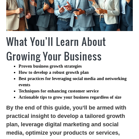
What You’ll Learn About
Growing Your Business
Proven
business growth strategies
How to develop a robust
growth plan
Best practices for leveraging
social media
and
networking
events
Techniques for enhancing
customer service
Actionable tips to
grow your business
regardless of size
By the end of this guide, you’ll be armed with
practical insight to develop a tailored growth
plan, leverage digital marketing and social
media, optimize your products or services,