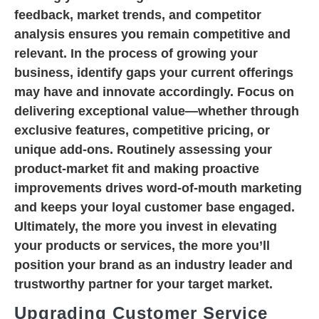
feedback, market trends, and competitor
analysis ensures you remain competitive and
relevant. In the process of growing your
business, identify gaps your current offerings
may have and innovate accordingly. Focus on
delivering exceptional value—whether through
exclusive features, competitive pricing, or
unique add-ons. Routinely assessing your
product-market fit and making proactive
improvements drives word-of-mouth marketing
and keeps your loyal customer base engaged.
Ultimately, the more you invest in elevating
your products or services, the more you’ll
position your brand as an industry leader and
trustworthy partner for your target market.
Upgrading Customer Service