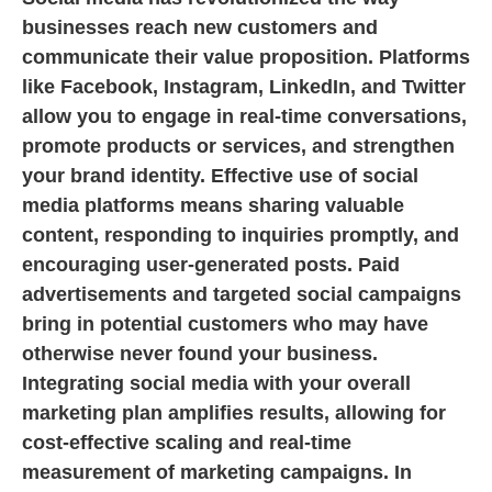
businesses reach new customers and
communicate their value proposition. Platforms
like Facebook, Instagram, LinkedIn, and Twitter
allow you to engage in real-time conversations,
promote products or services, and strengthen
your brand identity. Effective use of social
media platforms means sharing valuable
content, responding to inquiries promptly, and
encouraging user-generated posts. Paid
advertisements and targeted social campaigns
bring in potential customers who may have
otherwise never found your business.
Integrating social media with your overall
marketing plan amplifies results, allowing for
cost-effective scaling and real-time
measurement of marketing campaigns. In