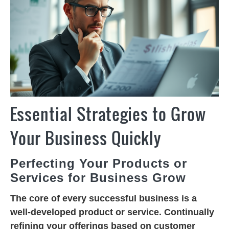
Essential Strategies to Grow
Your Business Quickly
Perfecting Your Products or
Services for Business Grow
The core of every successful business is a
well-developed product or service. Continually
refining your offerings based on customer