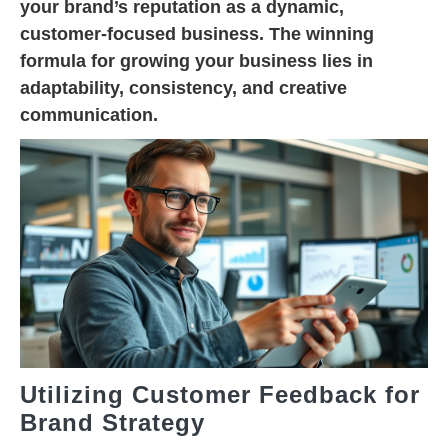
your brand’s reputation as a dynamic,
customer-focused business. The winning
formula for growing your business lies in
adaptability, consistency, and creative
communication.
Utilizing Customer Feedback for
Brand Strategy