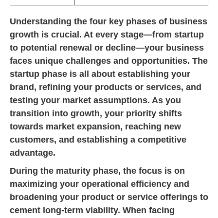
Understanding the four key phases of business
growth is crucial. At every stage—from startup
to potential renewal or decline—your business
faces unique challenges and opportunities. The
startup phase is all about establishing your
brand, refining your products or services, and
testing your market assumptions. As you
transition into growth, your priority shifts
towards market expansion, reaching new
customers, and establishing a competitive
advantage.
During the maturity phase, the focus is on
maximizing your operational efficiency and
broadening your product or service offerings to
cement long-term viability. When facing