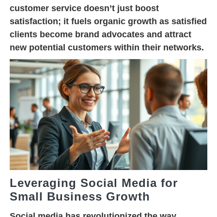
customer service doesn’t just boost
satisfaction; it fuels organic growth as satisfied
clients become brand advocates and attract
new potential customers within their networks.
Leveraging Social Media for
Small Business Growth
Social media has revolutionized the way