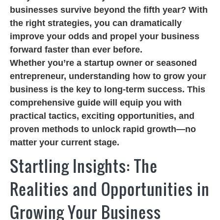
businesses survive beyond the fifth year? With
the right strategies, you can dramatically
improve your odds and propel your business
forward faster than ever before.
Whether you’re a startup owner or seasoned
entrepreneur, understanding how to grow your
business is the key to long-term success. This
comprehensive guide will equip you with
practical tactics, exciting opportunities, and
proven methods to unlock rapid growth—no
matter your current stage.
Startling Insights: The
Realities and Opportunities in
Growing Your Business