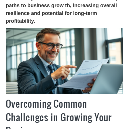
paths to business grow th, increasing overall
resilience and potential for long-term
profitability.
Overcoming Common
Challenges in Growing Your