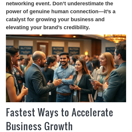
networking event. Don’t underestimate the
power of genuine human connection—it’s a
catalyst for growing your business and
elevating your brand’s credibility.
Fastest Ways to Accelerate
Business Growth