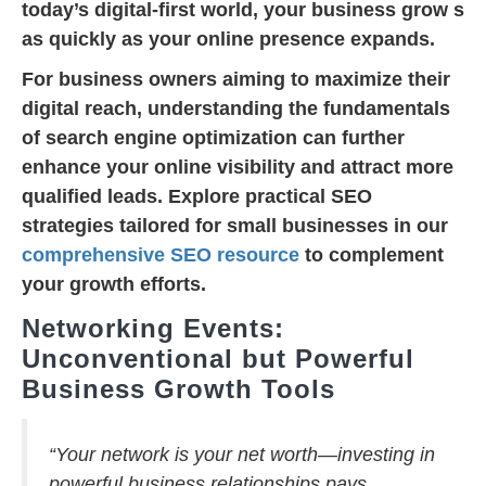
today’s digital-first world, your business grow s
as quickly as your online presence expands.
For business owners aiming to maximize their
digital reach, understanding the fundamentals
of search engine optimization can further
enhance your online visibility and attract more
qualified leads. Explore practical SEO
strategies tailored for small businesses in our
comprehensive SEO resource
to complement
your growth efforts.
Networking Events:
Unconventional but Powerful
Business Growth Tools
“Your network is your net worth—investing in
powerful business relationships pays