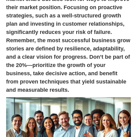
their market position. Focusing on proactive
strategies, such as a well-structured growth
plan and investing in customer relationships,
significantly reduces your risk of failure.
Remember, the most successful business grow
stories are defined by resilience, adaptability,
and a clear vision for progress. Don’t be part of
the 20%—prioritize the growth of your
business, take decisive action, and benefit
from proven techniques that yield sustainable
and measurable results.