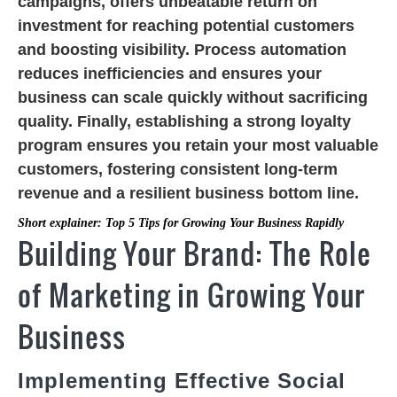
campaigns, offers unbeatable return on
investment for reaching potential customers
and boosting visibility. Process automation
reduces inefficiencies and ensures your
business can scale quickly without sacrificing
quality. Finally, establishing a strong loyalty
program ensures you retain your most valuable
customers, fostering consistent long-term
revenue and a resilient business bottom line.
Short explainer: Top 5 Tips for Growing Your Business Rapidly
Building Your Brand: The Role
of Marketing in Growing Your
Business
Implementing Effective Social