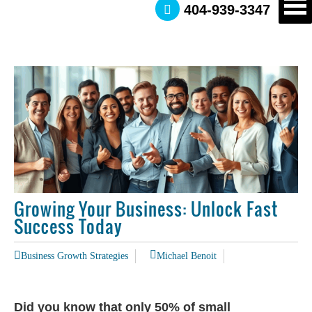
404-939-3347
Growing Your Business: Unlock Fast
Success Today
Business Growth Strategies
Michael Benoit
Did you know that only 50% of small