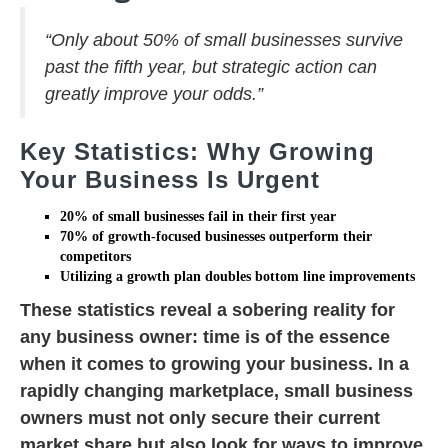
“Only about 50% of small businesses survive
past the fifth year, but strategic action can
greatly improve your odds.”
Key Statistics: Why Growing
Your Business Is Urgent
20% of
small businesses
fail in their first year
70% of
growth-focused businesses
outperform their
competitors
Utilizing a
growth plan
doubles bottom line improvements
These statistics reveal a sobering reality for
any business owner: time is of the essence
when it comes to growing your business. In a
rapidly changing marketplace, small business
owners must not only secure their current
market share but also look for ways to improve