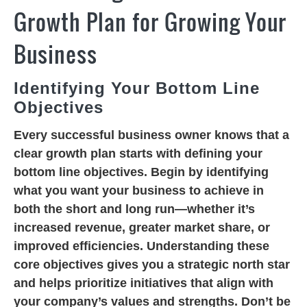
Growth Plan for Growing Your
Business
Identifying Your Bottom Line
Objectives
Every successful business owner knows that a
clear growth plan starts with defining your
bottom line objectives. Begin by identifying
what you want your business to achieve in
both the short and long run—whether it’s
increased revenue, greater market share, or
improved efficiencies. Understanding these
core objectives gives you a strategic north star
and helps prioritize initiatives that align with
your company’s values and strengths. Don’t be