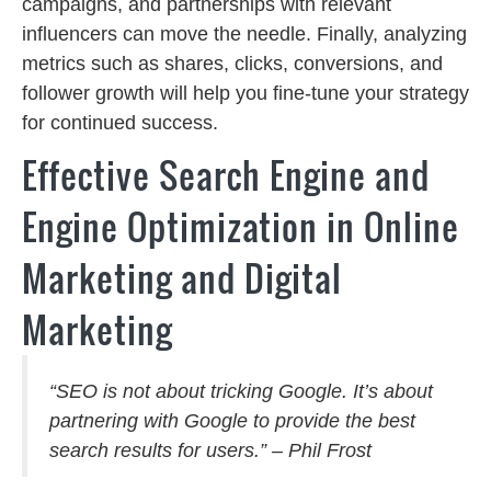
campaigns, and partnerships with relevant
influencers can move the needle. Finally, analyzing
metrics such as shares, clicks, conversions, and
follower growth will help you fine-tune your strategy
for continued success.
Effective Search Engine and
Engine Optimization in Online
Marketing and Digital
Marketing
“SEO is not about tricking Google. It’s about
partnering with Google to provide the best
search results for users.” – Phil Frost