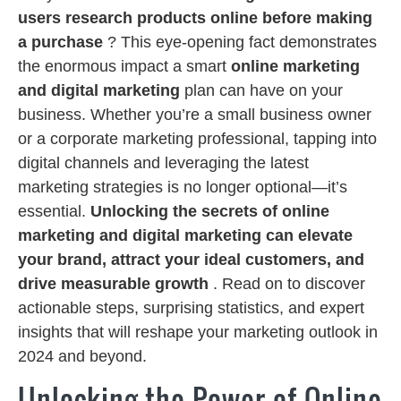
users research products online before making
a purchase
? This eye-opening fact demonstrates
the enormous impact a smart
online marketing
and digital marketing
plan can have on your
business. Whether you’re a small business owner
or a corporate marketing professional, tapping into
digital channels and leveraging the latest
marketing strategies is no longer optional—it’s
essential.
Unlocking the secrets of online
marketing and digital marketing can elevate
your brand, attract your ideal customers, and
drive measurable growth
. Read on to discover
actionable steps, surprising statistics, and expert
insights that will reshape your marketing outlook in
2024 and beyond.
Unlocking the Power of Online