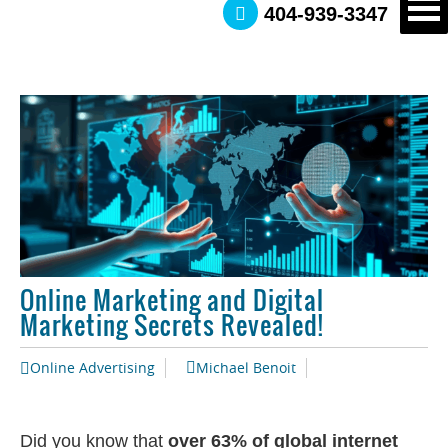
404-939-3347
Online Marketing and Digital
Marketing Secrets Revealed!
Online Advertising
Michael Benoit
Did you know that
over 63% of global internet