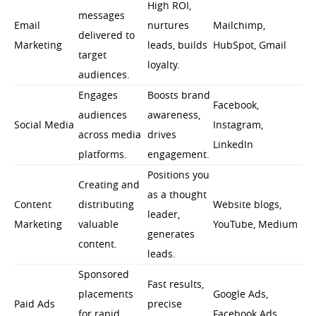
High ROI,
messages
Email
nurtures
Mailchimp,
delivered to
Marketing
leads, builds
HubSpot, Gmail
target
loyalty.
audiences.
Engages
Boosts brand
Facebook,
audiences
awareness,
Social Media
Instagram,
across media
drives
LinkedIn
platforms.
engagement.
Positions you
Creating and
as a thought
Content
distributing
Website blogs,
leader,
Marketing
valuable
YouTube, Medium
generates
content.
leads.
Sponsored
Fast results,
placements
Google Ads,
Paid Ads
precise
for rapid
Facebook Ads