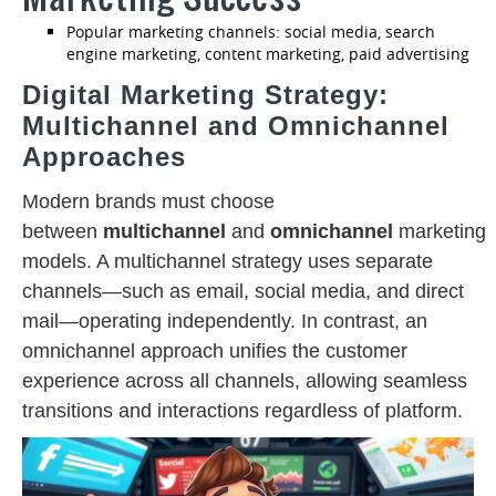
Popular marketing channels: social media, search
engine marketing, content marketing, paid advertising
Digital Marketing Strategy:
Multichannel and Omnichannel
Approaches
Modern brands must choose
between
multichannel
and
omnichannel
marketing
models. A multichannel strategy uses separate
channels—such as email, social media, and direct
mail—operating independently. In contrast, an
omnichannel approach unifies the customer
experience across all channels, allowing seamless
transitions and interactions regardless of platform.