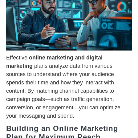
Effective
online marketing and digital
marketing
plans analyze data from various
sources to understand where your audience
spends their time and how they interact with
content. By matching channel capabilities to
campaign goals—such as traffic generation,
conversion, or engagement—you can optimize
your messaging and spend.
Building an Online Marketing
Plan for Maximum Reach