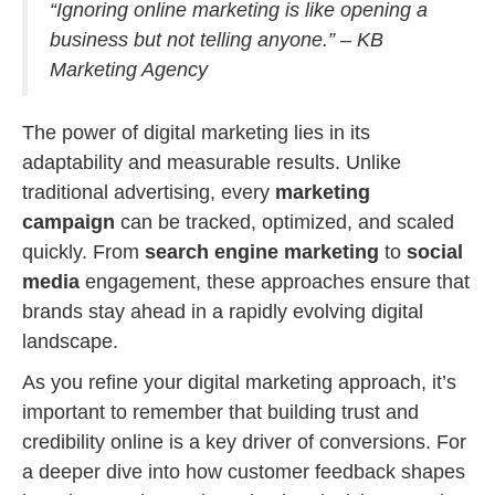
“Ignoring online marketing is like opening a
business but not telling anyone.” – KB
Marketing Agency
The power of digital marketing lies in its
adaptability and measurable results. Unlike
traditional advertising, every
marketing
campaign
can be tracked, optimized, and scaled
quickly. From
search engine marketing
to
social
media
engagement, these approaches ensure that
brands stay ahead in a rapidly evolving digital
landscape.
As you refine your digital marketing approach, it’s
important to remember that building trust and
credibility online is a key driver of conversions. For
a deeper dive into how customer feedback shapes