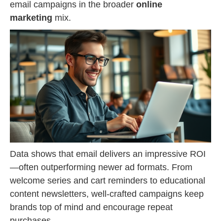
email campaigns in the broader
online
marketing
mix.
Data shows that email delivers an impressive ROI
—often outperforming newer ad formats. From
welcome series and cart reminders to educational
content newsletters, well-crafted campaigns keep
brands top of mind and encourage repeat
purchases.