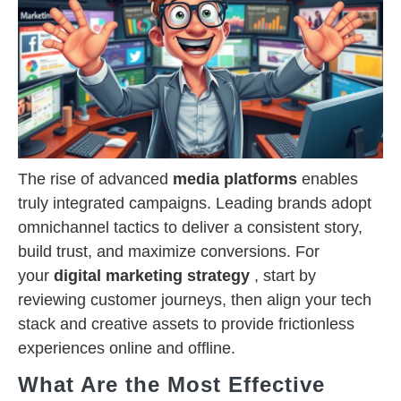
The rise of advanced
media platforms
enables
truly integrated campaigns. Leading brands adopt
omnichannel tactics to deliver a consistent story,
build trust, and maximize conversions. For
your
digital marketing strategy
, start by
reviewing customer journeys, then align your tech
stack and creative assets to provide frictionless
experiences online and offline.
What Are the Most Effective