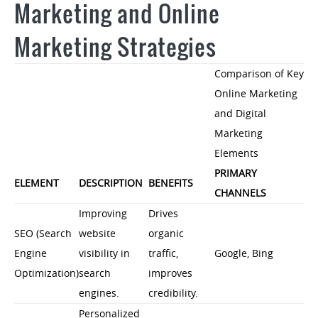
Marketing and Online
Marketing Strategies
Comparison of Key
Online Marketing
and Digital
Marketing
Elements
PRIMARY
ELEMENT
DESCRIPTION
BENEFITS
CHANNELS
Improving
Drives
SEO (Search
website
organic
Engine
visibility in
traffic,
Google, Bing
Optimization)
search
improves
engines.
credibility.
Personalized