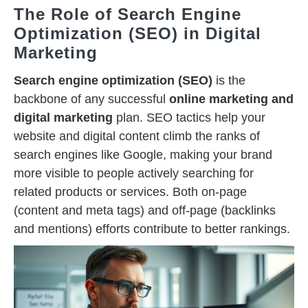
The Role of Search Engine
Optimization (SEO) in Digital
Marketing
Search engine optimization (SEO)
is the
backbone of any successful
online marketing and
digital marketing
plan. SEO tactics help your
website and digital content climb the ranks of
search engines like Google, making your brand
more visible to people actively searching for
related products or services. Both on-page
(content and meta tags) and off-page (backlinks
and mentions) efforts contribute to better rankings.