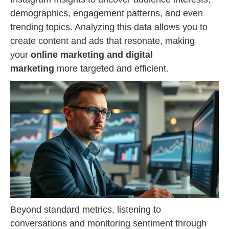
demographics, engagement patterns, and even
trending topics. Analyzing this data allows you to
create content and ads that resonate, making
your
online marketing and digital
marketing
more targeted and efficient.
Beyond standard metrics, listening to
conversations and monitoring sentiment through