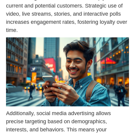
current and potential customers. Strategic use of
video, live streams, stories, and interactive polls
increases engagement rates, fostering loyalty over
time.
Additionally, social media advertising allows
precise targeting based on demographics,
interests, and behaviors. This means your