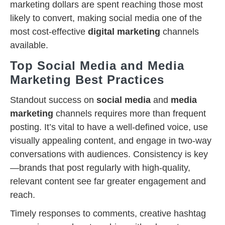
marketing dollars are spent reaching those most
likely to convert, making social media one of the
most cost-effective
digital marketing
channels
available.
Top Social Media and Media
Marketing Best Practices
Standout success on
social media
and
media
marketing
channels requires more than frequent
posting. It’s vital to have a well-defined voice, use
visually appealing content, and engage in two-way
conversations with audiences. Consistency is key
—brands that post regularly with high-quality,
relevant content see far greater engagement and
reach.
Timely responses to comments, creative hashtag