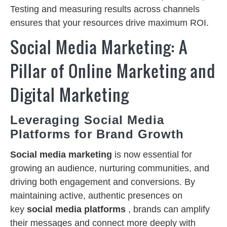
Testing and measuring results across channels
ensures that your resources drive maximum ROI.
Social Media Marketing: A
Pillar of Online Marketing and
Digital Marketing
Leveraging Social Media
Platforms for Brand Growth
Social media marketing
is now essential for
growing an audience, nurturing communities, and
driving both engagement and conversions. By
maintaining active, authentic presences on
key
social media platforms
, brands can amplify
their messages and connect more deeply with