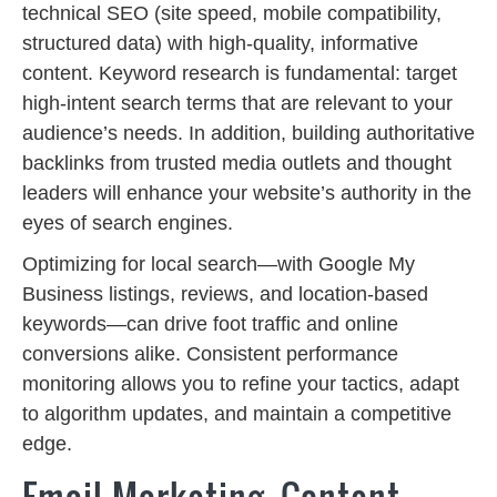
technical SEO (site speed, mobile compatibility,
structured data) with high-quality, informative
content. Keyword research is fundamental: target
high-intent search terms that are relevant to your
audience’s needs. In addition, building authoritative
backlinks from trusted media outlets and thought
leaders will enhance your website’s authority in the
eyes of search engines.
Optimizing for local search—with Google My
Business listings, reviews, and location-based
keywords—can drive foot traffic and online
conversions alike. Consistent performance
monitoring allows you to refine your tactics, adapt
to algorithm updates, and maintain a competitive
edge.
Email Marketing, Content