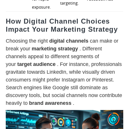
targeting.
exposure.
How Digital Channel Choices
Impact Your Marketing Strategy
Choosing the right
digital channels
can make or
break your
marketing strategy
. Different
channels appeal to different segments of
your
target audience
. For instance, professionals
gravitate towards LinkedIn, while visually driven
consumers might prefer Instagram or Pinterest.
Search engines like Google still dominate as
discovery tools, but social channels now contribute
heavily to
brand awareness
.