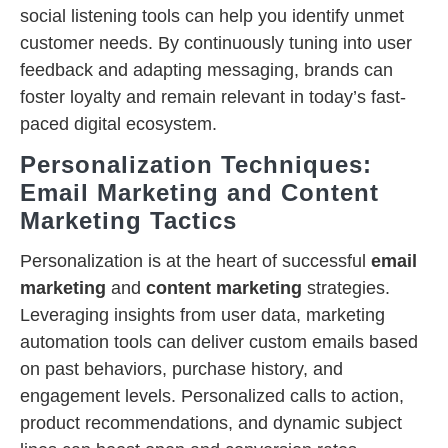
social listening tools can help you identify unmet
customer needs. By continuously tuning into user
feedback and adapting messaging, brands can
foster loyalty and remain relevant in today’s fast-
paced digital ecosystem.
Personalization Techniques:
Email Marketing and Content
Marketing Tactics
Personalization is at the heart of successful
email
marketing
and
content marketing
strategies.
Leveraging insights from user data, marketing
automation tools can deliver custom emails based
on past behaviors, purchase history, and
engagement levels. Personalized calls to action,
product recommendations, and dynamic subject