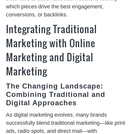
which pieces drive the best engagement,
conversions, or backlinks.
Integrating Traditional
Marketing with Online
Marketing and Digital
Marketing
The Changing Landscape:
Combining Traditional and
Digital Approaches
As digital marketing evolves, many brands
successfully blend traditional marketing—like print
ads, radio spots, and direct mail—with