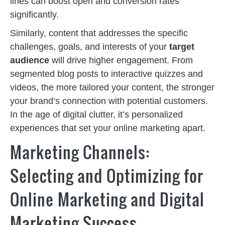
lines can boost open and conversion rates
significantly.
Similarly, content that addresses the specific
challenges, goals, and interests of your
target
audience
will drive higher engagement. From
segmented blog posts to interactive quizzes and
videos, the more tailored your content, the stronger
your brand’s connection with potential customers.
In the age of digital clutter, it’s personalized
experiences that set your online marketing apart.
Marketing Channels:
Selecting and Optimizing for
Online Marketing and Digital
Marketing Success