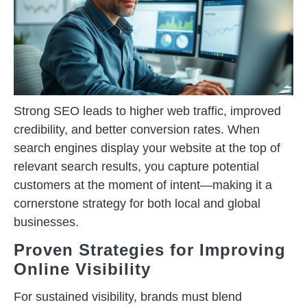
Strong SEO leads to higher web traffic, improved
credibility, and better conversion rates. When
search engines display your website at the top of
relevant search results, you capture potential
customers at the moment of intent—making it a
cornerstone strategy for both local and global
businesses.
Proven Strategies for Improving
Online Visibility
For sustained visibility, brands must blend