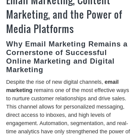
Marketing, and the Power of
Media Platforms
Why Email Marketing Remains a
Cornerstone of Successful
Online Marketing and Digital
Marketing
Despite the rise of new digital channels,
email
marketing
remains one of the most effective ways
to nurture customer relationships and drive sales.
This channel allows for personalized messaging,
direct access to inboxes, and high levels of
engagement. Automation, segmentation, and real-
time analytics have only strengthened the power of