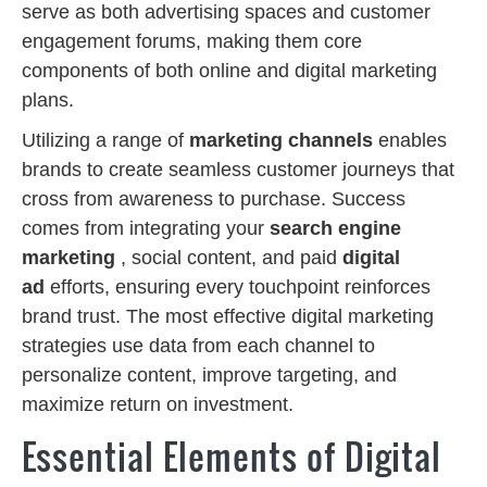
serve as both advertising spaces and customer
engagement forums, making them core
components of both online and digital marketing
plans.
Utilizing a range of
marketing channels
enables
brands to create seamless customer journeys that
cross from awareness to purchase. Success
comes from integrating your
search engine
marketing
, social content, and paid
digital
ad
efforts, ensuring every touchpoint reinforces
brand trust. The most effective digital marketing
strategies use data from each channel to
personalize content, improve targeting, and
maximize return on investment.
Essential Elements of Digital