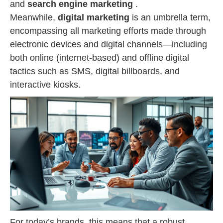
and
search engine marketing
.
Meanwhile,
digital marketing
is an umbrella term,
encompassing all marketing efforts made through
electronic devices and digital channels—including
both online (internet-based) and offline digital
tactics such as SMS, digital billboards, and
interactive kiosks.
For today’s brands, this means that a robust