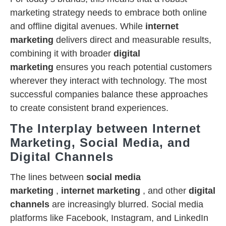
marketing strategy needs to embrace both online
and offline digital avenues. While
internet
marketing
delivers direct and measurable results,
combining it with broader
digital
marketing
ensures you reach potential customers
wherever they interact with technology. The most
successful companies balance these approaches
to create consistent brand experiences.
The Interplay between Internet
Marketing, Social Media, and
Digital Channels
The lines between
social media
marketing
,
internet marketing
, and other
digital
channels
are increasingly blurred. Social media
platforms like Facebook, Instagram, and LinkedIn