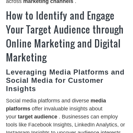
across
marketing channels
.
How to Identify and Engage
Your Target Audience through
Online Marketing and Digital
Marketing
Leveraging Media Platforms and
Social Media for Customer
Insights
Social media platforms and diverse
media
platforms
offer invaluable insights about
your
target audience
. Businesses can employ
tools like Facebook Insights, LinkedIn Analytics, or
Instagram Insights to uncover audience interests,