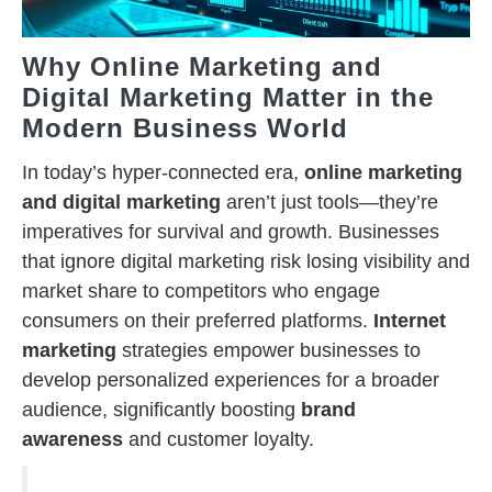
Why Online Marketing and
Digital Marketing Matter in the
Modern Business World
In today’s hyper-connected era,
online marketing
and digital marketing
aren’t just tools—they’re
imperatives for survival and growth. Businesses
that ignore digital marketing risk losing visibility and
market share to competitors who engage
consumers on their preferred platforms.
Internet
marketing
strategies empower businesses to
develop personalized experiences for a broader
audience, significantly boosting
brand
awareness
and customer loyalty.