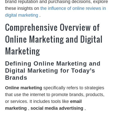
brand reputation and purchasing decisions, explore
these insights on
the influence of online reviews in
digital marketing
.
Comprehensive Overview of
Online Marketing and Digital
Marketing
Defining Online Marketing and
Digital Marketing for Today’s
Brands
Online marketing
specifically refers to strategies
that use the internet to promote brands, products,
or services. It includes tools like
email
marketing
,
social media advertising
,