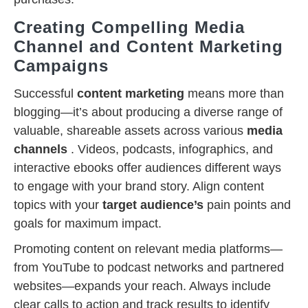
Creating Compelling Media
Channel and Content Marketing
Campaigns
Successful
content marketing
means more than
blogging—it’s about producing a diverse range of
valuable, shareable assets across various
media
channels
. Videos, podcasts, infographics, and
interactive ebooks offer audiences different ways
to engage with your brand story. Align content
topics with your
target audience’s
pain points and
goals for maximum impact.
Promoting content on relevant media platforms—
from YouTube to podcast networks and partnered
websites—expands your reach. Always include
clear calls to action and track results to identify