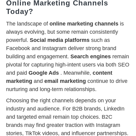
Online Marketing Channels
Today?
The landscape of
online marketing channels
is
always evolving, but some remain consistently
powerful.
Social media platforms
such as
Facebook and Instagram deliver strong brand
building and engagement.
Search engines
remain
pivotal for capturing high-intent users via both SEO
and paid
Google Ads
. Meanwhile,
content
marketing
and
email marketing
continue to drive
nurturing and long-term relationships.
Choosing the right channels depends on your
industry and audience. For B2B brands, LinkedIn
and targeted email remain top choices. B2C
brands may find greater traction with Instagram
stories, TikTok videos, and influencer partnerships.