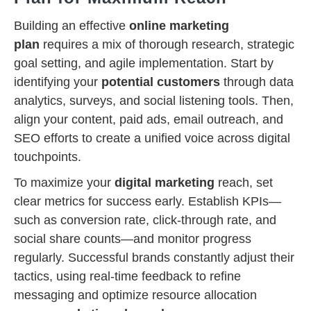
Building an effective
online marketing
plan
requires a mix of thorough research, strategic
goal setting, and agile implementation. Start by
identifying your
potential customers
through data
analytics, surveys, and social listening tools. Then,
align your content, paid ads, email outreach, and
SEO efforts to create a unified voice across digital
touchpoints.
To maximize your
digital marketing
reach, set
clear metrics for success early. Establish KPIs—
such as conversion rate, click-through rate, and
social share counts—and monitor progress
regularly. Successful brands constantly adjust their
tactics, using real-time feedback to refine
messaging and optimize resource allocation