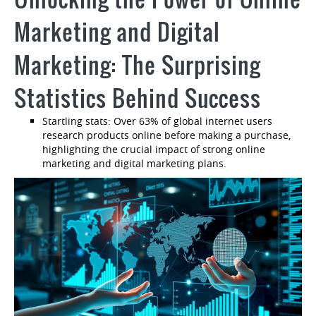
Marketing and Digital
Marketing: The Surprising
Statistics Behind Success
Startling stats: Over 63% of global internet users
research products online before making a purchase,
highlighting the crucial impact of strong online
marketing and digital marketing plans.