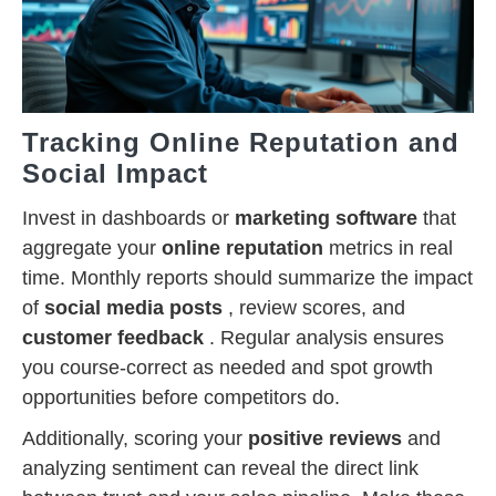
Tracking Online Reputation and
Social Impact
Invest in dashboards or
marketing software
that
aggregate your
online reputation
metrics in real
time. Monthly reports should summarize the impact
of
social media posts
, review scores, and
customer feedback
. Regular analysis ensures
you course-correct as needed and spot growth
opportunities before competitors do.
Additionally, scoring your
positive reviews
and
analyzing sentiment can reveal the direct link