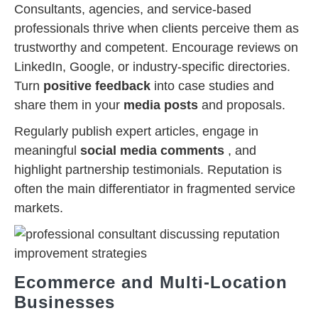
Consultants, agencies, and service-based
professionals thrive when clients perceive them as
trustworthy and competent. Encourage reviews on
LinkedIn, Google, or industry-specific directories.
Turn
positive feedback
into case studies and
share them in your
media posts
and proposals.
Regularly publish expert articles, engage in
meaningful
social media comments
, and
highlight partnership testimonials. Reputation is
often the main differentiator in fragmented service
markets.
Ecommerce and Multi-Location
Businesses