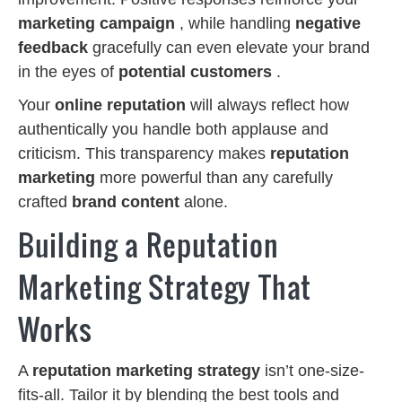
marketing campaign
, while handling
negative
feedback
gracefully can even elevate your brand
in the eyes of
potential customers
.
Your
online reputation
will always reflect how
authentically you handle both applause and
criticism. This transparency makes
reputation
marketing
more powerful than any carefully
crafted
brand content
alone.
Building a Reputation
Marketing Strategy That
Works
A
reputation marketing strategy
isn’t one-size-
fits-all. Tailor it by blending the best tools and