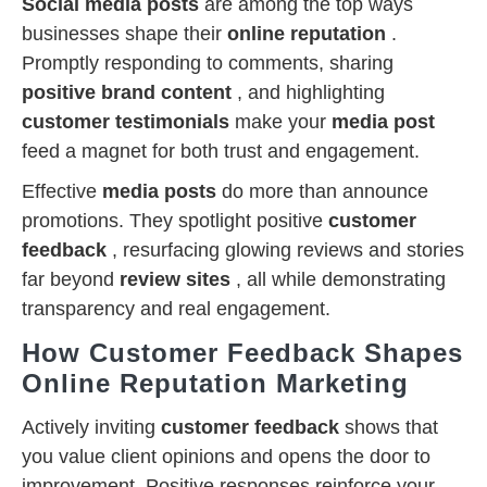
Social media posts
are among the top ways
businesses shape their
online reputation
.
Promptly responding to comments, sharing
positive brand content
, and highlighting
customer testimonials
make your
media post
feed a magnet for both trust and engagement.
Effective
media posts
do more than announce
promotions. They spotlight positive
customer
feedback
, resurfacing glowing reviews and stories
far beyond
review sites
, all while demonstrating
transparency and real engagement.
How Customer Feedback Shapes
Online Reputation Marketing
Actively inviting
customer feedback
shows that
you value client opinions and opens the door to
improvement. Positive responses reinforce your