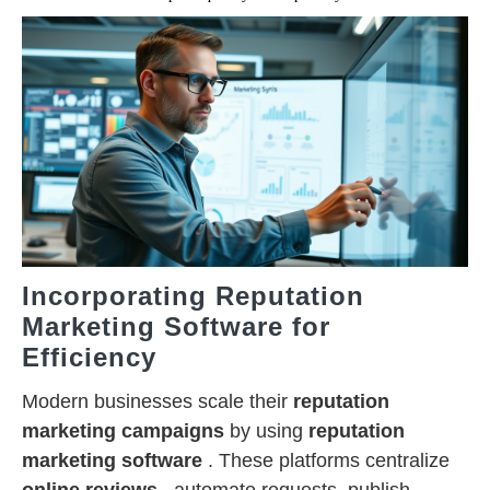
Incorporating Reputation
Marketing Software for
Efficiency
Modern businesses scale their
reputation
marketing campaigns
by using
reputation
marketing software
. These platforms centralize