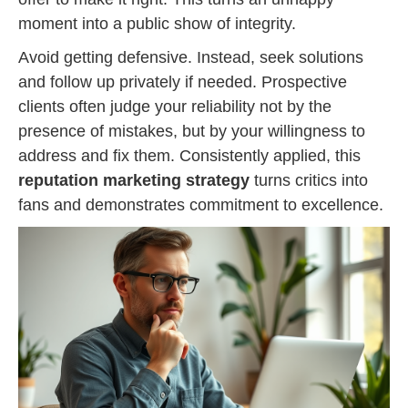
moment into a public show of integrity.
Avoid getting defensive. Instead, seek solutions
and follow up privately if needed. Prospective
clients often judge your reliability not by the
presence of mistakes, but by your willingness to
address and fix them. Consistently applied, this
reputation marketing strategy
turns critics into
fans and demonstrates commitment to excellence.