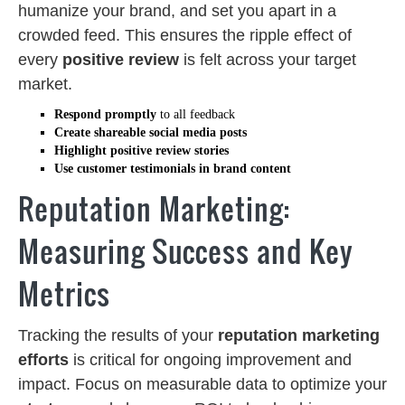
humanize your brand, and set you apart in a
crowded feed. This ensures the ripple effect of
every
positive review
is felt across your target
market.
Respond promptly
to all feedback
Create shareable social media posts
Highlight positive review stories
Use customer testimonials in brand content
Reputation Marketing:
Measuring Success and Key
Metrics
Tracking the results of your
reputation marketing
efforts
is critical for ongoing improvement and
impact. Focus on measurable data to optimize your