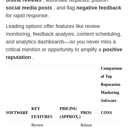
online reviews
, automate requests, publish
social media posts
, and flag
negative feedback
for rapid response.
Leading options offer features like review
monitoring, feedback analysis, content scheduling,
and analytics dashboards—so you never miss a
critical mention or opportunity to amplify a
positive
reputation
.
Comparison
of Top
Reputation
Marketing
Software
KEY
PRICING
SOFTWARE
PROS
CONS
FEATURES
(APPROX.)
Review
Robust