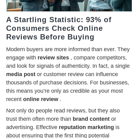
A Startling Statistic: 93% of
Consumers Check Online
Reviews Before Buying
Modern buyers are more informed than ever. They
engage with
review sites
, compare competitors,
and look for signals of authenticity. In fact, a single
media post
or customer review can influence
thousands of purchase decisions. For businesses,
this means you’re only as credible as your most
recent
online review
.
Not only do people read reviews, but they also
trust them often more than
brand content
or
advertising. Effective
reputation marketing
is
about ensuring that the first thing potential