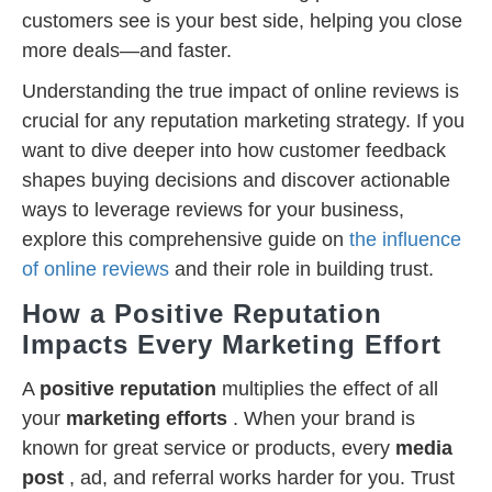
customers see is your best side, helping you close
more deals—and faster.
Understanding the true impact of online reviews is
crucial for any reputation marketing strategy. If you
want to dive deeper into how customer feedback
shapes buying decisions and discover actionable
ways to leverage reviews for your business,
explore this comprehensive guide on
the influence
of online reviews
and their role in building trust.
How a Positive Reputation
Impacts Every Marketing Effort
A
positive reputation
multiplies the effect of all
your
marketing efforts
. When your brand is
known for great service or products, every
media
post
, ad, and referral works harder for you. Trust