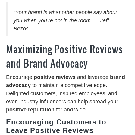
“Your brand is what other people say about
you when you’re not in the room.” – Jeff
Bezos
Maximizing Positive Reviews
and Brand Advocacy
Encourage
positive reviews
and leverage
brand
advocacy
to maintain a competitive edge.
Delighted customers, inspired employees, and
even industry influencers can help spread your
positive reputation
far and wide.
Encouraging Customers to
Leave Positive Reviews