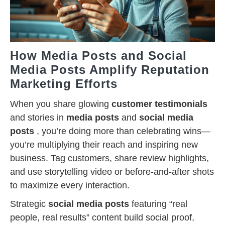
How Media Posts and Social
Media Posts Amplify Reputation
Marketing Efforts
When you share glowing
customer testimonials
and stories in
media posts
and
social media
posts
, you’re doing more than celebrating wins—
you’re multiplying their reach and inspiring new
business. Tag customers, share review highlights,
and use storytelling video or before-and-after shots
to maximize every interaction.
Strategic
social media posts
featuring “real
people, real results” content build social proof,