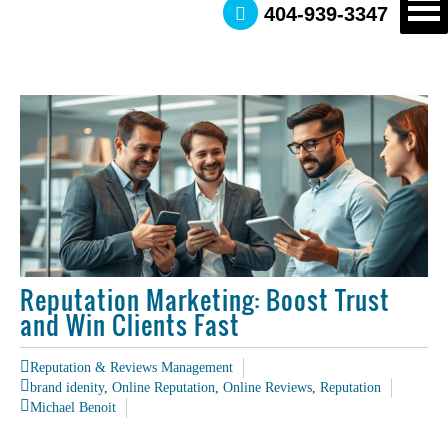
404-939-3347
Reputation Marketing: Boost Trust
and Win Clients Fast
Reputation & Reviews Management
brand idenity
,
Online Reputation
,
Online Reviews
,
Reputation
Michael Benoit