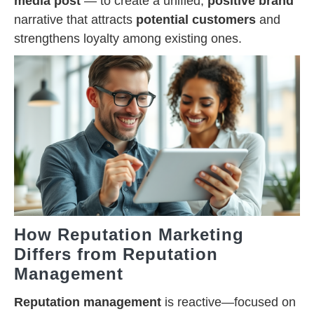
media post
— to create a unified,
positive brand
narrative that attracts
potential customers
and
strengthens loyalty among existing ones.
How Reputation Marketing
Differs from Reputation
Management
Reputation management
is reactive—focused on