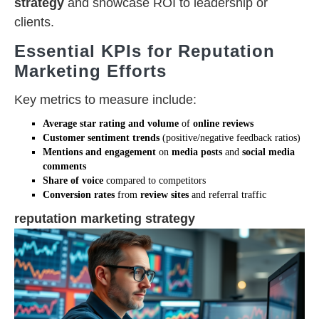
strategy
and showcase ROI to leadership or
clients.
Essential KPIs for Reputation
Marketing Efforts
Key metrics to measure include:
Average star rating and volume
of
online reviews
Customer sentiment trends
(positive/negative feedback ratios)
Mentions and engagement
on
media posts
and
social media
comments
Share of voice
compared to competitors
Conversion rates
from
review sites
and referral traffic
reputation marketing strategy