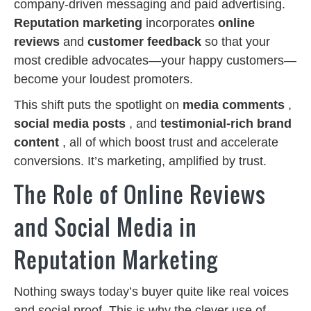
company-driven messaging and paid advertising.
Reputation marketing
incorporates
online
reviews
and
customer feedback
so that your
most credible advocates—your happy customers—
become your loudest promoters.
This shift puts the spotlight on
media comments
,
social media posts
, and
testimonial-rich brand
content
, all of which boost trust and accelerate
conversions. It’s marketing, amplified by trust.
The Role of Online Reviews
and Social Media in
Reputation Marketing
Nothing sways today’s buyer quite like real voices
and social proof. This is why the clever use of