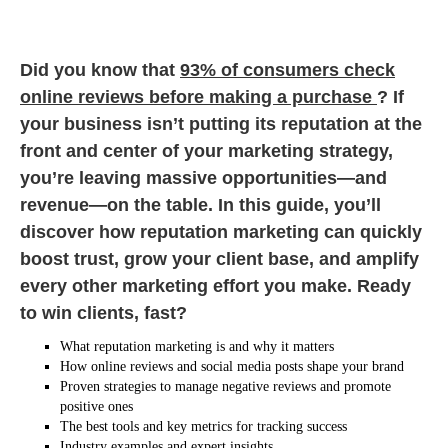
Did you know that
93% of consumers check
online reviews before making a purchase
? If
your business isn’t putting its reputation at the
front and center of your marketing strategy,
you’re leaving massive opportunities—and
revenue—on the table. In this guide, you’ll
discover how reputation marketing can quickly
boost trust, grow your client base, and amplify
every other marketing effort you make. Ready
to win clients, fast?
What reputation marketing is and why it matters
How online reviews and social media posts shape your brand
Proven strategies to manage negative reviews and promote
positive ones
The best tools and key metrics for tracking success
Industry examples and expert insights