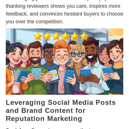
thanking reviewers shows you care, inspires more
feedback, and convinces hesitant buyers to choose
you over the competition.
Leveraging Social Media Posts
and Brand Content for
Reputation Marketing