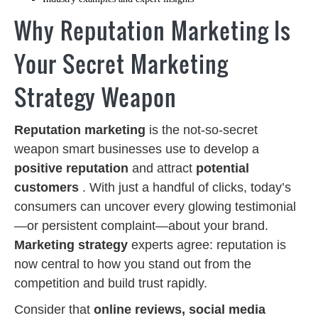
Why Reputation Marketing Is
Your Secret Marketing
Strategy Weapon
Reputation marketing
is the not-so-secret
weapon smart businesses use to develop a
positive reputation
and attract
potential
customers
. With just a handful of clicks, today’s
consumers can uncover every glowing testimonial
—or persistent complaint—about your brand.
Marketing strategy
experts agree: reputation is
now central to how you stand out from the
competition and build trust rapidly.
Consider that
online reviews, social media