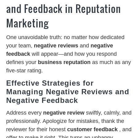
and Feedback in Reputation
Marketing
One unavoidable truth: no matter how dedicated
your team,
negative reviews
and
negative
feedback
will appear—and how you respond
defines your
business reputation
as much as any
five-star rating.
Effective Strategies for
Managing Negative Reviews and
Negative Feedback
Address every
negative review
swiftly, calmly, and
professionally. Apologize for mistakes, thank the
reviewer for their honest
customer feedback
, and
offer to make it right. This turns an unhappy