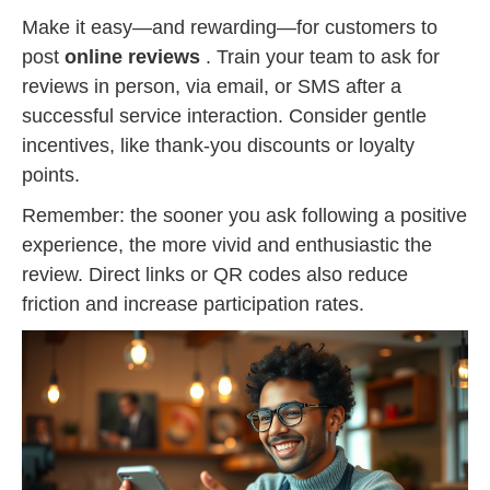
Make it easy—and rewarding—for customers to
post
online reviews
. Train your team to ask for
reviews in person, via email, or SMS after a
successful service interaction. Consider gentle
incentives, like thank-you discounts or loyalty
points.
Remember: the sooner you ask following a positive
experience, the more vivid and enthusiastic the
review. Direct links or QR codes also reduce
friction and increase participation rates.