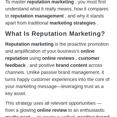
To master
reputation marketing
, you must first
understand what it really means, how it compares
to
reputation management
, and why it stands
apart from traditional
marketing strategies
.
What Is Reputation Marketing?
Reputation marketing
is the proactive promotion
and amplification of your business’s
online
reputation
using
online reviews
,
customer
feedback
, and positive
brand content
across
channels. Unlike passive brand management, it
turns happy customer experiences into the core of
your marketing message—leveraging trust as a
key asset.
This strategy uses all relevant opportunities —
from a glowing
online review
to an enthusiastic