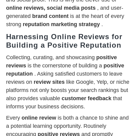
online reviews, social media posts
, and user-
generated
brand content
is at the heart of every
strong
reputation marketing strategy
.
Harnessing Online Reviews for
Building a Positive Reputation
Collecting, curating, and showcasing
positive
reviews
is the cornerstone of building a
positive
reputation
. Asking satisfied customers to leave
reviews on
review sites
like Google, Yelp, or niche
platforms not only boosts your search rankings but
also provides valuable
customer feedback
that
informs your business decisions.
Every
online review
is both a chance to shine and
a potential learning opportunity. Routinely
encouraging
positive reviews
and promptly