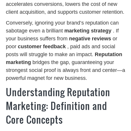
accelerates conversions, lowers the cost of new
client acquisition, and supports customer retention.
Conversely, ignoring your brand’s reputation can
sabotage even a brilliant
marketing strategy
. If
your business suffers from
negative reviews
or
poor
customer feedback
, paid ads and social
posts will struggle to make an impact.
Reputation
marketing
bridges the gap, guaranteeing your
strongest social proof is always front and center—a
powerful magnet for new business.
Understanding Reputation
Marketing: Definition and
Core Concepts