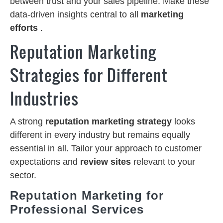
between trust and your sales pipeline. Make these
data-driven insights central to all
marketing
efforts
.
Reputation Marketing
Strategies for Different
Industries
A strong
reputation marketing strategy
looks
different in every industry but remains equally
essential in all. Tailor your approach to customer
expectations and
review sites
relevant to your
sector.
Reputation Marketing for
Professional Services