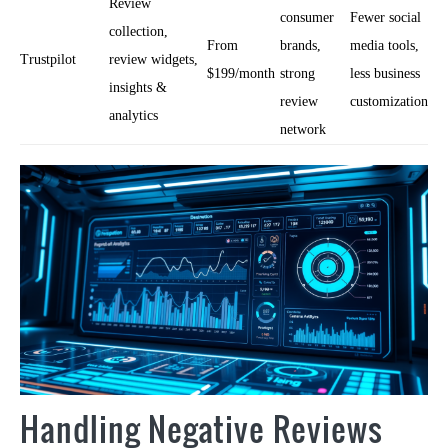
Review
consumer
Fewer social
collection,
From
brands,
media tools,
Trustpilot
review widgets,
$199/month
strong
less business
insights &
review
customization
analytics
network
Handling Negative Reviews