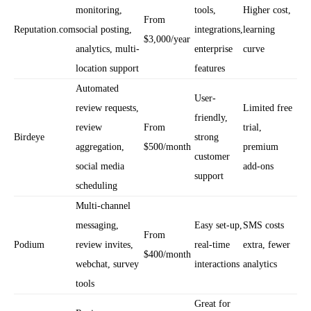
monitoring,
tools,
Higher cost,
From
Reputation.com
social posting,
integrations,
learning
$3,000/year
analytics, multi-
enterprise
curve
location support
features
Automated
User-
review requests,
Limited free
friendly,
review
From
trial,
Birdeye
strong
aggregation,
$500/month
premium
customer
social media
add-ons
support
scheduling
Multi-channel
messaging,
Easy set-up,
SMS costs
From
Podium
review invites,
real-time
extra, fewer
$400/month
webchat, survey
interactions
analytics
tools
Great for