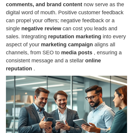
comments, and brand content
now serve as the
digital word of mouth. Positive customer feedback
can propel your offers; negative feedback or a
single
negative review
can cost you leads and
sales. Integrating
reputation marketing
into every
aspect of your
marketing campaign
aligns all
channels, from SEO to
media posts
, ensuring a
consistent message and a stellar
online
reputation
.