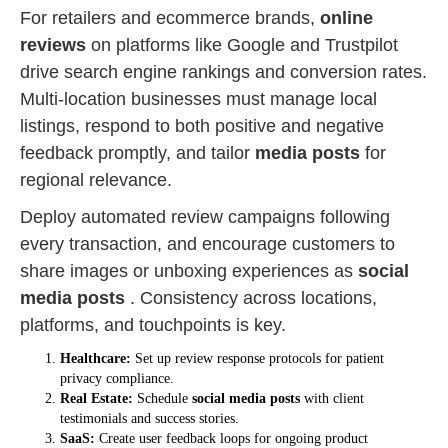
For retailers and ecommerce brands,
online
reviews
on platforms like Google and Trustpilot
drive search engine rankings and conversion rates.
Multi-location businesses must manage local
listings, respond to both positive and negative
feedback promptly, and tailor
media posts
for
regional relevance.
Deploy automated review campaigns following
every transaction, and encourage customers to
share images or unboxing experiences as
social
media posts
. Consistency across locations,
platforms, and touchpoints is key.
Healthcare:
Set up review response protocols for patient
privacy compliance.
Real Estate:
Schedule
social media posts
with client
testimonials and success stories.
SaaS:
Create user feedback loops for ongoing product