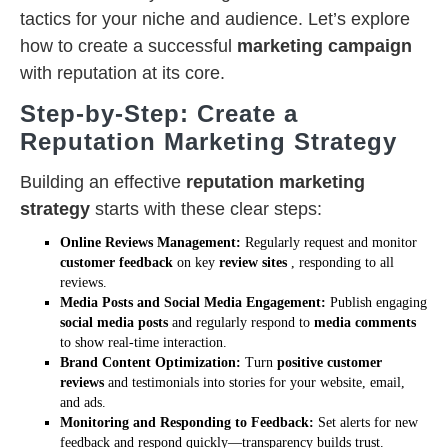
tactics for your niche and audience. Let’s explore
how to create a successful
marketing campaign
with reputation at its core.
Step-by-Step: Create a
Reputation Marketing Strategy
Building an effective
reputation marketing
strategy
starts with these clear steps:
Online Reviews Management:
Regularly request and monitor
customer feedback
on key
review sites
, responding to all
reviews.
Media Posts and Social Media Engagement:
Publish engaging
social media posts
and regularly respond to
media comments
to show real-time interaction.
Brand Content Optimization:
Turn
positive customer
reviews
and testimonials into stories for your website, email,
and ads.
Monitoring and Responding to Feedback:
Set alerts for new
feedback and respond quickly—transparency builds trust.