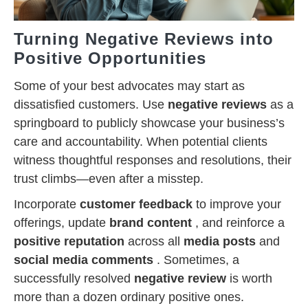
Turning Negative Reviews into
Positive Opportunities
Some of your best advocates may start as
dissatisfied customers. Use
negative reviews
as a
springboard to publicly showcase your business’s
care and accountability. When potential clients
witness thoughtful responses and resolutions, their
trust climbs—even after a misstep.
Incorporate
customer feedback
to improve your
offerings, update
brand content
, and reinforce a
positive reputation
across all
media posts
and
social media comments
. Sometimes, a
successfully resolved
negative review
is worth
more than a dozen ordinary positive ones.