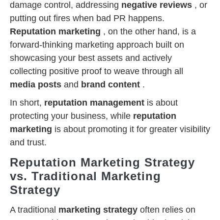
damage control, addressing
negative reviews
, or
putting out fires when bad PR happens.
Reputation marketing
, on the other hand, is a
forward-thinking marketing approach built on
showcasing your best assets and actively
collecting positive proof to weave through all
media posts
and
brand content
.
In short,
reputation management
is about
protecting your business, while
reputation
marketing
is about promoting it for greater visibility
and trust.
Reputation Marketing Strategy
vs. Traditional Marketing
Strategy
A traditional
marketing strategy
often relies on