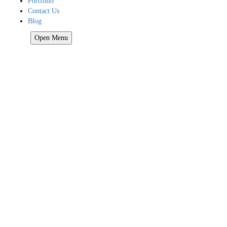
Portfolio
Contact Us
Blog
HOME
Open Menu
Home
About Us
Our Services
Our Services
Google Reviews Responder
Social Proof
Google Adwords
Call Tracking
Google My Business
Lead Generation
Mobile Friendly
Reputation Management
SEO
Local Video Marketing
Web Design
Business Directory
Website Hosting
Online Store