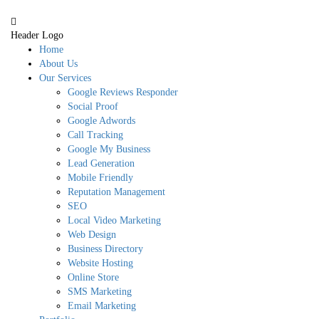
Header Logo
Home
About Us
Our Services
Google Reviews Responder
Social Proof
Google Adwords
Call Tracking
Google My Business
Lead Generation
Mobile Friendly
Reputation Management
SEO
Local Video Marketing
Web Design
Business Directory
Website Hosting
Online Store
SMS Marketing
Email Marketing