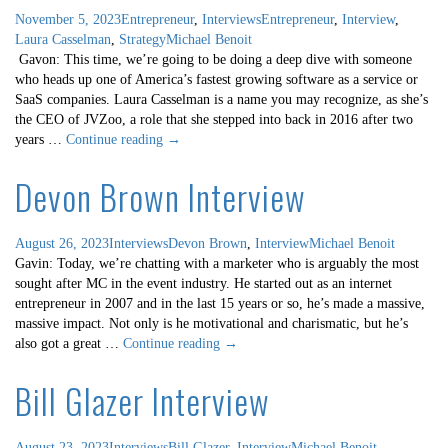
November 5, 2023
Entrepreneur
,
Interviews
Entrepreneur
,
Interview
,
Laura Casselman
,
Strategy
Michael Benoit
Gavon: This time, we’re going to be doing a deep dive with someone
who heads up one of America’s fastest growing software as a service or
SaaS companies. Laura Casselman is a name you may recognize, as she’s
the CEO of JVZoo, a role that she stepped into back in 2016 after two
Laura
years …
Continue reading
→
Casselman
Devon Brown Interview
Interview
August 26, 2023
Interviews
Devon Brown
,
Interview
Michael Benoit
Gavin: Today, we’re chatting with a marketer who is arguably the most
sought after MC in the event industry. He started out as an internet
entrepreneur in 2007 and in the last 15 years or so, he’s made a massive,
massive impact. Not only is he motivational and charismatic, but he’s
Devon
also got a great …
Continue reading
→
Brown
Bill Glazer Interview
Interview
August 23, 2023
Interviews
Bill Glazer
,
Interview
Michael Benoit