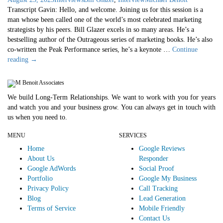
Transcript Gavin: Hello, and welcome. Joining us for this session is a
man whose been called one of the world’s most celebrated marketing
strategists by his peers. Bill Glazer excels in so many areas. He’s a
bestselling author of the Outrageous series of marketing books. He’s also
co-written the Peak Performance series, he’s a keynote …
Continue
Bill
reading
→
Glazer
Interview
We build Long-Term Relationships. We want to work with you for years
and watch you and your business grow. You can always get in touch with
us when you need to.
MENU
SERVICES
Home
Google Reviews
About Us
Responder
Google AdWords
Social Proof
Portfolio
Google My Business
Privacy Policy
Call Tracking
Blog
Lead Generation
Terms of Service
Mobile Friendly
Contact Us