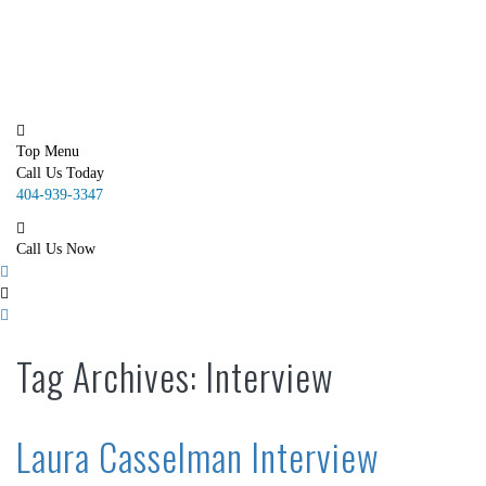
SMS Marketing
Email Marketing
Portfolio
Contact Us
Blog
Top Menu
Call Us Today
404-939-3347
Call Us Now
Tag Archives: Interview
Laura Casselman Interview