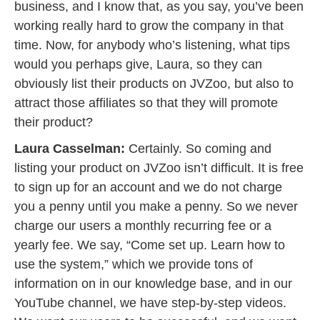
business, and I know that, as you say, you’ve been
working really hard to grow the company in that
time. Now, for anybody who’s listening, what tips
would you perhaps give, Laura, so they can
obviously list their products on JVZoo, but also to
attract those affiliates so that they will promote
their product?
Laura Casselman:
Certainly. So coming and
listing your product on JVZoo isn’t difficult. It is free
to sign up for an account and we do not charge
you a penny until you make a penny. So we never
charge our users a monthly recurring fee or a
yearly fee. We say, “Come set up. Learn how to
use the system,” which we provide tons of
information on in our knowledge base, and in our
YouTube channel, we have step-by-step videos.