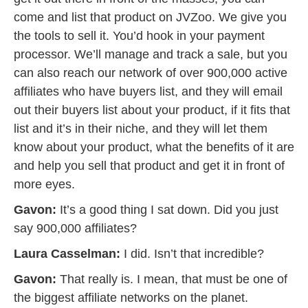
come and list that product on JVZoo. We give you
the tools to sell it. You’d hook in your payment
processor. We’ll manage and track a sale, but you
can also reach our network of over 900,000 active
affiliates who have buyers list, and they will email
out their buyers list about your product, if it fits that
list and it’s in their niche, and they will let them
know about your product, what the benefits of it are
and help you sell that product and get it in front of
more eyes.
Gavon:
It’s a good thing I sat down. Did you just
say 900,000 affiliates?
Laura Casselman:
I did. Isn’t that incredible?
Gavon:
That really is. I mean, that must be one of
the biggest affiliate networks on the planet.