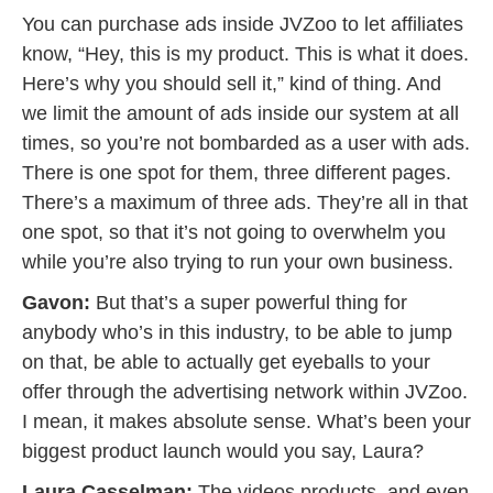
You can purchase ads inside JVZoo to let affiliates
know, “Hey, this is my product. This is what it does.
Here’s why you should sell it,” kind of thing. And
we limit the amount of ads inside our system at all
times, so you’re not bombarded as a user with ads.
There is one spot for them, three different pages.
There’s a maximum of three ads. They’re all in that
one spot, so that it’s not going to overwhelm you
while you’re also trying to run your own business.
Gavon:
But that’s a super powerful thing for
anybody who’s in this industry, to be able to jump
on that, be able to actually get eyeballs to your
offer through the advertising network within JVZoo.
I mean, it makes absolute sense. What’s been your
biggest product launch would you say, Laura?
Laura Casselman:
The videos products, and even