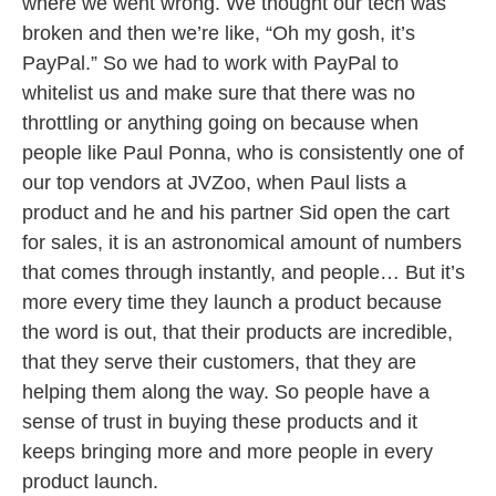
where we went wrong. We thought our tech was
broken and then we’re like, “Oh my gosh, it’s
PayPal.” So we had to work with PayPal to
whitelist us and make sure that there was no
throttling or anything going on because when
people like Paul Ponna, who is consistently one of
our top vendors at JVZoo, when Paul lists a
product and he and his partner Sid open the cart
for sales, it is an astronomical amount of numbers
that comes through instantly, and people… But it’s
more every time they launch a product because
the word is out, that their products are incredible,
that they serve their customers, that they are
helping them along the way. So people have a
sense of trust in buying these products and it
keeps bringing more and more people in every
product launch.