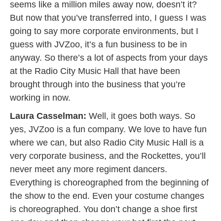
seems like a million miles away now, doesn’t it?
But now that you’ve transferred into, I guess I was
going to say more corporate environments, but I
guess with JVZoo, it’s a fun business to be in
anyway. So there’s a lot of aspects from your days
at the Radio City Music Hall that have been
brought through into the business that you’re
working in now.
Laura Casselman:
Well, it goes both ways. So
yes, JVZoo is a fun company. We love to have fun
where we can, but also Radio City Music Hall is a
very corporate business, and the Rockettes, you’ll
never meet any more regiment dancers.
Everything is choreographed from the beginning of
the show to the end. Even your costume changes
is choreographed. You don’t change a shoe first