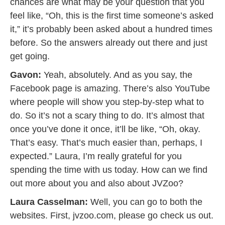
chances are what may be your question that you
feel like, “Oh, this is the first time someone’s asked
it,” it’s probably been asked about a hundred times
before. So the answers already out there and just
get going.
Gavon:
Yeah, absolutely. And as you say, the
Facebook page is amazing. There’s also YouTube
where people will show you step-by-step what to
do. So it’s not a scary thing to do. It’s almost that
once you’ve done it once, it’ll be like, “Oh, okay.
That’s easy. That’s much easier than, perhaps, I
expected.” Laura, I’m really grateful for you
spending the time with us today. How can we find
out more about you and also about JVZoo?
Laura Casselman:
Well, you can go to both the
websites. First, jvzoo.com, please go check us out.