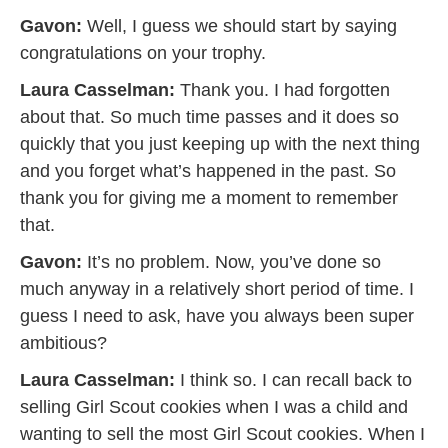
Gavon:
Well, I guess we should start by saying
congratulations on your trophy.
Laura Casselman:
Thank you. I had forgotten
about that. So much time passes and it does so
quickly that you just keeping up with the next thing
and you forget what’s happened in the past. So
thank you for giving me a moment to remember
that.
Gavon:
It’s no problem. Now, you’ve done so
much anyway in a relatively short period of time. I
guess I need to ask, have you always been super
ambitious?
Laura Casselman:
I think so. I can recall back to
selling Girl Scout cookies when I was a child and
wanting to sell the most Girl Scout cookies. When I