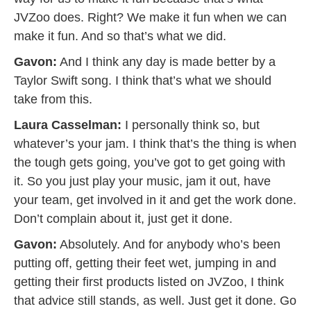
JVZoo does. Right? We make it fun when we can
make it fun. And so that’s what we did.
Gavon:
And I think any day is made better by a
Taylor Swift song. I think that’s what we should
take from this.
Laura Casselman:
I personally think so, but
whatever’s your jam. I think that’s the thing is when
the tough gets going, you’ve got to get going with
it. So you just play your music, jam it out, have
your team, get involved in it and get the work done.
Don’t complain about it, just get it done.
Gavon:
Absolutely. And for anybody who’s been
putting off, getting their feet wet, jumping in and
getting their first products listed on JVZoo, I think
that advice still stands, as well. Just get it done. Go