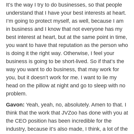
It’s the way I try to do businesses, so that people
understand that I have your best interests at heart.
I’m going to protect myself, as well, because I am
in business and I know that not everyone has my
best interest at heart, but at the same point in time,
you want to have that reputation as the person who
is doing it the right way. Otherwise, I feel your
business is going to be short-lived. So if that’s the
way you want to do business, that may work for
you, but it doesn’t work for me. I want to lie my
head on the pillow at night and go to sleep with no
problem.
Gavon:
Yeah, yeah, no, absolutely. Amen to that. I
think that the work that JVZoo has done with you at
the CEO position has been incredible for the
industry, because it’s also made, I think, a lot of the