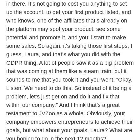
in there. It’s not going to cost you anything to set
up the account, to get your first product listed, and
who knows, one of the affiliates that’s already on
the platform may spot your product, see some
potential and promote it, and you’ll start to make
some sales. So again, it’s taking those first steps, I
guess, Laura, and that’s what you did with the
GDPR thing. A lot of people saw it as a big problem
that was coming at them like a steam train, but it
sounds to me that you took it and you went, “Okay.
Listen. We need to do this. So instead of it being a
problem, let’s just get on and do it and fix that
within our company.” And I think that’s a great
testament to JVZoo as a whole. Obviously, your
company empowers entrepreneurs to achieve their
goals, but what about your goals, Laura? What are
you hoping to do in the next 12 months?