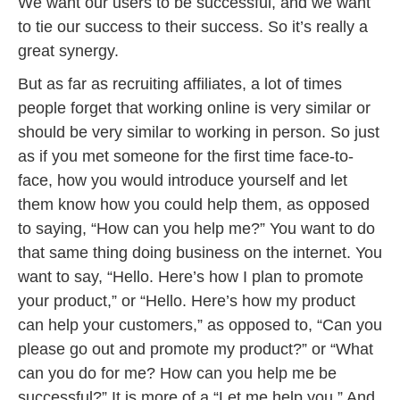
We want our users to be successful, and we want
to tie our success to their success. So it’s really a
great synergy.
But as far as recruiting affiliates, a lot of times
people forget that working online is very similar or
should be very similar to working in person. So just
as if you met someone for the first time face-to-
face, how you would introduce yourself and let
them know how you could help them, as opposed
to saying, “How can you help me?” You want to do
that same thing doing business on the internet. You
want to say, “Hello. Here’s how I plan to promote
your product,” or “Hello. Here’s how my product
can help your customers,” as opposed to, “Can you
please go out and promote my product?” or “What
can you do for me? How can you help me be
successful?” It is more of a “Let me help you.” And