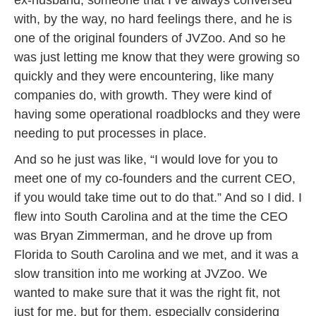
ex-husband, someone that I’ve always conversed
with, by the way, no hard feelings there, and he is
one of the original founders of JVZoo. And so he
was just letting me know that they were growing so
quickly and they were encountering, like many
companies do, with growth. They were kind of
having some operational roadblocks and they were
needing to put processes in place.
And so he just was like, “I would love for you to
meet one of my co-founders and the current CEO,
if you would take time out to do that.” And so I did. I
flew into South Carolina and at the time the CEO
was Bryan Zimmerman, and he drove up from
Florida to South Carolina and we met, and it was a
slow transition into me working at JVZoo. We
wanted to make sure that it was the right fit, not
just for me, but for them, especially considering