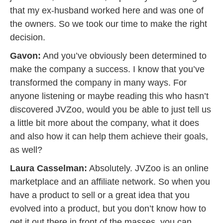
that my ex-husband worked here and was one of
the owners. So we took our time to make the right
decision.
Gavon:
And you’ve obviously been determined to
make the company a success. I know that you’ve
transformed the company in many ways. For
anyone listening or maybe reading this who hasn’t
discovered JVZoo, would you be able to just tell us
a little bit more about the company, what it does
and also how it can help them achieve their goals,
as well?
Laura Casselman:
Absolutely. JVZoo is an online
marketplace and an affiliate network. So when you
have a product to sell or a great idea that you
evolved into a product, but you don’t know how to
get it out there in front of the masses, you can