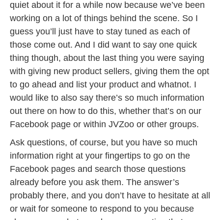
quiet about it for a while now because we’ve been
working on a lot of things behind the scene. So I
guess you’ll just have to stay tuned as each of
those come out. And I did want to say one quick
thing though, about the last thing you were saying
with giving new product sellers, giving them the opt
to go ahead and list your product and whatnot. I
would like to also say there’s so much information
out there on how to do this, whether that’s on our
Facebook page or within JVZoo or other groups.
Ask questions, of course, but you have so much
information right at your fingertips to go on the
Facebook pages and search those questions
already before you ask them. The answer’s
probably there, and you don’t have to hesitate at all
or wait for someone to respond to you because