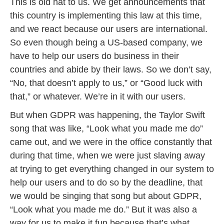
This is old hat to us. We get announcements that
this country is implementing this law at this time,
and we react because our users are international.
So even though being a US-based company, we
have to help our users do business in their
countries and abide by their laws. So we don’t say,
“No, that doesn’t apply to us,” or “Good luck with
that,” or whatever. We’re in it with our users.
But when GDPR was happening, the Taylor Swift
song that was like, “Look what you made me do”
came out, and we were in the office constantly that
during that time, when we were just slaving away
at trying to get everything changed in our system to
help our users and to do so by the deadline, that
we would be singing that song but about GDPR,
“Look what you made me do.” But it was also a
way for us to make it fun because that’s what