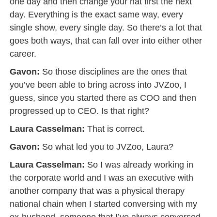
one day and then change your hat first the next
day. Everything is the exact same way, every
single show, every single day. So there’s a lot that
goes both ways, that can fall over into either other
career.
Gavon:
So those disciplines are the ones that
you’ve been able to bring across into JVZoo, I
guess, since you started there as COO and then
progressed up to CEO. Is that right?
Laura Casselman:
That is correct.
Gavon:
So what led you to JVZoo, Laura?
Laura Casselman:
So I was already working in
the corporate world and I was an executive with
another company that was a physical therapy
national chain when I started conversing with my