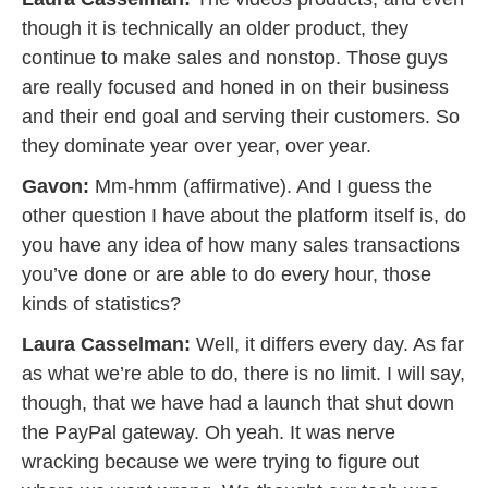
though it is technically an older product, they
continue to make sales and nonstop. Those guys
are really focused and honed in on their business
and their end goal and serving their customers. So
they dominate year over year, over year.
Gavon:
Mm-hmm (affirmative). And I guess the
other question I have about the platform itself is, do
you have any idea of how many sales transactions
you’ve done or are able to do every hour, those
kinds of statistics?
Laura Casselman:
Well, it differs every day. As far
as what we’re able to do, there is no limit. I will say,
though, that we have had a launch that shut down
the PayPal gateway. Oh yeah. It was nerve
wracking because we were trying to figure out