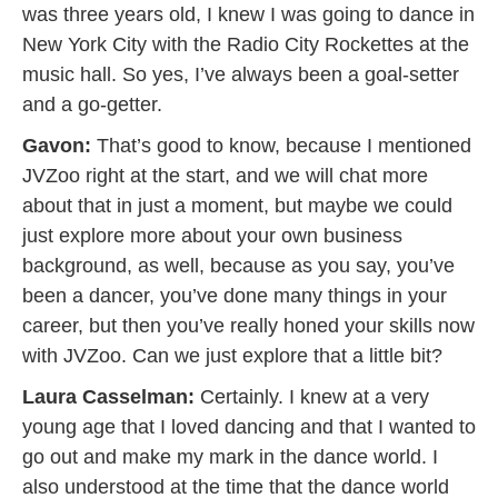
was three years old, I knew I was going to dance in
New York City with the Radio City Rockettes at the
music hall. So yes, I’ve always been a goal-setter
and a go-getter.
Gavon:
That’s good to know, because I mentioned
JVZoo right at the start, and we will chat more
about that in just a moment, but maybe we could
just explore more about your own business
background, as well, because as you say, you’ve
been a dancer, you’ve done many things in your
career, but then you’ve really honed your skills now
with JVZoo. Can we just explore that a little bit?
Laura Casselman:
Certainly. I knew at a very
young age that I loved dancing and that I wanted to
go out and make my mark in the dance world. I
also understood at the time that the dance world