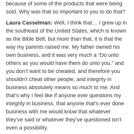
because of some of the products that were being
sold. Why was that so important to you to do that?
Laura Casselman:
Well, I think that… I grew up in
the southeast of the United States, which is known
as the Bible Belt, but more than that, it is that the
way my parents raised me. My father owned his
own business, and it was very much a “Do unto
others as you would have them do unto you,” and
you don’t want to be cheated, and therefore you
shouldn’t cheat other people, and integrity in
business absolutely means so much to me. And
that’s why I feel like if anyone ever questions my
integrity in business, that anyone that’s ever done
business with me would know that whatever
they’ve said or whatever they’ve questioned isn’t
even a possibility.