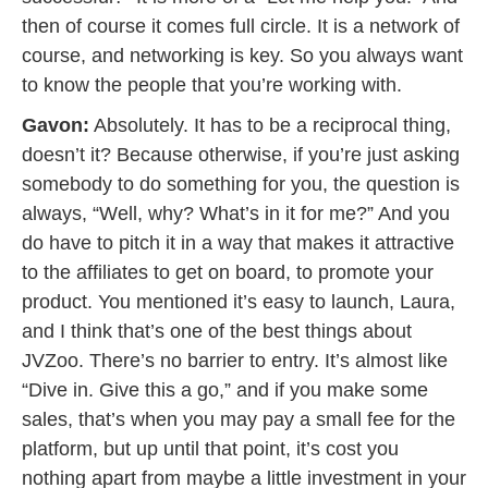
then of course it comes full circle. It is a network of
course, and networking is key. So you always want
to know the people that you’re working with.
Gavon:
Absolutely. It has to be a reciprocal thing,
doesn’t it? Because otherwise, if you’re just asking
somebody to do something for you, the question is
always, “Well, why? What’s in it for me?” And you
do have to pitch it in a way that makes it attractive
to the affiliates to get on board, to promote your
product. You mentioned it’s easy to launch, Laura,
and I think that’s one of the best things about
JVZoo. There’s no barrier to entry. It’s almost like
“Dive in. Give this a go,” and if you make some
sales, that’s when you may pay a small fee for the
platform, but up until that point, it’s cost you
nothing apart from maybe a little investment in your