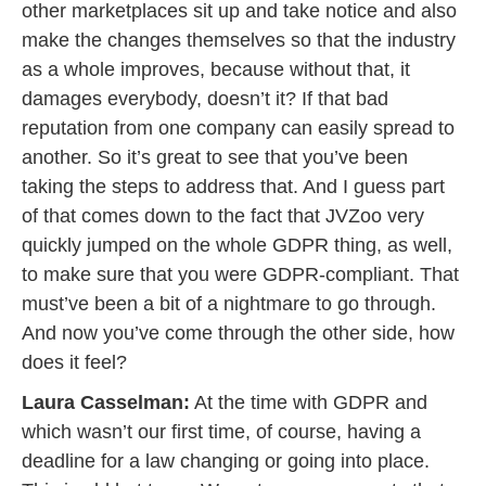
other marketplaces sit up and take notice and also
make the changes themselves so that the industry
as a whole improves, because without that, it
damages everybody, doesn’t it? If that bad
reputation from one company can easily spread to
another. So it’s great to see that you’ve been
taking the steps to address that. And I guess part
of that comes down to the fact that JVZoo very
quickly jumped on the whole GDPR thing, as well,
to make sure that you were GDPR-compliant. That
must’ve been a bit of a nightmare to go through.
And now you’ve come through the other side, how
does it feel?
Laura Casselman:
At the time with GDPR and
which wasn’t our first time, of course, having a
deadline for a law changing or going into place.