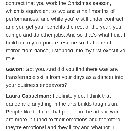
contract that you work the Christmas season,
which is equivalent to two and a half months of
performances, and while you’re still under contract
and you get your benefits the rest of the year, you
can go and do other jobs. And so that’s what I did. I
build out my corporate resume so that when I
retired from dance, I stepped into my first executive
role.
Gavon:
Got you. And did you find there was any
transferrable skills from your days as a dancer into
your business endeavors?
Laura Casselman:
I definitely do. I think that
dance and anything in the arts builds tough skin.
People like to think that people in the artistic world
are more in tuned to their emotions and therefore
they’re emotional and they’ll cry and whatnot. I