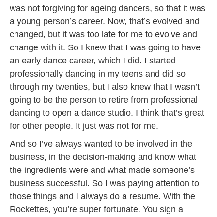
was not forgiving for ageing dancers, so that it was
a young person’s career. Now, that’s evolved and
changed, but it was too late for me to evolve and
change with it. So I knew that I was going to have
an early dance career, which I did. I started
professionally dancing in my teens and did so
through my twenties, but I also knew that I wasn’t
going to be the person to retire from professional
dancing to open a dance studio. I think that’s great
for other people. It just was not for me.
And so I’ve always wanted to be involved in the
business, in the decision-making and know what
the ingredients were and what made someone’s
business successful. So I was paying attention to
those things and I always do a resume. With the
Rockettes, you’re super fortunate. You sign a