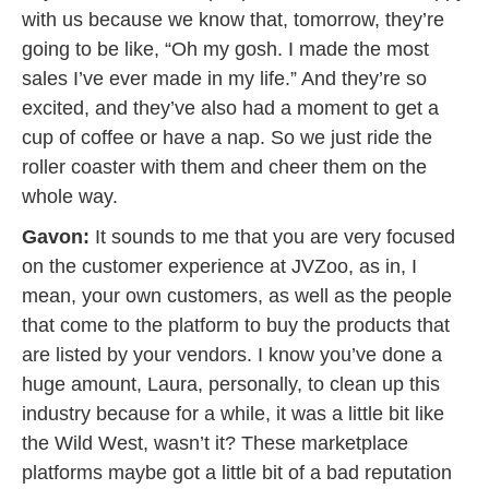
with us because we know that, tomorrow, they’re
going to be like, “Oh my gosh. I made the most
sales I’ve ever made in my life.” And they’re so
excited, and they’ve also had a moment to get a
cup of coffee or have a nap. So we just ride the
roller coaster with them and cheer them on the
whole way.
Gavon:
It sounds to me that you are very focused
on the customer experience at JVZoo, as in, I
mean, your own customers, as well as the people
that come to the platform to buy the products that
are listed by your vendors. I know you’ve done a
huge amount, Laura, personally, to clean up this
industry because for a while, it was a little bit like
the Wild West, wasn’t it? These marketplace
platforms maybe got a little bit of a bad reputation