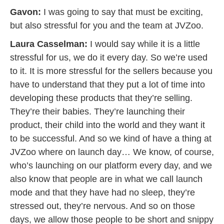
Gavon:
I was going to say that must be exciting,
but also stressful for you and the team at JVZoo.
Laura Casselman:
I would say while it is a little
stressful for us, we do it every day. So we’re used
to it. It is more stressful for the sellers because you
have to understand that they put a lot of time into
developing these products that they’re selling.
They’re their babies. They’re launching their
product, their child into the world and they want it
to be successful. And so we kind of have a thing at
JVZoo where on launch day… We know, of course,
who’s launching on our platform every day, and we
also know that people are in what we call launch
mode and that they have had no sleep, they’re
stressed out, they’re nervous. And so on those
days, we allow those people to be short and snippy