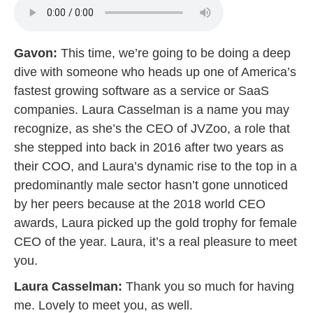
Gavon:
This time, we’re going to be doing a deep
dive with someone who heads up one of America’s
fastest growing software as a service or SaaS
companies. Laura Casselman is a name you may
recognize, as she’s the CEO of JVZoo, a role that
she stepped into back in 2016 after two years as
their COO, and Laura’s dynamic rise to the top in a
predominantly male sector hasn’t gone unnoticed
by her peers because at the 2018 world CEO
awards, Laura picked up the gold trophy for female
CEO of the year. Laura, it’s a real pleasure to meet
you.
Laura Casselman:
Thank you so much for having
me. Lovely to meet you, as well.