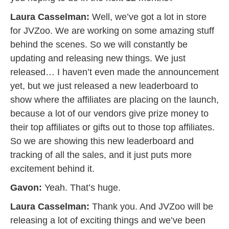
Laura Casselman:
Well, we’ve got a lot in store
for JVZoo. We are working on some amazing stuff
behind the scenes. So we will constantly be
updating and releasing new things. We just
released… I haven’t even made the announcement
yet, but we just released a new leaderboard to
show where the affiliates are placing on the launch,
because a lot of our vendors give prize money to
their top affiliates or gifts out to those top affiliates.
So we are showing this new leaderboard and
tracking of all the sales, and it just puts more
excitement behind it.
Gavon:
Yeah. That’s huge.
Laura Casselman:
Thank you. And JVZoo will be
releasing a lot of exciting things and we’ve been