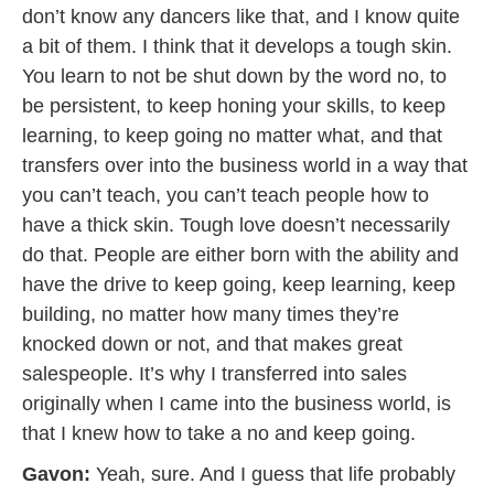
don’t know any dancers like that, and I know quite
a bit of them. I think that it develops a tough skin.
You learn to not be shut down by the word no, to
be persistent, to keep honing your skills, to keep
learning, to keep going no matter what, and that
transfers over into the business world in a way that
you can’t teach, you can’t teach people how to
have a thick skin. Tough love doesn’t necessarily
do that. People are either born with the ability and
have the drive to keep going, keep learning, keep
building, no matter how many times they’re
knocked down or not, and that makes great
salespeople. It’s why I transferred into sales
originally when I came into the business world, is
that I knew how to take a no and keep going.
Gavon:
Yeah, sure. And I guess that life probably