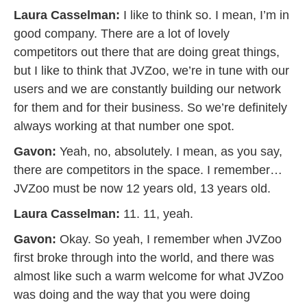
Laura Casselman:
I like to think so. I mean, I’m in
good company. There are a lot of lovely
competitors out there that are doing great things,
but I like to think that JVZoo, we’re in tune with our
users and we are constantly building our network
for them and for their business. So we’re definitely
always working at that number one spot.
Gavon:
Yeah, no, absolutely. I mean, as you say,
there are competitors in the space. I remember…
JVZoo must be now 12 years old, 13 years old.
Laura Casselman:
11. 11, yeah.
Gavon:
Okay. So yeah, I remember when JVZoo
first broke through into the world, and there was
almost like such a warm welcome for what JVZoo
was doing and the way that you were doing