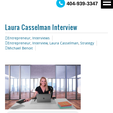
404-939-3347
Laura Casselman Interview
Entrepreneur
,
Interviews
Entrepreneur
,
Interview
,
Laura Casselman
,
Strategy
Michael Benoit