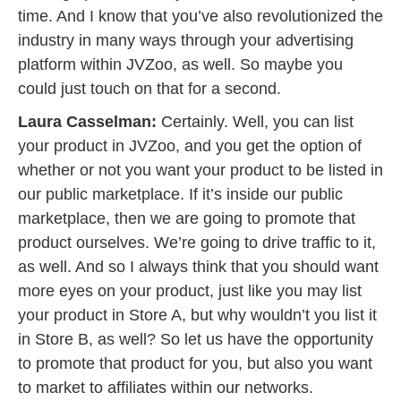
time. And I know that you’ve also revolutionized the
industry in many ways through your advertising
platform within JVZoo, as well. So maybe you
could just touch on that for a second.
Laura Casselman:
Certainly. Well, you can list
your product in JVZoo, and you get the option of
whether or not you want your product to be listed in
our public marketplace. If it’s inside our public
marketplace, then we are going to promote that
product ourselves. We’re going to drive traffic to it,
as well. And so I always think that you should want
more eyes on your product, just like you may list
your product in Store A, but why wouldn’t you list it
in Store B, as well? So let us have the opportunity
to promote that product for you, but also you want
to market to affiliates within our networks.