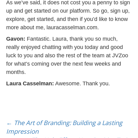
As we’ve said, it does not cost you a penny to sign
up and get started on our platform. So go, sign up,
explore, get started, and then if you’d like to know
more about me, lauracasselman.com.
Gavon:
Fantastic. Laura, thank you so much,
really enjoyed chatting with you today and good
luck to you and also the rest of the team at JVZoo
for what’s coming over the next few weeks and
months.
Laura Casselman:
Awesome. Thank you.
Post
navigation
←
The Art of Branding: Building a Lasting
Impression