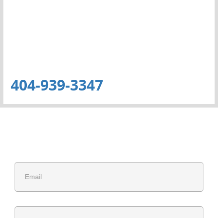
404-939-3347
Get Free Estimate