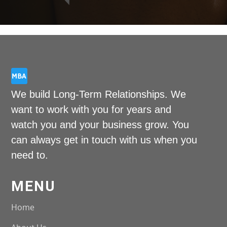
We build Long-Term Relationships. We
want to work with you for years and
watch you and your business grow. You
can always get in touch with us when you
need to.
MENU
Home