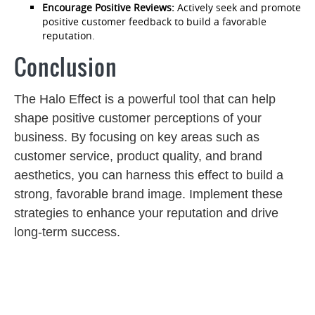
Encourage Positive Reviews:
Actively seek and promote
positive customer feedback to build a favorable
reputation.
Conclusion
The Halo Effect is a powerful tool that can help
shape positive customer perceptions of your
business. By focusing on key areas such as
customer service, product quality, and brand
aesthetics, you can harness this effect to build a
strong, favorable brand image. Implement these
strategies to enhance your reputation and drive
long-term success.
Post