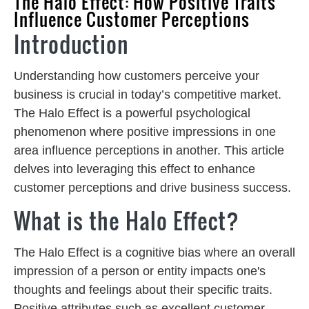
The Halo Effect: How Positive Traits
Influence Customer Perceptions
Introduction
Understanding how customers perceive your
business is crucial in today’s competitive market.
The Halo Effect is a powerful psychological
phenomenon where positive impressions in one
area influence perceptions in another. This article
delves into leveraging this effect to enhance
customer perceptions and drive business success.
What is the Halo Effect?
The Halo Effect is a cognitive bias where an overall
impression of a person or entity impacts one's
thoughts and feelings about their specific traits.
Positive attributes such as excellent customer