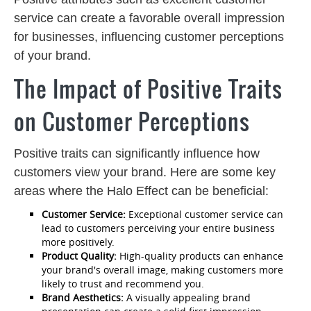
service can create a favorable overall impression
for businesses, influencing customer perceptions
of your brand.
The Impact of Positive Traits
on Customer Perceptions
Positive traits can significantly influence how
customers view your brand. Here are some key
areas where the Halo Effect can be beneficial:
Customer Service:
Exceptional customer service can
lead to customers perceiving your entire business
more positively.
Product Quality:
High-quality products can enhance
your brand's overall image, making customers more
likely to trust and recommend you.
Brand Aesthetics:
A visually appealing brand