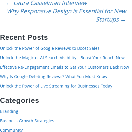
navigation
←
Laura Casselman Interview
Why Responsive Design is Essential for New
Startups
→
Recent Posts
Unlock the Power of Google Reviews to Boost Sales
Unlock the Magic of AI Search Visibility—Boost Your Reach Now
Effective Re-Engagement Emails to Get Your Customers Back Now
Why Is Google Deleting Reviews? What You Must Know
Unlock the Power of Live Streaming for Businesses Today
Categories
Branding
Business Growth Strategies
Community