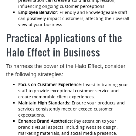
presentation can create a solid first impression,
influencing ongoing customer perceptions.
Employee Behavior:
Friendly and knowledgeable staff
can positively impact customers, affecting their overall
view of your business.
Practical Applications of the
Halo Effect in Business
To harness the power of the Halo Effect, consider
the following strategies:
Focus on Customer Experience:
Invest in training your
staff to provide exceptional customer service and
create memorable client experiences.
Maintain High Standards:
Ensure your products and
services consistently meet or exceed customer
expectations.
Enhance Brand Aesthetics:
Pay attention to your
brand's visual aspects, including website design,
marketing materials, and social media presence.