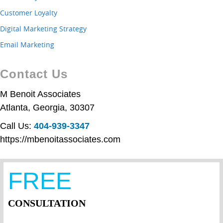
Customer Loyalty
Digital Marketing Strategy
Email Marketing
Contact Us
M Benoit Associates
Atlanta
,
Georgia
,
30307
Call Us:
404-939-3347
https://mbenoitassociates.com
FREE
CONSULTATION