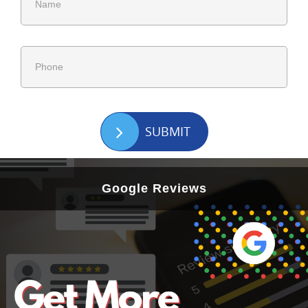
SUBMIT
Google Reviews