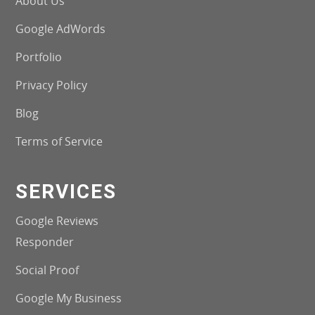
About Us
Google AdWords
Portfolio
Privacy Policy
Blog
Terms of Service
SERVICES
Google Reviews
Responder
Social Proof
Google My Business