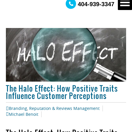
404-939-3347
The Halo Effect: How Positive Traits
Influence Customer Perceptions
Branding
,
Reputation & Reviews Management
Michael Benoit