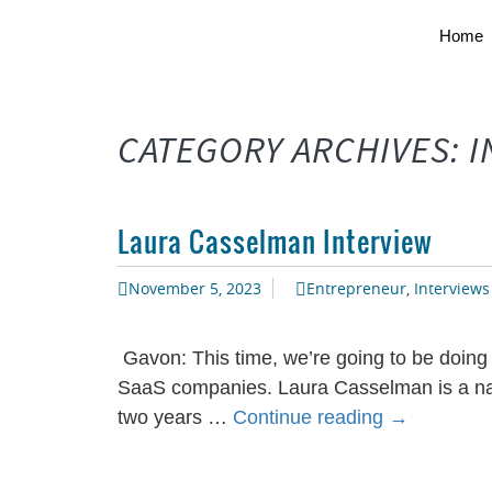
Home
CATEGORY ARCHIVES: 
Laura Casselman Interview
November 5, 2023
Entrepreneur
,
Interviews
Gavon: This time, we’re going to be doing
SaaS companies. Laura Casselman is a nam
Laura
two years …
Continue reading
→
Casselman
Interview