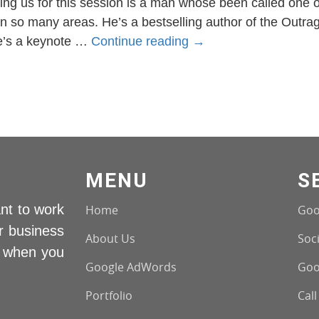
ing us for this session is a man whose been called one 
s in so many areas. He’s a bestselling author of the Outr
Bill
he’s a keynote …
Continue reading
→
Glazer
Interview
MENU
S
nt to work
Home
Goo
r business
About Us
Soci
s when you
Google AdWords
Goo
Portfolio
Call