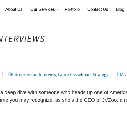
About Us
Our Services
Portfolio
Contact Us
Blog
INTERVIEWS
Entrepreneur
,
Interview
,
Laura Casselman
,
Strategy
Mic
 a deep dive with someone who heads up one of America’
e you may recognize, as she’s the CEO of JVZoo, a role