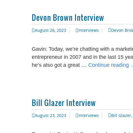
Devon Brown Interview
August 26, 2023
Interviews
Devon Bro
Gavin: Today, we’re chatting with a markete
entrepreneur in 2007 and in the last 15 ye
he’s also got a great …
Continue reading
I
Bill Glazer Interview
August 23, 2023
Interviews
Bill Glazer