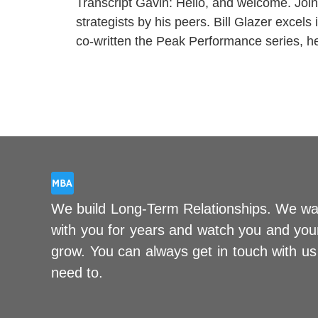
Transcript Gavin: Hello, and welcome. Join
strategists by his peers. Bill Glazer excel
co-written the Peak Performance series, 
We build Long-Term Relationships. We wa
with you for years and watch you and you
grow. You can always get in touch with u
need to.