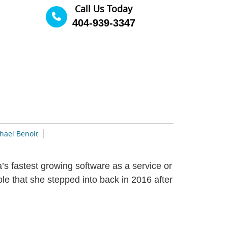
Call Us Today
404-939-3347
hael Benoit
s fastest growing software as a service or
 that she stepped into back in 2016 after