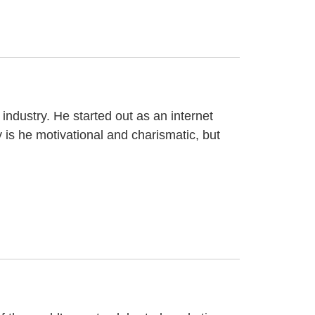
industry. He started out as an internet
 is he motivational and charismatic, but