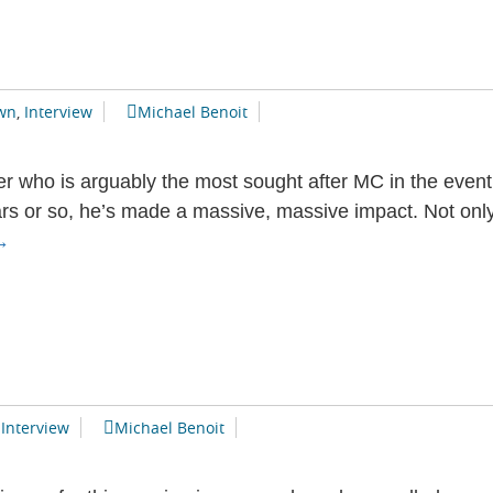
wn
,
Interview
Michael Benoit
r who is arguably the most sought after MC in the event 
ars or so, he’s made a massive, massive impact. Not only
Devon
→
Brown
nterview
,
Interview
Michael Benoit