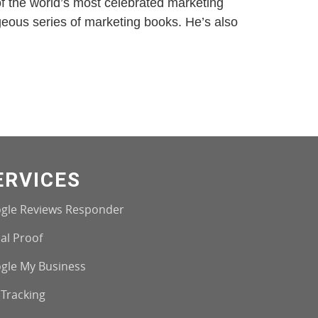
of the world’s most celebrated marketing
ageous series of marketing books. He’s also
ERVICES
gle Reviews Responder
al Proof
gle My Business
 Tracking